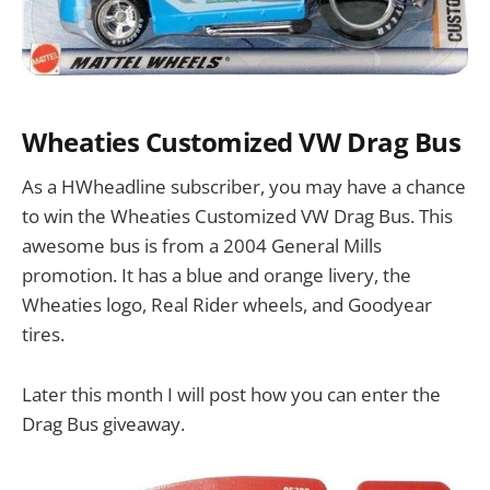
Wheaties Customized VW Drag Bus
As a HWheadline subscriber, you may have a chance
to win the Wheaties Customized VW Drag Bus. This
awesome bus is from a 2004 General Mills
promotion. It has a blue and orange livery, the
Wheaties logo, Real Rider wheels, and Goodyear
tires.
Later this month I will post how you can enter the
Drag Bus giveaway.