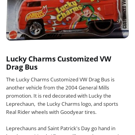
Lucky Charms Customized VW
Drag Bus
The Lucky Charms Customized VW Drag Bus is
another vehicle from the 2004 General Mills
promotion. It is red decorated with Lucky the
Leprechaun, the Lucky Charms logo, and sports
Real Rider wheels with Goodyear tires.
Leprechauns and Saint Patrick's Day go hand in