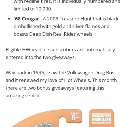
with redline tires. It is individually numbered and
limited to 10,000.
'68 Cougar
- A 2003 Treasure Hunt that is black
embellished with gold and silver flames and
boasts Deep Dish Real Rider wheels.
Eligible HWheadline subscribers are automatically
entered into the two giveaways.
Way back in 1996, I saw the Volkswagen Drag Bus
and it renewed my love of Hot Wheels. This month
there are two bonus giveaways featuring this
amazing vehicle.