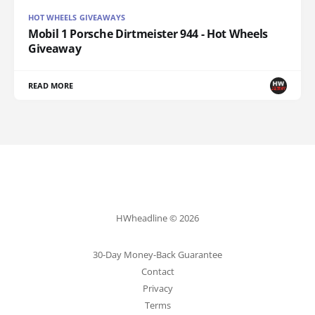
HOT WHEELS GIVEAWAYS
Mobil 1 Porsche Dirtmeister 944 - Hot Wheels
Giveaway
READ MORE
HWheadline © 2026
30-Day Money-Back Guarantee
Contact
Privacy
Terms