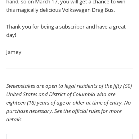
hand, so on March 17, you will get a chance to win
this magically delicious Volkswagen Drag Bus.
Thank you for being a subscriber and have a great
day!
Jamey
Sweepstakes are open to legal residents of the fifty (50)
United States and District of Columbia who are
eighteen (18) years of age or older at time of entry. No
purchase necessary. See the official rules for more
details.