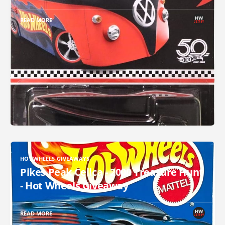
READ MORE
HOT WHEELS GIVEAWAYS
Pikes Peak Celica - 2000 Treasure Hunt
- Hot Wheels Giveaway
READ MORE