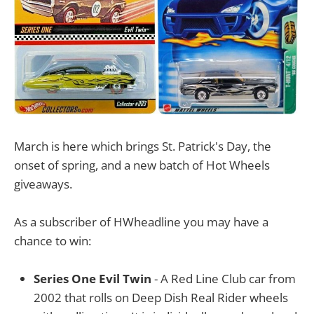
March is here which brings St. Patrick's Day, the
onset of spring, and a new batch of Hot Wheels
giveaways.
As a subscriber of HWheadline you may have a
chance to win:
Series One Evil Twin
- A Red Line Club car from
2002 that rolls on Deep Dish Real Rider wheels