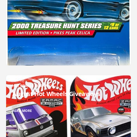
HOT WHEELS GIVEAWAYS
August Hot Wheels Giveaways
READ MORE