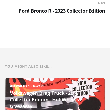
NEXT
Ford Bronco R - 2023 Collector Edition
YOU MIGHT ALSO LIKE...
HOT WHEELS GIVEAWAYS
Volkswagen Drag Truck - 2018
Collector Edition - Hot Wheels
Giveaway