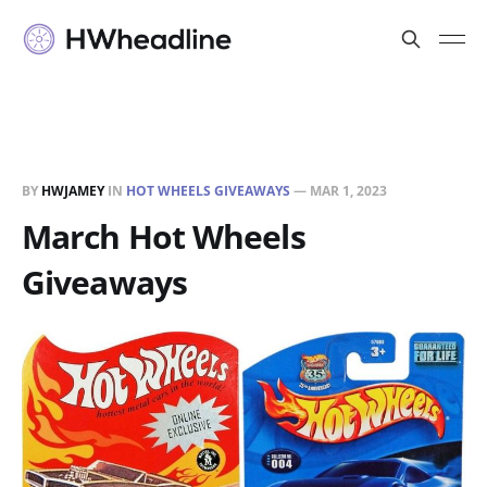
BY
HWJAMEY
IN
HOT WHEELS GIVEAWAYS
—
MAR 1, 2023
March Hot Wheels
Giveaways