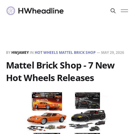
BY
HWJAMEY
IN
HOT WHEELS MATTEL BRICK SHOP
—
MAY 29, 2026
Mattel Brick Shop - 7 New
Hot Wheels Releases