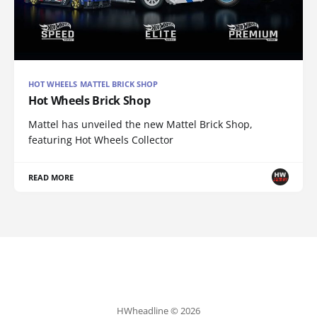
HOT WHEELS MATTEL BRICK SHOP
Hot Wheels Brick Shop
Mattel has unveiled the new Mattel Brick Shop,
featuring Hot Wheels Collector
READ MORE
HWheadline © 2026