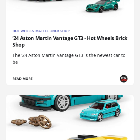
HOT WHEELS MATTEL BRICK SHOP
’24 Aston Martin Vantage GT3 - Hot Wheels Brick
Shop
The ’24 Aston Martin Vantage GT3 is the newest car to
be
READ MORE