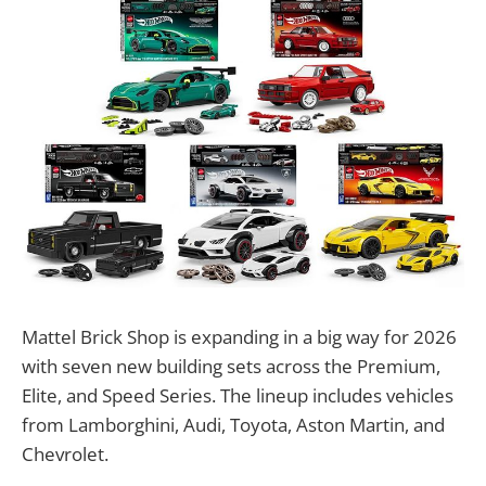
Mattel Brick Shop is expanding in a big way for 2026
with seven new building sets across the Premium,
Elite, and Speed Series. The lineup includes vehicles
from Lamborghini, Audi, Toyota, Aston Martin, and
Chevrolet.