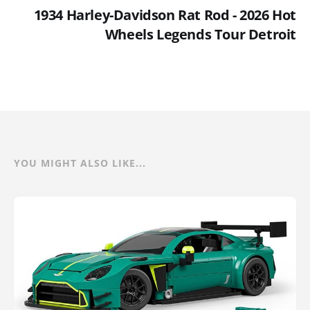
1934 Harley-Davidson Rat Rod - 2026 Hot
Wheels Legends Tour Detroit
YOU MIGHT ALSO LIKE...