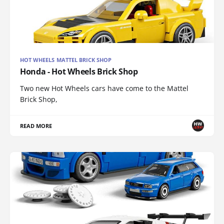
HOT WHEELS MATTEL BRICK SHOP
Honda - Hot Wheels Brick Shop
Two new Hot Wheels cars have come to the Mattel
Brick Shop,
READ MORE