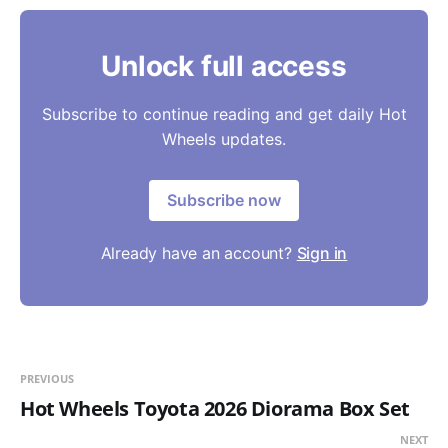
Unlock full access
Subscribe to continue reading and get daily Hot
Wheels updates.
Subscribe now
Already have an account?
Sign in
PREVIOUS
Hot Wheels Toyota 2026 Diorama Box Set
NEXT