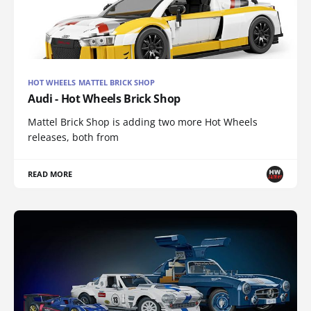
HOT WHEELS MATTEL BRICK SHOP
Audi - Hot Wheels Brick Shop
Mattel Brick Shop is adding two more Hot Wheels
releases, both from
READ MORE