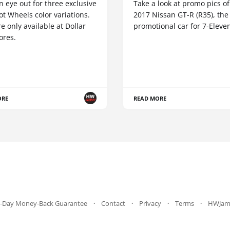
 eye out for three exclusive
Take a look at promo pics of
t Wheels color variations.
2017 Nissan GT-R (R35), the
e only available at Dollar
promotional car for 7-Eleve
ores.
ORE
READ MORE
-Day Money-Back Guarantee
Contact
Privacy
Terms
HWJam