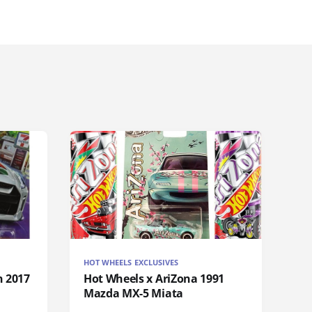
HOT WHEELS EXCLUSIVES
n 2017
Hot Wheels x AriZona 1991
Mazda MX-5 Miata