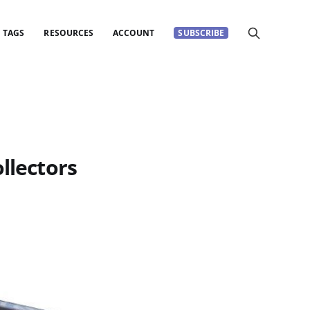
TAGS
RESOURCES
ACCOUNT
SUBSCRIBE
llectors