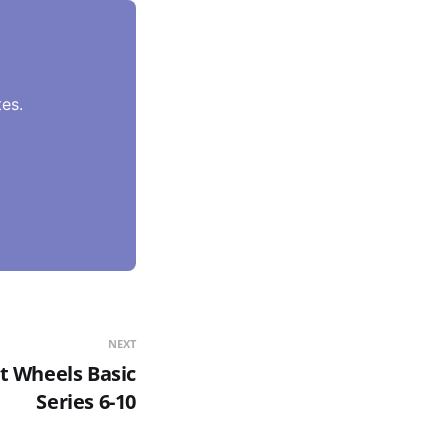
es.
NEXT
t Wheels Basic
Series 6-10