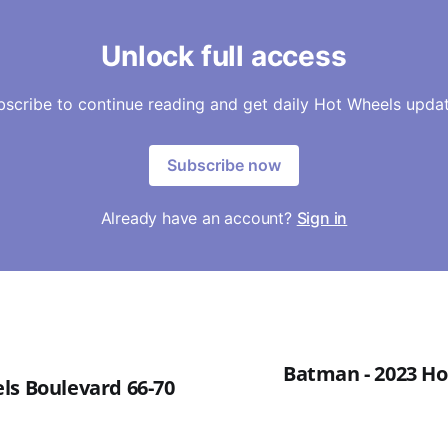
Unlock full access
bscribe to continue reading and get daily Hot Wheels updat
Subscribe now
Already have an account?
Sign in
Batman - 2023 Ho
ls Boulevard 66-70