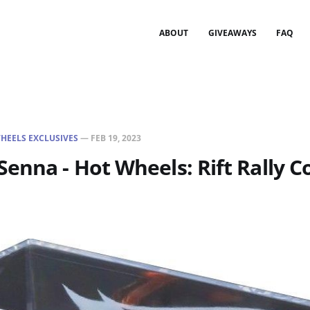
ABOUT
GIVEAWAYS
FAQ
HEELS EXCLUSIVES
—
FEB 19, 2023
enna - Hot Wheels: Rift Rally Co