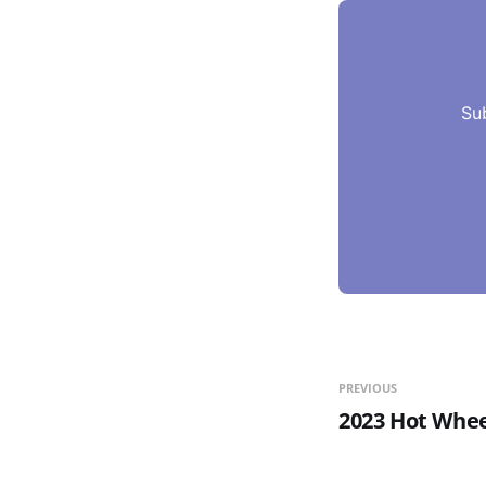
Su
PREVIOUS
2023 Hot Whee