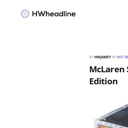
BY
HWJAMEY
IN
HOT W
McLaren S
Edition