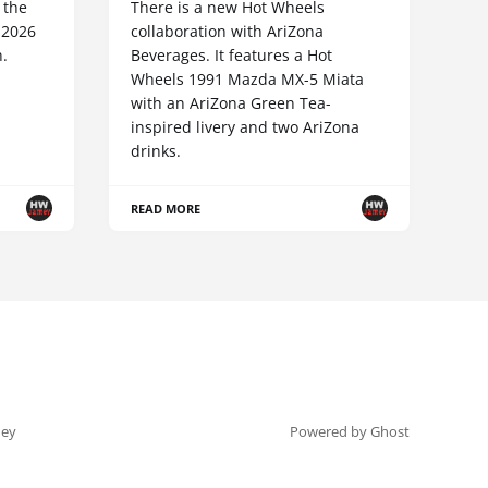
 the
There is a new Hot Wheels
 2026
collaboration with AriZona
n.
Beverages. It features a Hot
Wheels 1991 Mazda MX-5 Miata
with an AriZona Green Tea-
inspired livery and two AriZona
drinks.
READ MORE
ey
Powered by Ghost