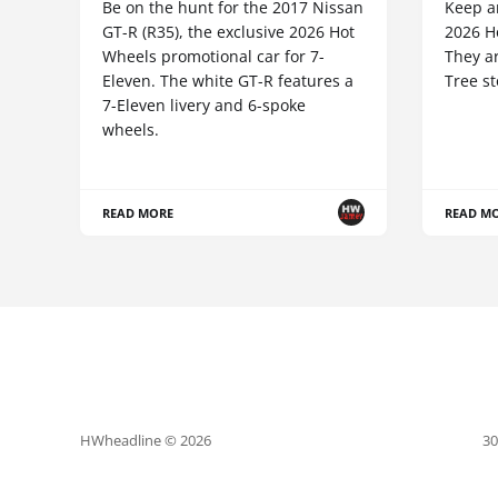
Be on the hunt for the 2017 Nissan
Keep an
GT-R (R35), the exclusive 2026 Hot
2026 Ho
Wheels promotional car for 7-
They ar
Eleven. The white GT-R features a
Tree st
7-Eleven livery and 6-spoke
wheels.
READ MORE
READ M
HWheadline © 2026
30