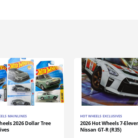
ELS MAINLINES
HOT WHEELS EXCLUSIVES
eels 2026 Dollar Tree
2026 Hot Wheels 7-Eleve
ives
Nissan GT-R (R35)