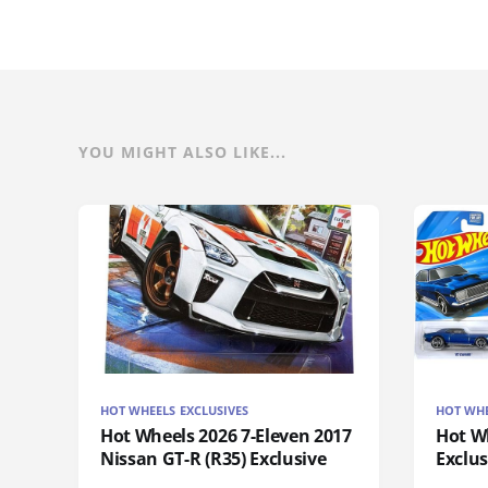
YOU MIGHT ALSO LIKE...
HOT WHEELS EXCLUSIVES
HOT WHE
Hot Wheels 2026 7-Eleven 2017
Hot Wh
Nissan GT-R (R35) Exclusive
Exclus