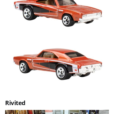
Rivited