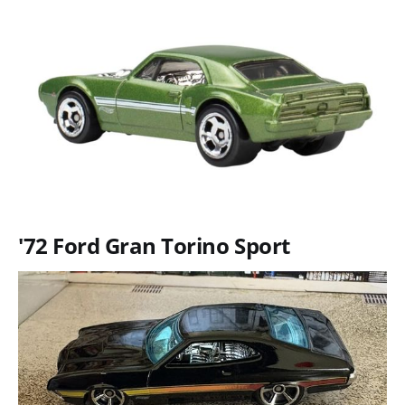
'72 Ford Gran Torino Sport