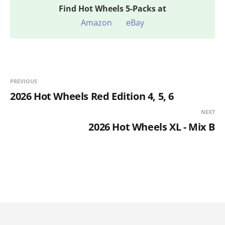
Find
Hot Wheels 5-Packs at
Amazon
eBay
PREVIOUS
2026 Hot Wheels Red Edition 4, 5, 6
NEXT
2026 Hot Wheels XL - Mix B