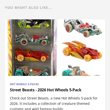
YOU MIGHT ALSO LIKE...
HOT WHEELS 5-PACKS
Street Beasts - 2026 Hot Wheels 5-Pack
Check out Street Beasts, a new Hot Wheels 5-pack for
2026. It includes a collection of creature-themed
customs and wild fantasy builds.