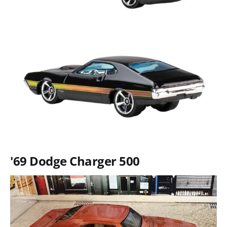
'69 Dodge Charger 500