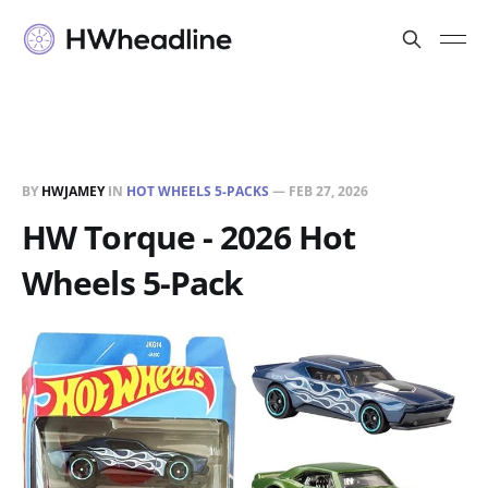
BY
HWJAMEY
IN
HOT WHEELS 5-PACKS
—
FEB 27, 2026
HW Torque - 2026 Hot
Wheels 5-Pack