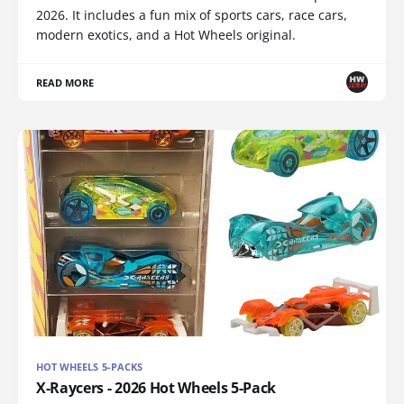
2026. It includes a fun mix of sports cars, race cars,
modern exotics, and a Hot Wheels original.
READ MORE
HOT WHEELS 5-PACKS
X-Raycers - 2026 Hot Wheels 5-Pack