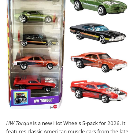
HW Torque
is a new Hot Wheels 5-pack for 2026. It
features classic American muscle cars from the late