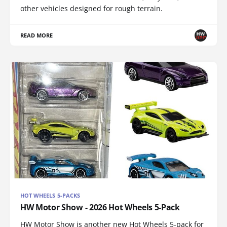
other vehicles designed for rough terrain.
READ MORE
HOT WHEELS 5-PACKS
HW Motor Show - 2026 Hot Wheels 5-Pack
HW Motor Show is another new Hot Wheels 5-pack for