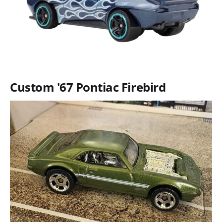
Custom '67 Pontiac Firebird