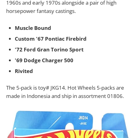
1960s and early 1970s alongside a pair of high
horsepower fantasy castings.
Muscle Bound
Custom '67 Pontiac Firebird
'72 Ford Gran Torino Sport
'69 Dodge Charger 500
Rivited
The 5-pack is toy# JKG14. Hot Wheels 5-packs are
made in Indonesia and ship in assortment 01806.