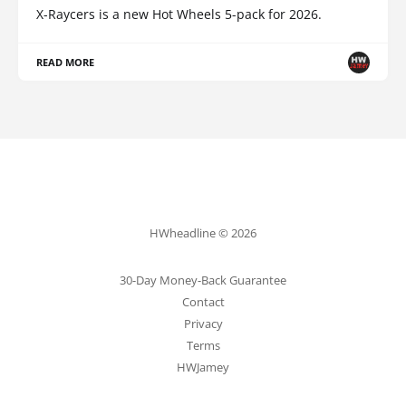
X-Raycers is a new Hot Wheels 5-pack for 2026.
READ MORE
HWheadline © 2026
30-Day Money-Back Guarantee
Contact
Privacy
Terms
HWJamey