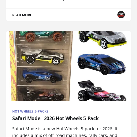
READ MORE
HOT WHEELS 5-PACKS
Safari Mode - 2026 Hot Wheels 5-Pack
Safari Mode is a new Hot Wheels 5-pack for 2026. It
includes a mix of off-road machines, rally cars, and