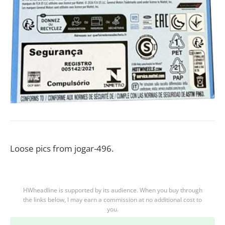
Loose pics from jogar-496.
HWheadline is supported by its audience. When you buy through
the links below, I may earn a commission at no additional cost to
you.