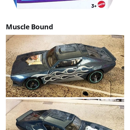
Muscle Bound