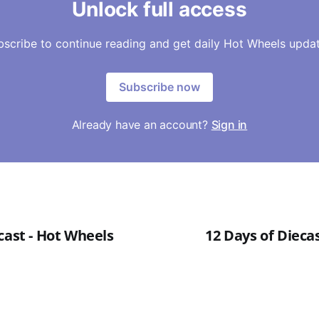
Unlock full access
bscribe to continue reading and get daily Hot Wheels updat
Subscribe now
Already have an account?
Sign in
cast - Hot Wheels
12 Days of Dieca