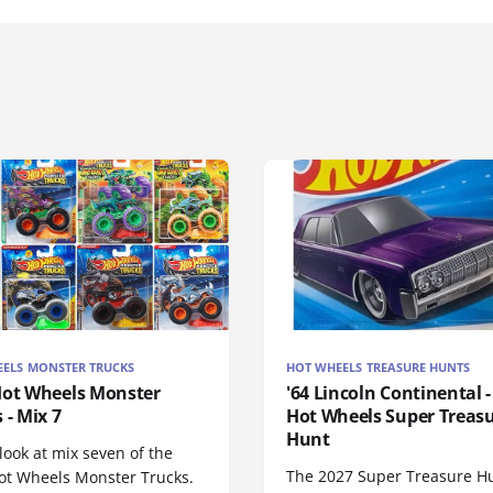
ELS MONSTER TRUCKS
HOT WHEELS TREASURE HUNTS
Hot Wheels Monster
'64 Lincoln Continental -
 - Mix 7
Hot Wheels Super Treas
Hunt
look at mix seven of the
The 2027 Super Treasure H
ot Wheels Monster Trucks.