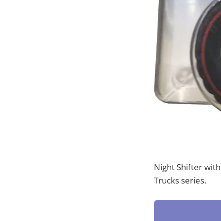
Night Shifter wit
Trucks series.