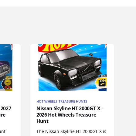
HOT WHEELS TREASURE HUNTS
 2027
Nissan Skyline HT 2000GT-X -
ure
2026 Hot Wheels Treasure
Hunt
unt
The Nissan Skyline HT 2000GT-X is