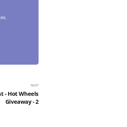
es.
NEXT
st - Hot Wheels
Giveaway - 2