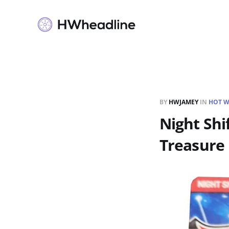
BY
HWJAMEY
IN
HOT W
Night Shi
Treasure