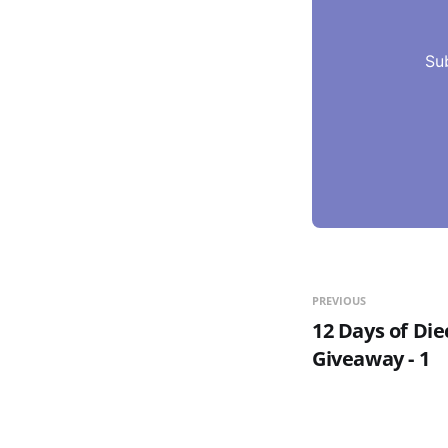
Su
PREVIOUS
12 Days of Die
Giveaway - 1