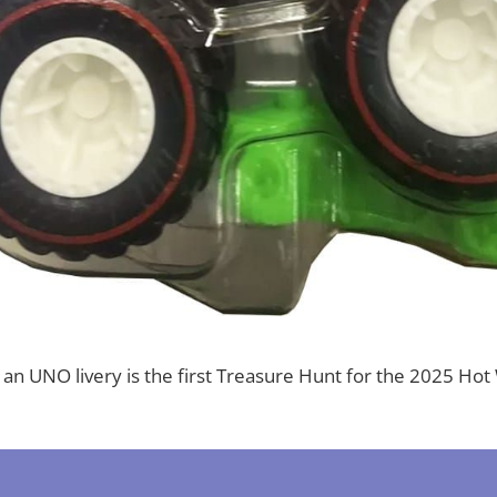
h an UNO livery is the first Treasure Hunt for the 2025 H