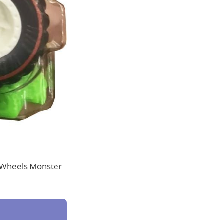
ot Wheels Monster