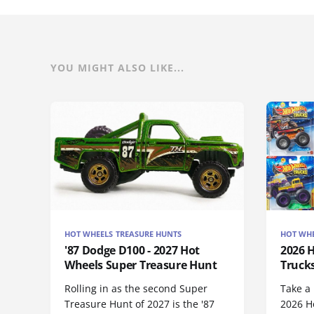
YOU MIGHT ALSO LIKE...
HOT WHEELS TREASURE HUNTS
HOT WHE
'87 Dodge D100 - 2027 Hot
2026 
Wheels Super Treasure Hunt
Trucks
Rolling in as the second Super
Take a 
Treasure Hunt of 2027 is the '87
2026 H