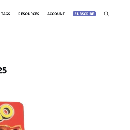
TAGS
RESOURCES
ACCOUNT
SUBSCRIBE
25