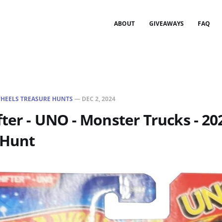
ABOUT
GIVEAWAYS
FAQ
HEELS TREASURE HUNTS
—
DEC 2, 2024
fter - UNO - Monster Trucks - 20
 Hunt