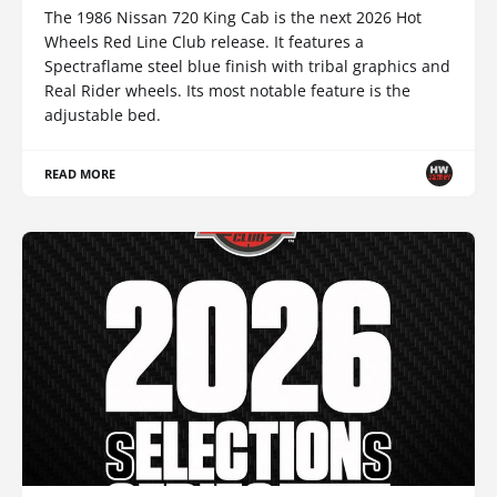
The 1986 Nissan 720 King Cab is the next 2026 Hot
Wheels Red Line Club release. It features a
Spectraflame steel blue finish with tribal graphics and
Real Rider wheels. Its most notable feature is the
adjustable bed.
READ MORE