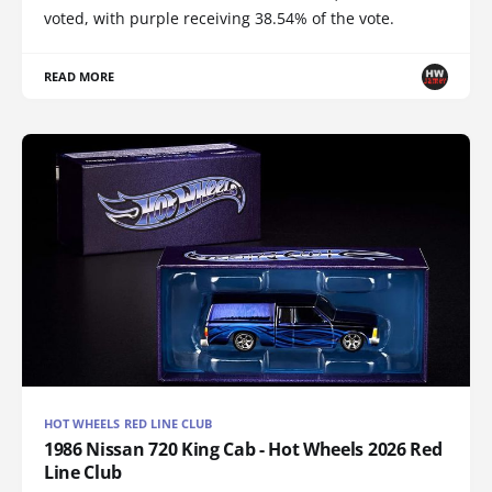
voted, with purple receiving 38.54% of the vote.
READ MORE
HOT WHEELS RED LINE CLUB
1986 Nissan 720 King Cab - Hot Wheels 2026 Red
Line Club