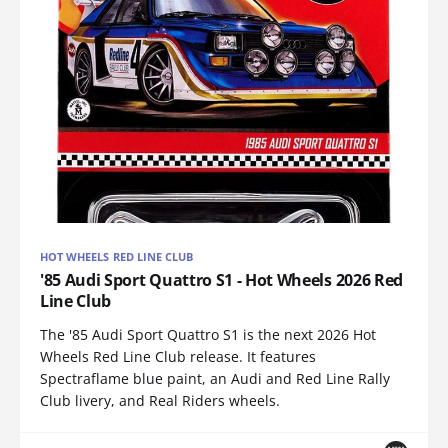
HOT WHEELS RED LINE CLUB
'85 Audi Sport Quattro S1 - Hot Wheels 2026 Red
Line Club
The '85 Audi Sport Quattro S1 is the next 2026 Hot
Wheels Red Line Club release. It features
Spectraflame blue paint, an Audi and Red Line Rally
Club livery, and Real Riders wheels.