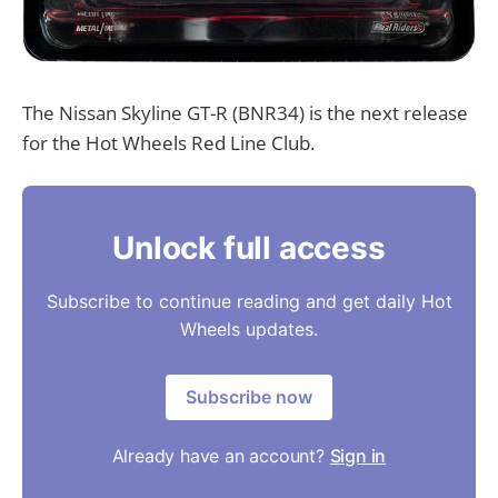
The Nissan Skyline GT-R (BNR34) is the next release
for the Hot Wheels Red Line Club.
Unlock full access
Subscribe to continue reading and get daily Hot
Wheels updates.
Subscribe now
Already have an account?
Sign in