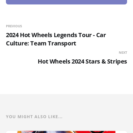
PREVIOUS
2024 Hot Wheels Legends Tour - Car
Culture: Team Transport
NEXT
Hot Wheels 2024 Stars & Stripes
YOU MIGHT ALSO LIKE...