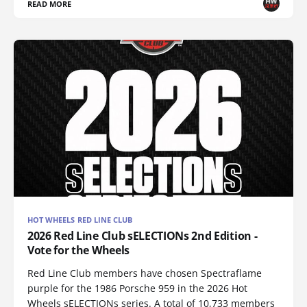
READ MORE
HOT WHEELS RED LINE CLUB
2026 Red Line Club sELECTIONs 2nd Edition -
Vote for the Wheels
Red Line Club members have chosen Spectraflame
purple for the 1986 Porsche 959 in the 2026 Hot
Wheels sELECTIONs series. A total of 10,733 members