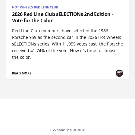
HOT WHEELS RED LINE CLUB
2026 Red Line Club sELECTIONs 2nd Edition -
Vote for the Color
Red Line Club members have selected the 1986
Porsche 959 as the second car in the 2026 Hot Wheels
sELECTIONs series. With 11,955 votes cast, the Porsche
received 41.74% of the vote. Now it's time to choose
the color.
READ MORE
HWheadline © 2026