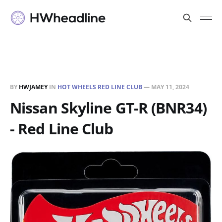
BY
HWJAMEY
IN
HOT WHEELS RED LINE CLUB
—
MAY 11, 2024
Nissan Skyline GT-R (BNR34)
- Red Line Club