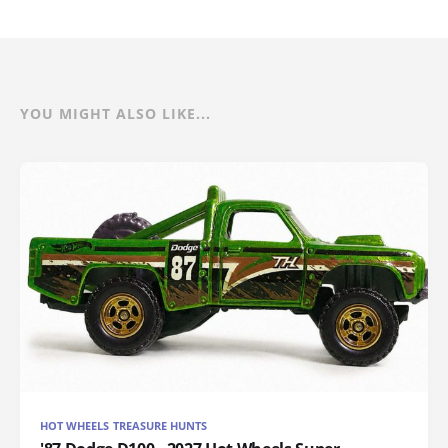
YOU MIGHT ALSO LIKE...
HOT WHEELS TREASURE HUNTS