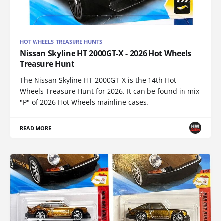
HOT WHEELS TREASURE HUNTS
Nissan Skyline HT 2000GT-X - 2026 Hot Wheels
Treasure Hunt
The Nissan Skyline HT 2000GT-X is the 14th Hot
Wheels Treasure Hunt for 2026. It can be found in mix
"P" of 2026 Hot Wheels mainline cases.
READ MORE