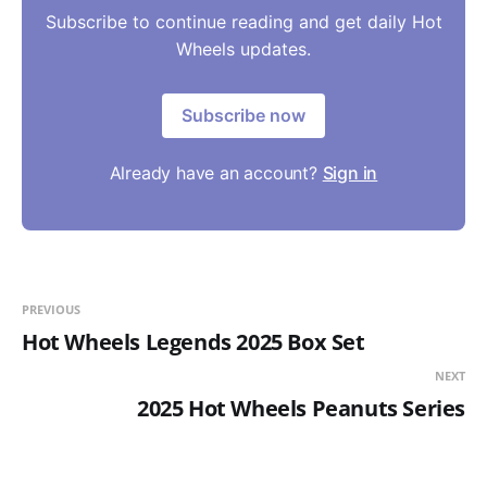
Subscribe to continue reading and get daily Hot
Wheels updates.
Subscribe now
Already have an account?
Sign in
PREVIOUS
Hot Wheels Legends 2025 Box Set
NEXT
2025 Hot Wheels Peanuts Series