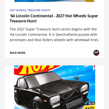
HOT WHEELS TREASURE HUNTS
'64 Lincoln Continental - 2027 Hot Wheels Super
Treasure Hunt
The 2027 Super Treasure Hunt series begins with the
'64 Lincoln Continental. It is Spectraflame purple with
pinstripes and Real Riders wheels with whitewall tires.
READ MORE