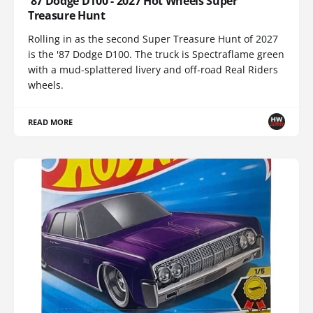
'87 Dodge D100 - 2027 Hot Wheels Super
Treasure Hunt
Rolling in as the second Super Treasure Hunt of 2027
is the '87 Dodge D100. The truck is Spectraflame green
with a mud-splattered livery and off-road Real Riders
wheels.
READ MORE