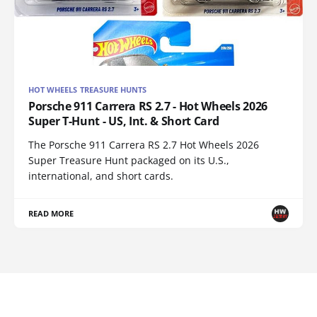
HOT WHEELS TREASURE HUNTS
Porsche 911 Carrera RS 2.7 - Hot Wheels 2026
Super T-Hunt - US, Int. & Short Card
The Porsche 911 Carrera RS 2.7 Hot Wheels 2026
Super Treasure Hunt packaged on its U.S.,
international, and short cards.
READ MORE