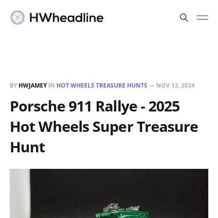
BY
HWJAMEY
IN
HOT WHEELS TREASURE HUNTS
—
NOV 13, 2024
Porsche 911 Rallye - 2025
Hot Wheels Super Treasure
Hunt