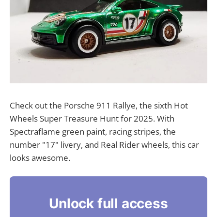
Check out the Porsche 911 Rallye, the sixth Hot
Wheels Super Treasure Hunt for 2025. With
Spectraflame green paint, racing stripes, the
number "17" livery, and Real Rider wheels, this car
looks awesome.
Unlock full access