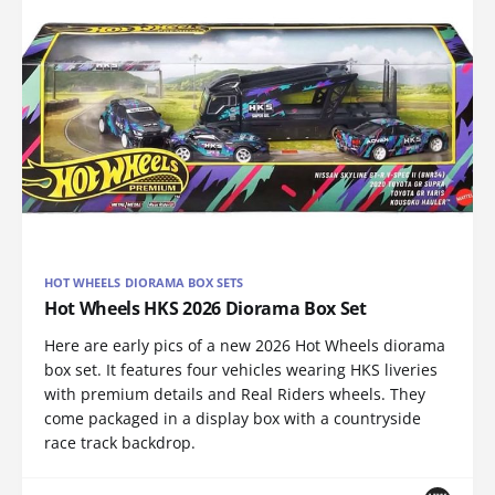
HOT WHEELS DIORAMA BOX SETS
Hot Wheels HKS 2026 Diorama Box Set
Here are early pics of a new 2026 Hot Wheels diorama
box set. It features four vehicles wearing HKS liveries
with premium details and Real Riders wheels. They
come packaged in a display box with a countryside
race track backdrop.