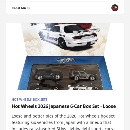
READ MORE
HOT WHEELS BOX SETS
Hot Wheels 2026 Japanese 6-Car Box Set - Loose
Loose and better pics of the 2026 Hot Wheels box set
featuring six vehicles from Japan with a lineup that
includes rally-inspired SUVs, lightweight sports cars,