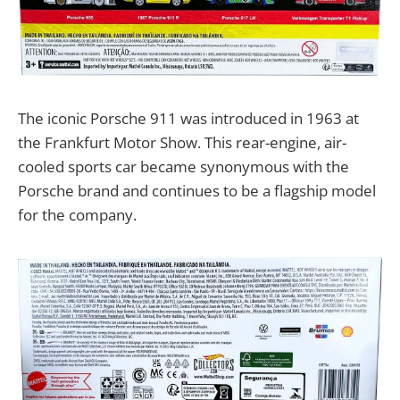
The iconic Porsche 911 was introduced in 1963 at
the Frankfurt Motor Show. This rear-engine, air-
cooled sports car became synonymous with the
Porsche brand and continues to be a flagship model
for the company.