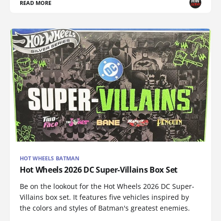
READ MORE
HOT WHEELS BATMAN
Hot Wheels 2026 DC Super-Villains Box Set
Be on the lookout for the Hot Wheels 2026 DC Super-
Villains box set. It features five vehicles inspired by
the colors and styles of Batman's greatest enemies.