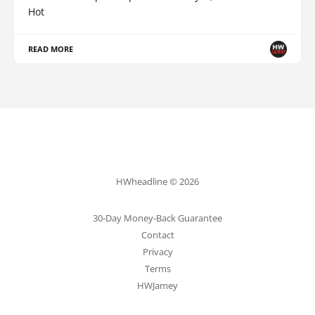
Hot
READ MORE
HWheadline © 2026
30-Day Money-Back Guarantee
Contact
Privacy
Terms
HWJamey