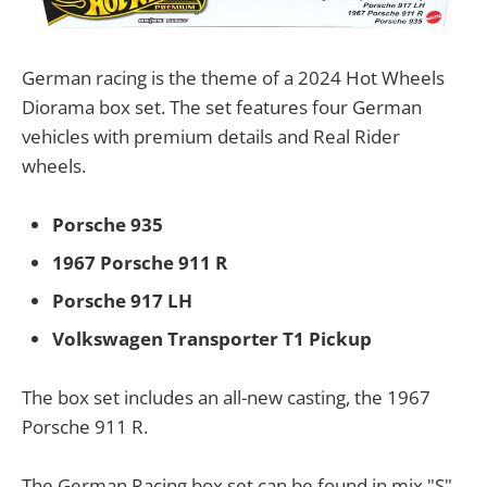
German racing is the theme of a 2024 Hot Wheels
Diorama box set. The set features four German
vehicles with premium details and Real Rider
wheels.
Porsche 935
1967 Porsche 911 R
Porsche 917 LH
Volkswagen Transporter T1 Pickup
The box set includes an all-new casting, the 1967
Porsche 911 R.
The German Racing box set can be found in mix "S"