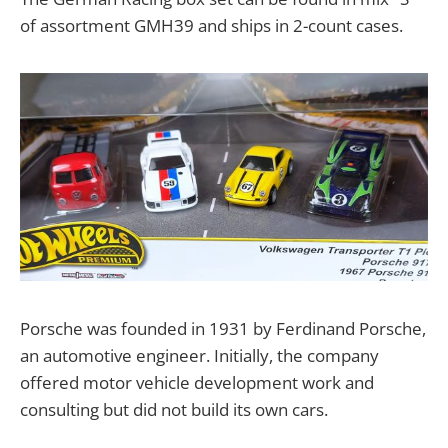
of assortment GMH39 and ships in 2-count cases.
Porsche was founded in 1931 by Ferdinand Porsche,
an automotive engineer. Initially, the company
offered motor vehicle development work and
consulting but did not build its own cars.