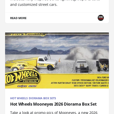
and customized street cars.
READ MORE
HOT WHEELS DIORAMA BOX SETS
Hot Wheels Mooneyes 2026 Diorama Box Set
Take a look at promo pics of Mooneyes, a new 2026