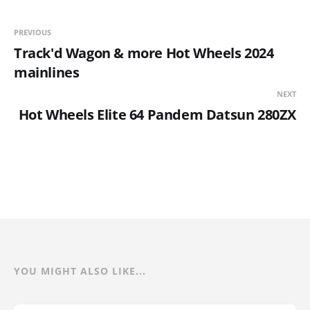
PREVIOUS
Track'd Wagon & more Hot Wheels 2024
mainlines
NEXT
Hot Wheels Elite 64 Pandem Datsun 280ZX
YOU MIGHT ALSO LIKE...