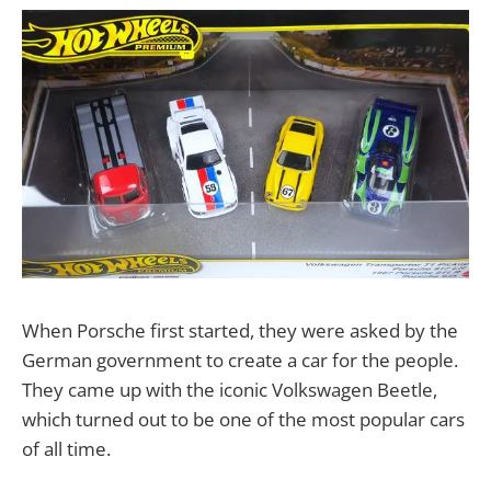
When Porsche first started, they were asked by the
German government to create a car for the people.
They came up with the iconic Volkswagen Beetle,
which turned out to be one of the most popular cars
of all time.