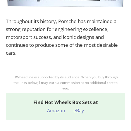
Throughout its history, Porsche has maintained a
strong reputation for engineering excellence,
motorsport success, and iconic designs and
continues to produce some of the most desirable
cars.
HWheadline is supported by its audience. When you buy through
the links below, I may earn a commission at no additional cost to
you.
Find
Hot Wheels Box Sets at
Amazon
eBay