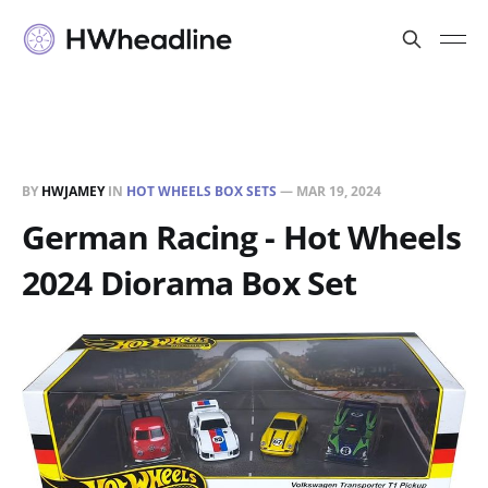
BY
HWJAMEY
IN
HOT WHEELS BOX SETS
—
MAR 19, 2024
German Racing - Hot Wheels
2024 Diorama Box Set