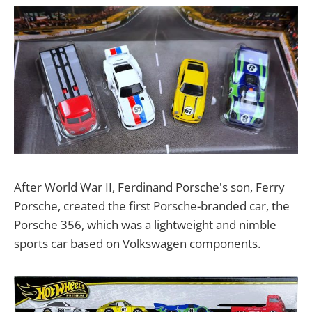
After World War II, Ferdinand Porsche's son, Ferry
Porsche, created the first Porsche-branded car, the
Porsche 356, which was a lightweight and nimble
sports car based on Volkswagen components.