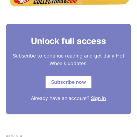
Unlock full access
Subscribe to continue reading and get daily Hot
Wheels updates.
Subscribe now
Already have an account?
Sign in
PREVIOUS