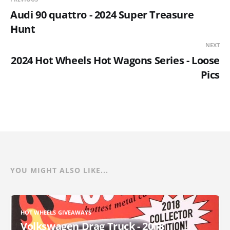
Audi 90 quattro - 2024 Super Treasure
Hunt
NEXT
2024 Hot Wheels Hot Wagons Series - Loose
Pics
YOU MIGHT ALSO LIKE...
HOT WHEELS GIVEAWAYS
Volkswagen Drag Truck - 2018