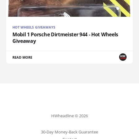
HOT WHEELS GIVEAWAYS
Mobil 1 Porsche Dirtmeister 944 - Hot Wheels
Giveaway
READ MORE
HWheadline © 2026
30-Day Money-Back Guarantee