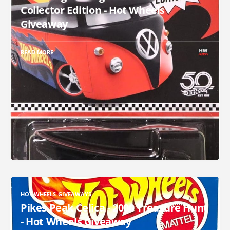
Collector Edition - Hot Wheels
Giveaway
READ MORE
HOT WHEELS GIVEAWAYS
Pikes Peak Celica - 2000 Treasure Hunt
- Hot Wheels Giveaway