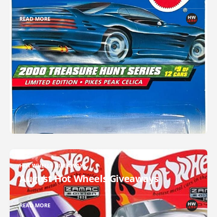
READ MORE
HOT WHEELS GIVEAWAYS
August Hot Wheels Giveaways
READ MORE