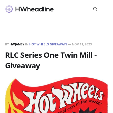
BY
HWJAMEY
IN
HOT WHEELS GIVEAWAYS
—
NOV 11, 2023
RLC Series One Twin Mill -
Giveaway