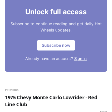
Unlock full access
Subscribe to continue reading and get daily Hot
Wheels updates.
Subscribe now
Already have an account?
Sign in
PREVIOUS
1975 Chevy Monte Carlo Lowrider - Red
Line Club