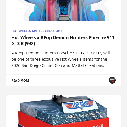
HOT WHEELS MATTEL CREATIONS
Hot Wheels x KPop Demon Hunters Porsche 911
GT3 R (992)
A KPop Demon Hunters Porsche 911 GT3 R (992) will
be one of three exclusive Hot Wheels items for the
2026 San Diego Comic-Con and Mattel Creations.
READ MORE