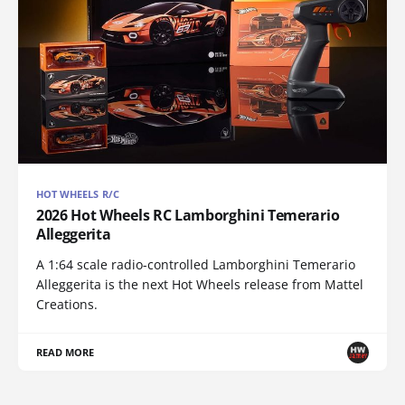
HOT WHEELS R/C
2026 Hot Wheels RC Lamborghini Temerario
Alleggerita
A 1:64 scale radio-controlled Lamborghini Temerario
Alleggerita is the next Hot Wheels release from Mattel
Creations.
READ MORE