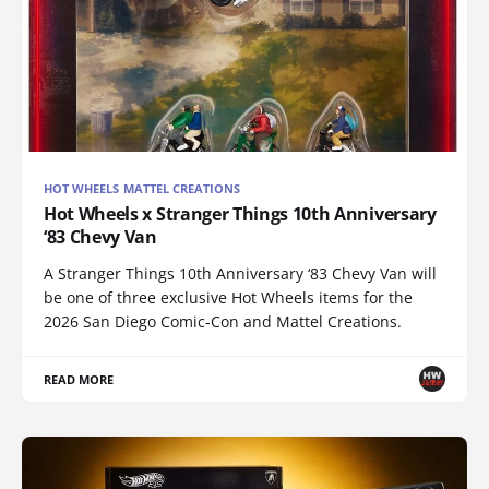
HOT WHEELS MATTEL CREATIONS
Hot Wheels x Stranger Things 10th Anniversary
‘83 Chevy Van
A Stranger Things 10th Anniversary ‘83 Chevy Van will
be one of three exclusive Hot Wheels items for the
2026 San Diego Comic-Con and Mattel Creations.
READ MORE