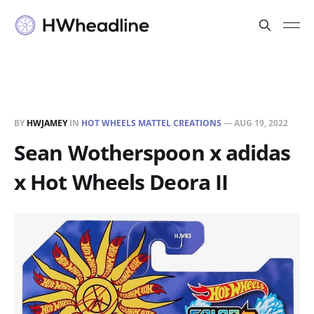
BY
HWJAMEY
IN
HOT WHEELS MATTEL CREATIONS
—
AUG 19, 2022
Sean Wotherspoon x adidas
x Hot Wheels Deora II