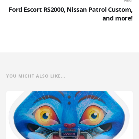
NEXT
Ford Escort RS2000, Nissan Patrol Custom,
and more!
YOU MIGHT ALSO LIKE...