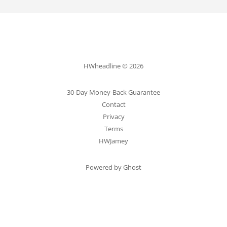
HWheadline © 2026
30-Day Money-Back Guarantee
Contact
Privacy
Terms
HWJamey
Powered by Ghost