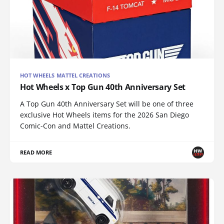
HOT WHEELS MATTEL CREATIONS
Hot Wheels x Top Gun 40th Anniversary Set
A Top Gun 40th Anniversary Set will be one of three
exclusive Hot Wheels items for the 2026 San Diego
Comic-Con and Mattel Creations.
READ MORE