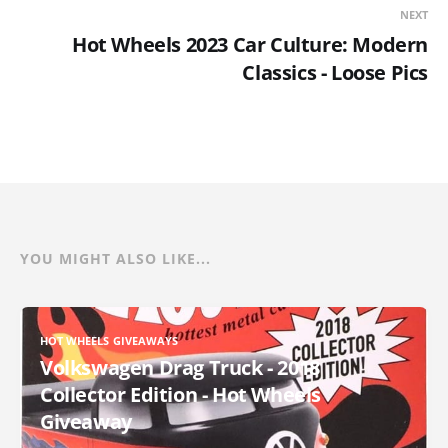
NEXT
Hot Wheels 2023 Car Culture: Modern
Classics - Loose Pics
YOU MIGHT ALSO LIKE...
HOT WHEELS GIVEAWAYS
Volkswagen Drag Truck - 2018
Collector Edition - Hot Wheels
Giveaway