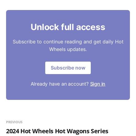
Unlock full access
Subscribe to continue reading and get daily Hot
Wheels updates.
Subscribe now
Already have an account?
Sign in
PREVIOUS
2024 Hot Wheels Hot Wagons Series