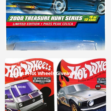
HOT WHEELS GIVEAWAYS
August Hot Wheels Giveaways
READ MORE