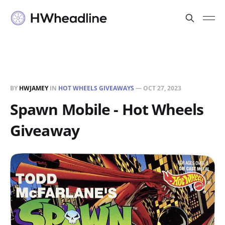
BY
HWJAMEY
IN
HOT WHEELS GIVEAWAYS
—
OCT 27, 2023
Spawn Mobile - Hot Wheels
Giveaway