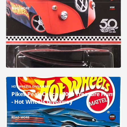
READ MORE
HOT WHEELS GIVEAWAYS
Pikes Peak Celica - 2000 Treasure Hunt
- Hot Wheels Giveaway
READ MORE