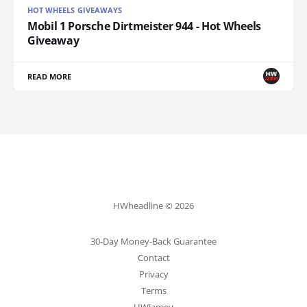
HOT WHEELS GIVEAWAYS
Mobil 1 Porsche Dirtmeister 944 - Hot Wheels
Giveaway
READ MORE
HWheadline © 2026
30-Day Money-Back Guarantee
Contact
Privacy
Terms