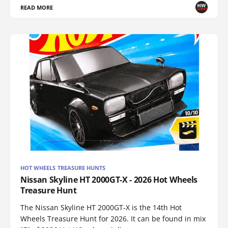
READ MORE
HOT WHEELS TREASURE HUNTS
Nissan Skyline HT 2000GT-X - 2026 Hot Wheels
Treasure Hunt
The Nissan Skyline HT 2000GT-X is the 14th Hot
Wheels Treasure Hunt for 2026. It can be found in mix