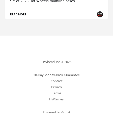
"P" of 2026 Hot Wheels mainline cases.
READ MORE
HWheadline © 2026
30-Day Money-Back Guarantee
Contact
Privacy
Terms
HWJamey
Powered by Ghost