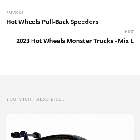
PREVIOUS
Hot Wheels Pull-Back Speeders
NEXT
2023 Hot Wheels Monster Trucks - Mix L
YOU MIGHT ALSO LIKE...