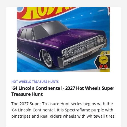
HOT WHEELS TREASURE HUNTS
'64 Lincoln Continental - 2027 Hot Wheels Super
Treasure Hunt
The 2027 Super Treasure Hunt series begins with the
'64 Lincoln Continental. It is Spectraflame purple with
pinstripes and Real Riders wheels with whitewall tires.