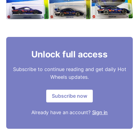
Unlock full access
Subscribe to continue reading and get daily Hot
Wheels updates.
Subscribe now
Already have an account?
Sign in