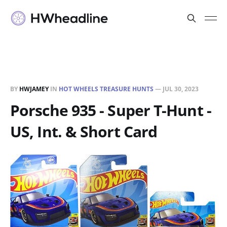
BY
HWJAMEY
IN
HOT WHEELS TREASURE HUNTS
—
JUL 30, 2023
Porsche 935 - Super T-Hunt -
US, Int. & Short Card