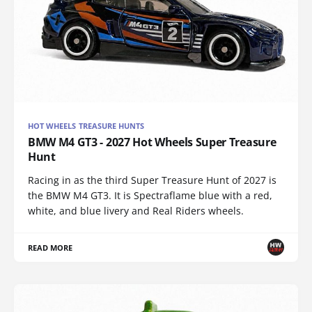
HOT WHEELS TREASURE HUNTS
BMW M4 GT3 - 2027 Hot Wheels Super Treasure
Hunt
Racing in as the third Super Treasure Hunt of 2027 is
the BMW M4 GT3. It is Spectraflame blue with a red,
white, and blue livery and Real Riders wheels.
READ MORE