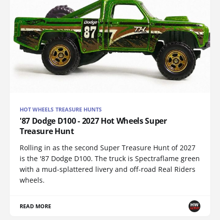
HOT WHEELS TREASURE HUNTS
'87 Dodge D100 - 2027 Hot Wheels Super
Treasure Hunt
Rolling in as the second Super Treasure Hunt of 2027
is the '87 Dodge D100. The truck is Spectraflame green
with a mud-splattered livery and off-road Real Riders
wheels.
READ MORE