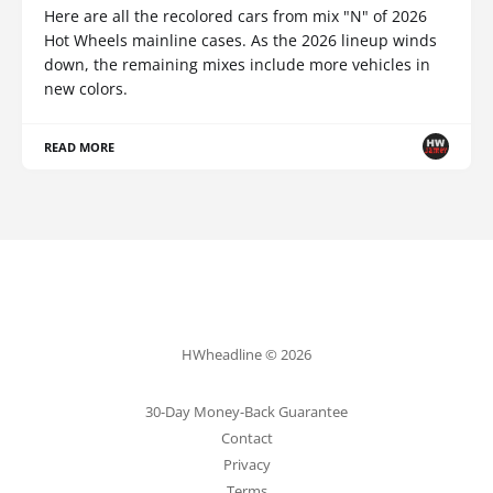
Here are all the recolored cars from mix "N" of 2026
Hot Wheels mainline cases. As the 2026 lineup winds
down, the remaining mixes include more vehicles in
new colors.
READ MORE
HWheadline © 2026
30-Day Money-Back Guarantee
Contact
Privacy
Terms