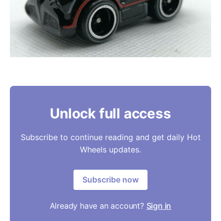
Unlock full access
Subscribe to continue reading and get daily Hot
Wheels updates.
Subscribe now
Already have an account?
Sign in