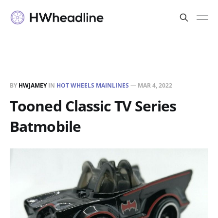
BY
HWJAMEY
IN
HOT WHEELS MAINLINES
—
MAR 4, 2022
Tooned Classic TV Series
Batmobile