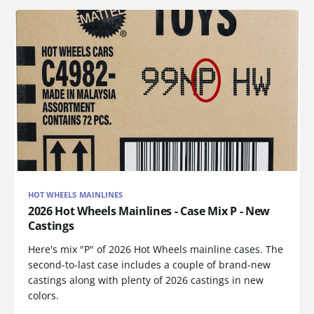
HOT WHEELS MAINLINES
2026 Hot Wheels Mainlines - Case Mix P - New
Castings
Here's mix "P" of 2026 Hot Wheels mainline cases. The
second-to-last case includes a couple of brand-new
castings along with plenty of 2026 castings in new
colors.