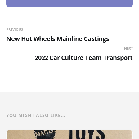
PREVIOUS
New Hot Wheels Mainline Castings
NEXT
2022 Car Culture Team Transport
YOU MIGHT ALSO LIKE...