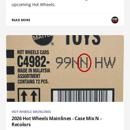
upcoming Hot Wheels.
READ MORE
HOT WHEELS MAINLINES
2026 Hot Wheels Mainlines - Case Mix N -
Recolors