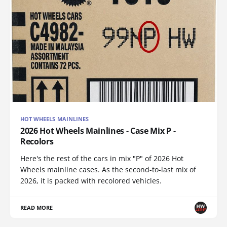
HOT WHEELS MAINLINES
2026 Hot Wheels Mainlines - Case Mix P -
Recolors
Here's the rest of the cars in mix "P" of 2026 Hot
Wheels mainline cases. As the second-to-last mix of
2026, it is packed with recolored vehicles.
READ MORE