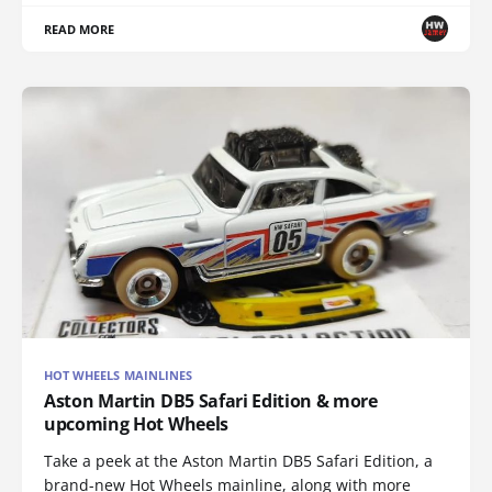
READ MORE
HOT WHEELS MAINLINES
Aston Martin DB5 Safari Edition & more
upcoming Hot Wheels
Take a peek at the Aston Martin DB5 Safari Edition, a
brand-new Hot Wheels mainline, along with more