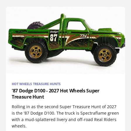
HOT WHEELS TREASURE HUNTS
'87 Dodge D100 - 2027 Hot Wheels Super
Treasure Hunt
Rolling in as the second Super Treasure Hunt of 2027
is the '87 Dodge D100. The truck is Spectraflame green
with a mud-splattered livery and off-road Real Riders
wheels.