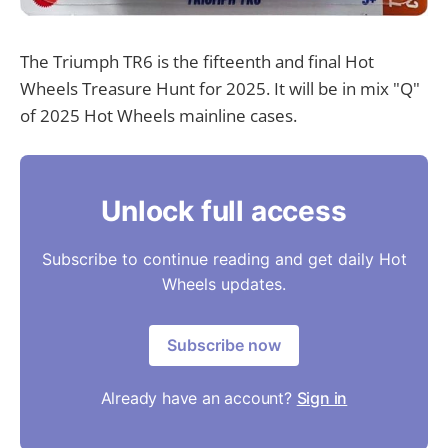
The Triumph TR6 is the fifteenth and final Hot
Wheels Treasure Hunt for 2025. It will be in mix "Q"
of 2025 Hot Wheels mainline cases.
Unlock full access
Subscribe to continue reading and get daily Hot
Wheels updates.
Subscribe now
Already have an account?
Sign in