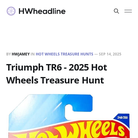
BY
HWJAMEY
IN
HOT WHEELS TREASURE HUNTS
—
SEP 14, 2025
Triumph TR6 - 2025 Hot
Wheels Treasure Hunt