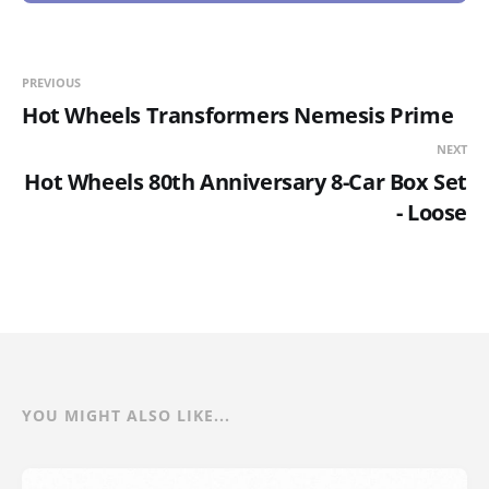
PREVIOUS
Hot Wheels Transformers Nemesis Prime
NEXT
Hot Wheels 80th Anniversary 8-Car Box Set
- Loose
YOU MIGHT ALSO LIKE...