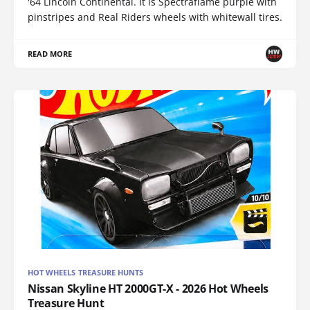
'64 Lincoln Continental. It is Spectraflame purple with
pinstripes and Real Riders wheels with whitewall tires.
READ MORE
HOT WHEELS TREASURE HUNTS
Nissan Skyline HT 2000GT-X - 2026 Hot Wheels
Treasure Hunt