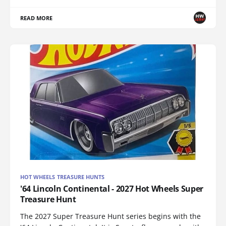
READ MORE
HOT WHEELS TREASURE HUNTS
'64 Lincoln Continental - 2027 Hot Wheels Super
Treasure Hunt
The 2027 Super Treasure Hunt series begins with the