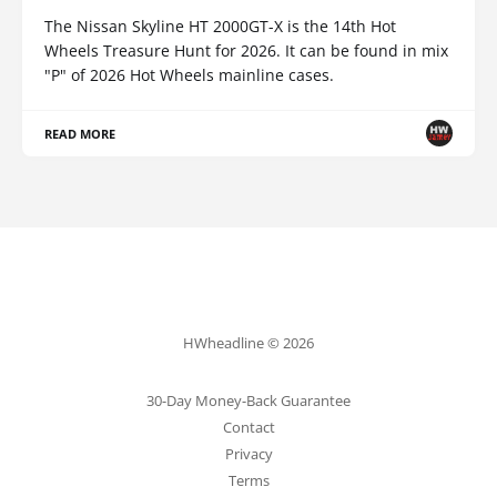
The Nissan Skyline HT 2000GT-X is the 14th Hot
Wheels Treasure Hunt for 2026. It can be found in mix
"P" of 2026 Hot Wheels mainline cases.
READ MORE
HWheadline © 2026
30-Day Money-Back Guarantee
Contact
Privacy
Terms