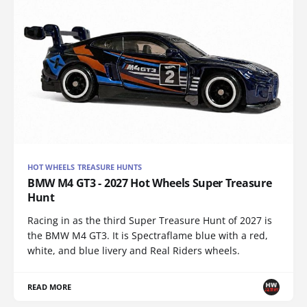
HOT WHEELS TREASURE HUNTS
BMW M4 GT3 - 2027 Hot Wheels Super Treasure
Hunt
Racing in as the third Super Treasure Hunt of 2027 is
the BMW M4 GT3. It is Spectraflame blue with a red,
white, and blue livery and Real Riders wheels.
READ MORE