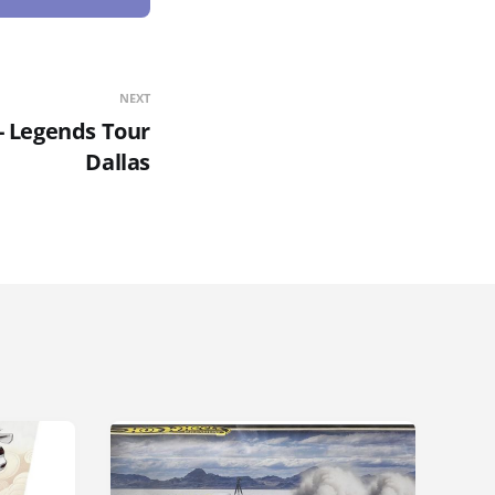
NEXT
- Legends Tour
Dallas