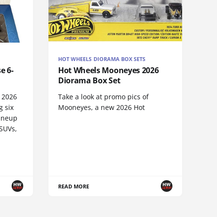
HOT WHEELS DIORAMA BOX SETS
e 6-
Hot Wheels Mooneyes 2026
Diorama Box Set
e 2026
Take a look at promo pics of
g six
Mooneyes, a new 2026 Hot
lineup
 SUVs,
READ MORE