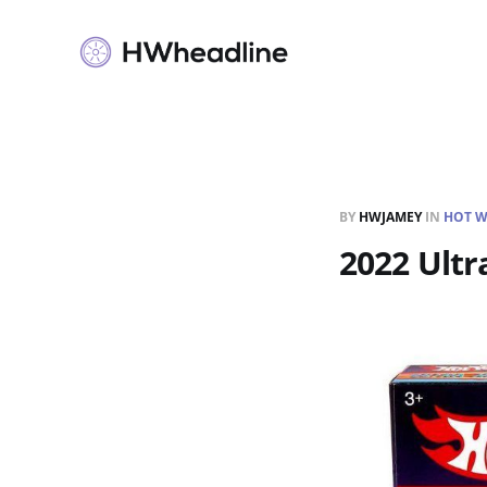
BY
HWJAMEY
IN
HOT W
2022 Ultr