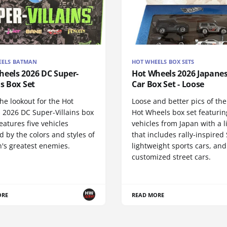
EELS BATMAN
HOT WHEELS BOX SETS
heels 2026 DC Super-
Hot Wheels 2026 Japanes
ns Box Set
Car Box Set - Loose
he lookout for the Hot
Loose and better pics of th
 2026 DC Super-Villains box
Hot Wheels box set featurin
 features five vehicles
vehicles from Japan with a 
d by the colors and styles of
that includes rally-inspired
's greatest enemies.
lightweight sports cars, and
customized street cars.
ORE
READ MORE