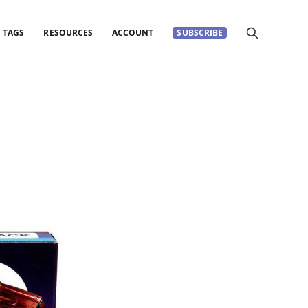
TAGS
RESOURCES
ACCOUNT
SUBSCRIBE