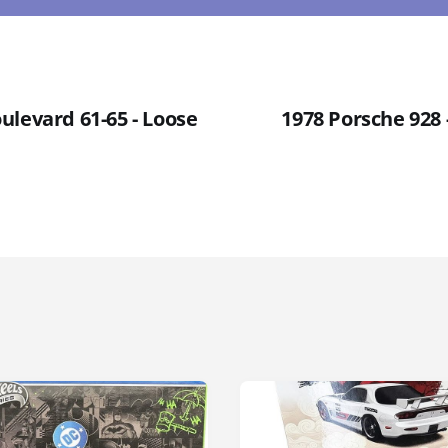
ulevard 61-65 - Loose
1978 Porsche 928 