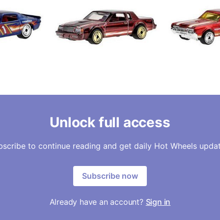
Unlock full access
bscribe to continue reading and get daily Hot Wheels updat
Subscribe now
Already have an account?
Sign in