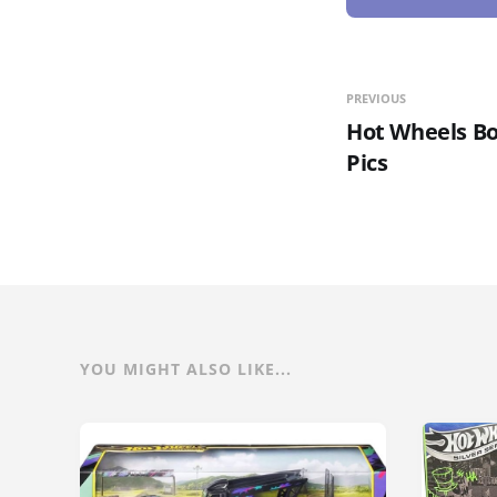
PREVIOUS
Hot Wheels Bo
Pics
YOU MIGHT ALSO LIKE...