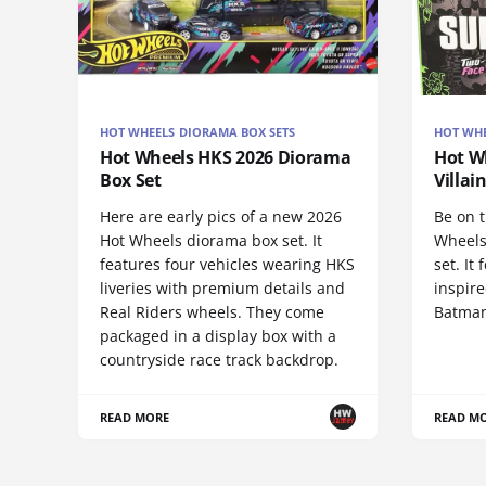
HOT WHEELS DIORAMA BOX SETS
HOT WH
Hot Wheels HKS 2026 Diorama
Hot W
Box Set
Villai
Here are early pics of a new 2026
Be on t
Hot Wheels diorama box set. It
Wheels
features four vehicles wearing HKS
set. It
liveries with premium details and
inspire
Real Riders wheels. They come
Batman
packaged in a display box with a
countryside race track backdrop.
READ MORE
READ M