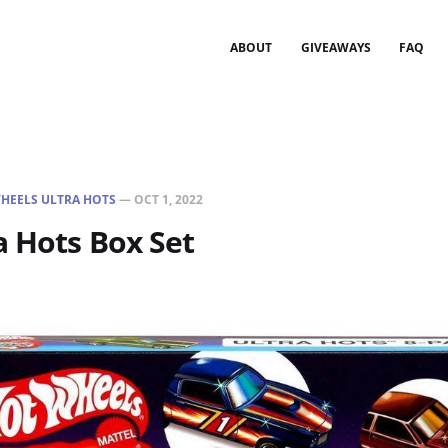
ABOUT
GIVEAWAYS
FAQ
HEELS ULTRA HOTS
—
OCT 1, 2022
a Hots Box Set