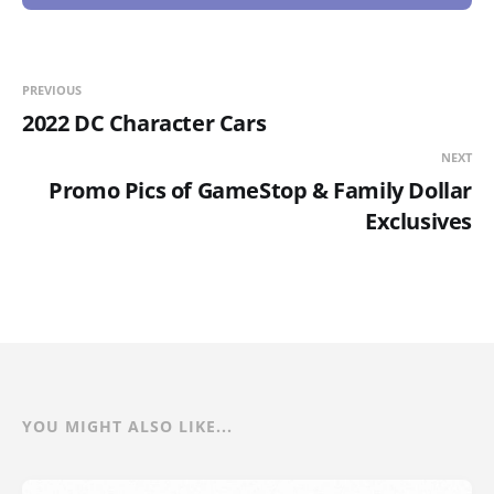
PREVIOUS
2022 DC Character Cars
NEXT
Promo Pics of GameStop & Family Dollar
Exclusives
YOU MIGHT ALSO LIKE...