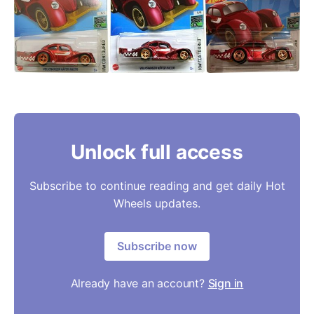
Unlock full access
Subscribe to continue reading and get daily Hot
Wheels updates.
Subscribe now
Already have an account?
Sign in