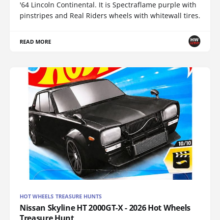
'64 Lincoln Continental. It is Spectraflame purple with
pinstripes and Real Riders wheels with whitewall tires.
READ MORE
HOT WHEELS TREASURE HUNTS
Nissan Skyline HT 2000GT-X - 2026 Hot Wheels
Treasure Hunt