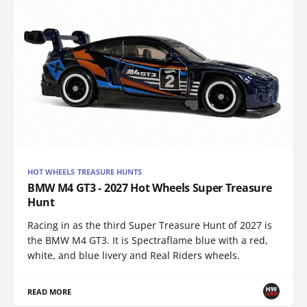
HOT WHEELS TREASURE HUNTS
BMW M4 GT3 - 2027 Hot Wheels Super Treasure
Hunt
Racing in as the third Super Treasure Hunt of 2027 is
the BMW M4 GT3. It is Spectraflame blue with a red,
white, and blue livery and Real Riders wheels.
READ MORE