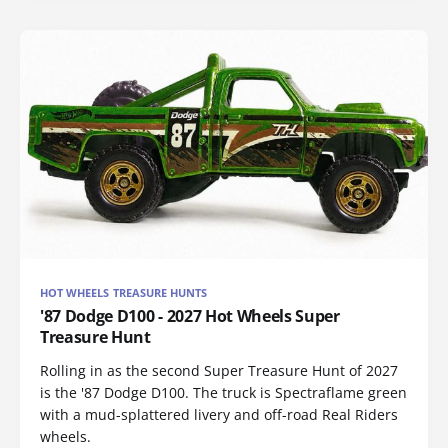
HOT WHEELS TREASURE HUNTS
'87 Dodge D100 - 2027 Hot Wheels Super
Treasure Hunt
Rolling in as the second Super Treasure Hunt of 2027
is the '87 Dodge D100. The truck is Spectraflame green
with a mud-splattered livery and off-road Real Riders
wheels.