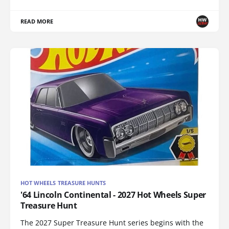
READ MORE
HOT WHEELS TREASURE HUNTS
'64 Lincoln Continental - 2027 Hot Wheels Super
Treasure Hunt
The 2027 Super Treasure Hunt series begins with the