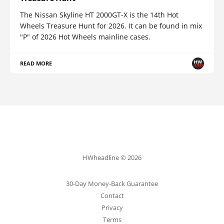
The Nissan Skyline HT 2000GT-X is the 14th Hot
Wheels Treasure Hunt for 2026. It can be found in mix
"P" of 2026 Hot Wheels mainline cases.
READ MORE
HWheadline © 2026
30-Day Money-Back Guarantee
Contact
Privacy
Terms