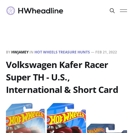
BY
HWJAMEY
IN
HOT WHEELS TREASURE HUNTS
—
FEB 21, 2022
Volkswagen Kafer Racer
Super TH - U.S.,
International & Short Card