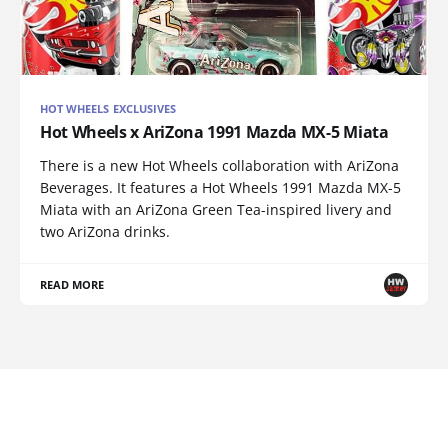
HOT WHEELS EXCLUSIVES
Hot Wheels x AriZona 1991 Mazda MX-5 Miata
There is a new Hot Wheels collaboration with AriZona
Beverages. It features a Hot Wheels 1991 Mazda MX-5
Miata with an AriZona Green Tea-inspired livery and
two AriZona drinks.
READ MORE