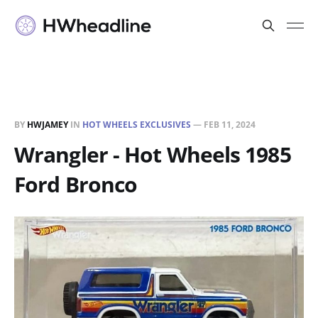
BY
HWJAMEY
IN
HOT WHEELS EXCLUSIVES
—
FEB 11, 2024
Wrangler - Hot Wheels 1985
Ford Bronco