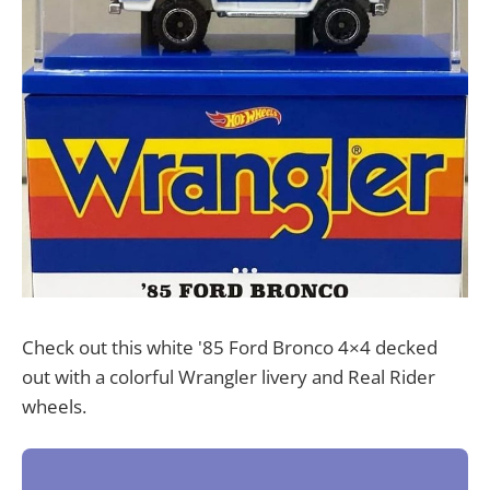
Check out this white '85 Ford Bronco 4×4 decked
out with a colorful Wrangler livery and Real Rider
wheels.