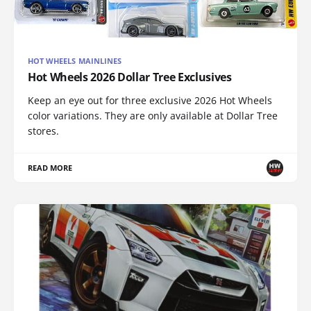
HOT WHEELS MAINLINES
Hot Wheels 2026 Dollar Tree Exclusives
Keep an eye out for three exclusive 2026 Hot Wheels
color variations. They are only available at Dollar Tree
stores.
READ MORE