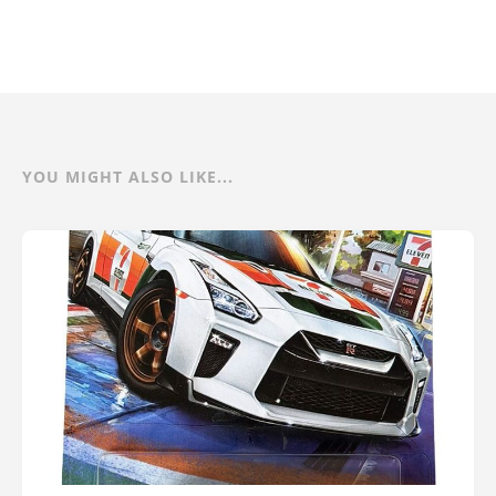
YOU MIGHT ALSO LIKE...