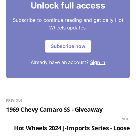
Unlock full access
Subscribe to continue reading and get daily Hot
Wheels updates.
Subscribe now
Already have an account?
Sign in
PREVIOUS
1969 Chevy Camaro SS - Giveaway
NEXT
Hot Wheels 2024 J-Imports Series - Loose