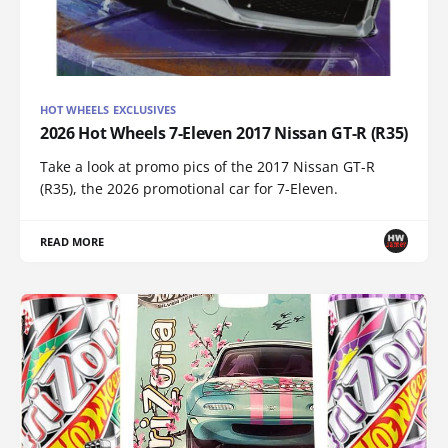
HOT WHEELS EXCLUSIVES
2026 Hot Wheels 7-Eleven 2017 Nissan GT-R (R35)
Take a look at promo pics of the 2017 Nissan GT-R
(R35), the 2026 promotional car for 7-Eleven.
READ MORE