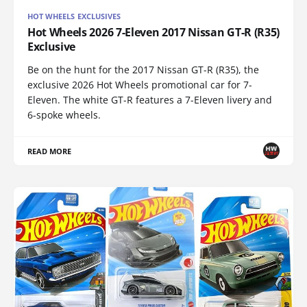
HOT WHEELS EXCLUSIVES
Hot Wheels 2026 7-Eleven 2017 Nissan GT-R (R35)
Exclusive
Be on the hunt for the 2017 Nissan GT-R (R35), the
exclusive 2026 Hot Wheels promotional car for 7-
Eleven. The white GT-R features a 7-Eleven livery and
6-spoke wheels.
READ MORE