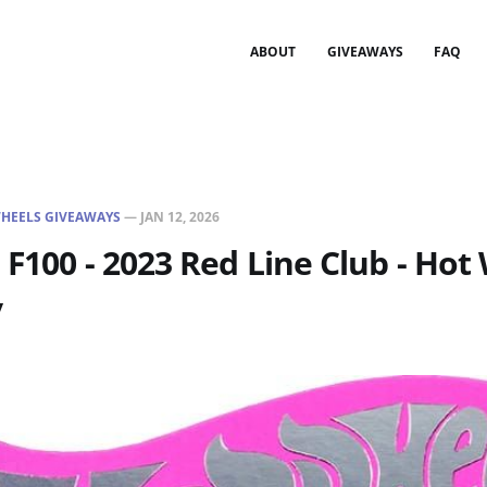
ABOUT
GIVEAWAYS
FAQ
HEELS GIVEAWAYS
—
JAN 12, 2026
 F100 - 2023 Red Line Club - Hot
y