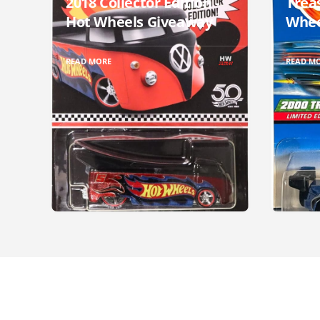
2018 Collector Edition -
Trea
Hot Wheels Giveaway
Whee
READ MORE
READ M