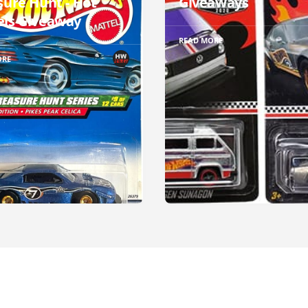
sure Hunt - Hot
Giveaways
ls Giveaway
READ MORE
ORE