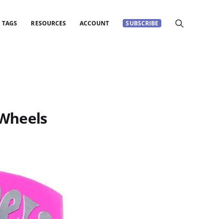
TAGS
RESOURCES
ACCOUNT
SUBSCRIBE
 Wheels