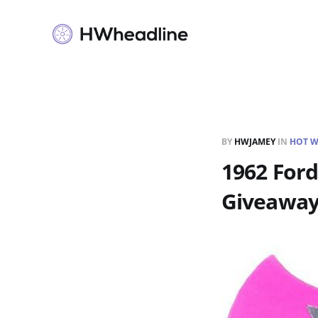
BY
HWJAMEY
IN
HOT W
1962 Ford
Giveawa