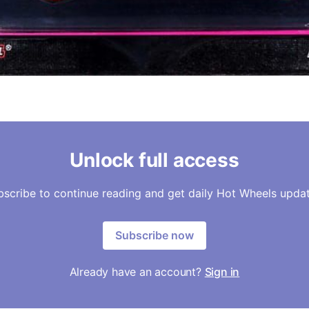
Unlock full access
bscribe to continue reading and get daily Hot Wheels updat
Subscribe now
Already have an account?
Sign in