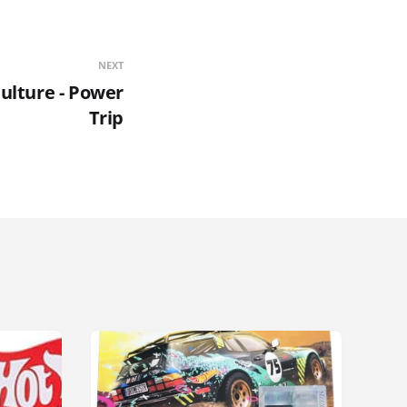
NEXT
ulture - Power
Trip