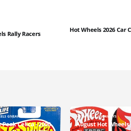
Hot Wheels 2026 Car C
ls Rally Racers
EELS GIVEAWAYS
HOT WHEELS GIVEAWAYS
 Peak Celica - 2000
August Hot Wheels