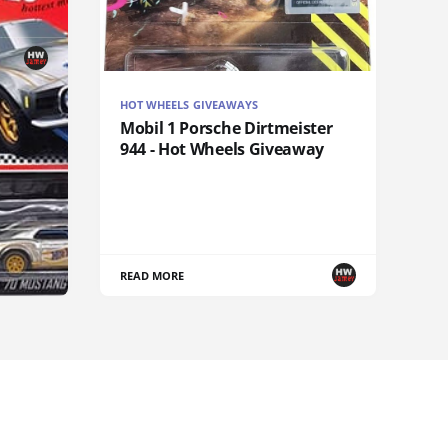
HOT WHEELS GIVEAWAYS
Mobil 1 Porsche Dirtmeister
944 - Hot Wheels Giveaway
READ MORE