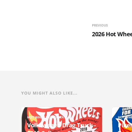
PREVIOUS
2026 Hot Whee
YOU MIGHT ALSO LIKE...
HOT WHEELS GIVEAWAYS
HOT WH
Volkswagen Drag Truck -
Pikes