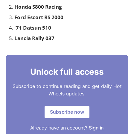
Honda S800 Racing
Ford Escort RS 2000
'71 Datsun 510
Lancia Rally 037
Unlock full access
Subscribe to continue reading and get daily Hot
Wheels updates.
Subscribe now
Already have an account?
Sign in