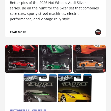
Better pics of the 2026 Hot Wheels Audi Silver
series. Be on the hunt for the 5-car set that combines
race cars, sporty street machines, electric
performance, and vintage rally style.
READ MORE
HOT WHEELS SILVER SERIES