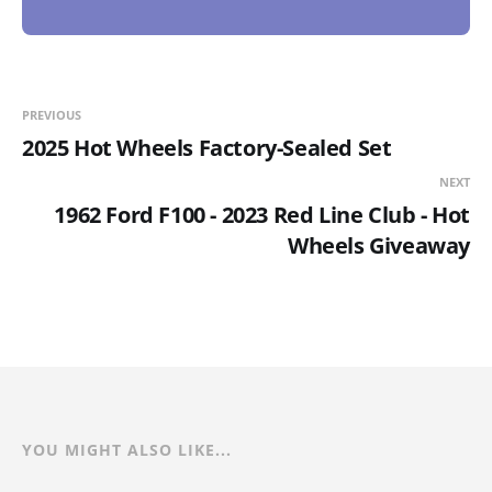
PREVIOUS
2025 Hot Wheels Factory-Sealed Set
NEXT
1962 Ford F100 - 2023 Red Line Club - Hot
Wheels Giveaway
YOU MIGHT ALSO LIKE...