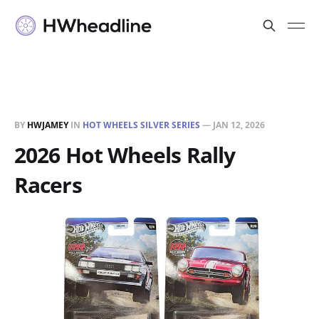
BY
HWJAMEY
IN
HOT WHEELS SILVER SERIES
—
JAN 12, 2026
2026 Hot Wheels Rally
Racers