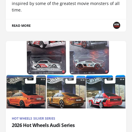
inspired by some of the greatest movie monsters of all
time.
READ MORE
HOT WHEELS SILVER SERIES
2026 Hot Wheels Audi Series