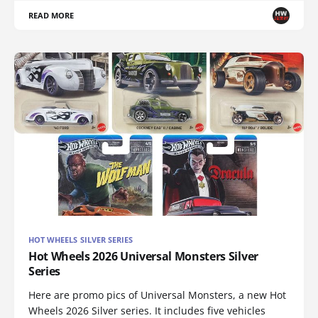
READ MORE
HOT WHEELS SILVER SERIES
Hot Wheels 2026 Universal Monsters Silver
Series
Here are promo pics of Universal Monsters, a new Hot
Wheels 2026 Silver series. It includes five vehicles