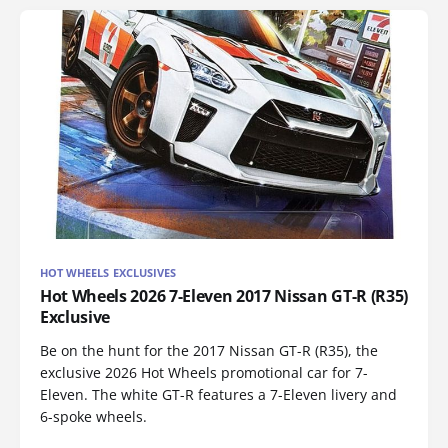
HOT WHEELS EXCLUSIVES
Hot Wheels 2026 7-Eleven 2017 Nissan GT-R (R35)
Exclusive
Be on the hunt for the 2017 Nissan GT-R (R35), the
exclusive 2026 Hot Wheels promotional car for 7-
Eleven. The white GT-R features a 7-Eleven livery and
6-spoke wheels.