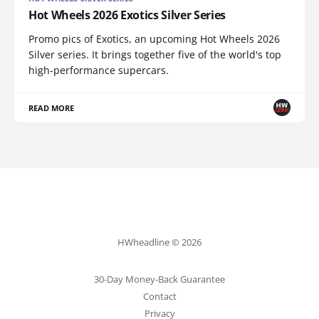
Hot Wheels 2026 Exotics Silver Series
Promo pics of Exotics, an upcoming Hot Wheels 2026
Silver series. It brings together five of the world's top
high-performance supercars.
READ MORE
HWheadline © 2026
30-Day Money-Back Guarantee
Contact
Privacy