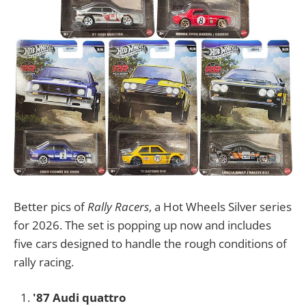
Better pics of
Rally Racers
, a Hot Wheels Silver series
for 2026. The set is popping up now and includes
five cars designed to handle the rough conditions of
rally racing.
'87 Audi quattro