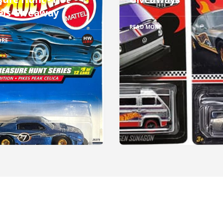
ls Giveaway
READ MORE
ORE