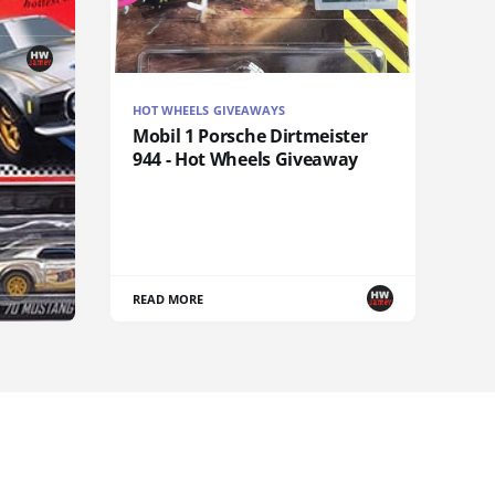
HOT WHEELS GIVEAWAYS
Mobil 1 Porsche Dirtmeister
944 - Hot Wheels Giveaway
READ MORE