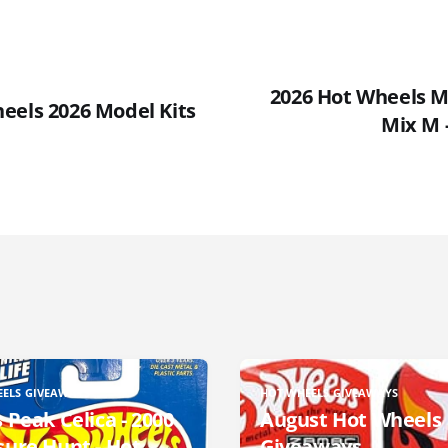
2026 Hot Wheels Ma
eels 2026 Model Kits
Mix M 
EELS GIVEAWAYS
HOT WHEELS GIVEAWAYS
 Peak Celica - 2000
August Hot Wheels
sure Hunt - Hot
Giveaways