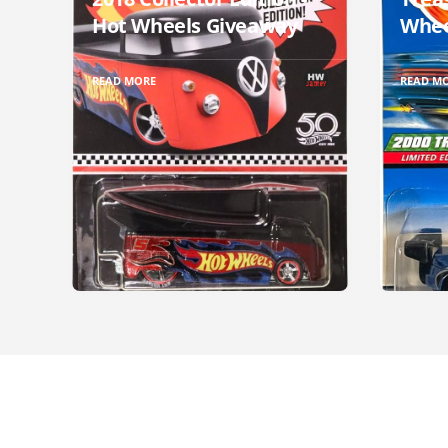
Hot Wheels Giveaway
Whee
READ MORE
READ M