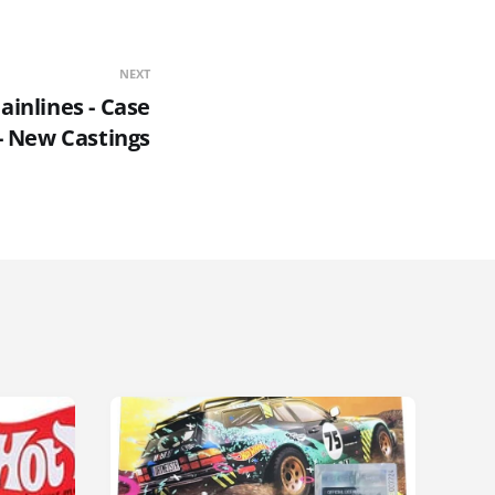
NEXT
inlines - Case
- New Castings