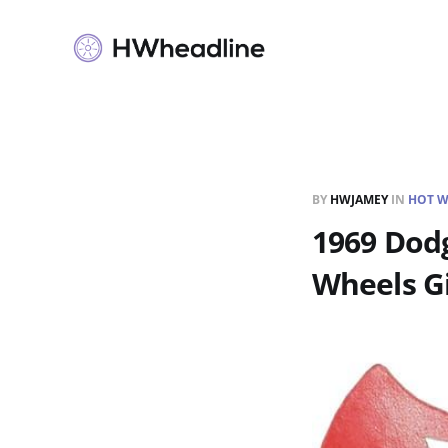
BY
HWJAMEY
IN
HOT W
1969 Dodg
Wheels G