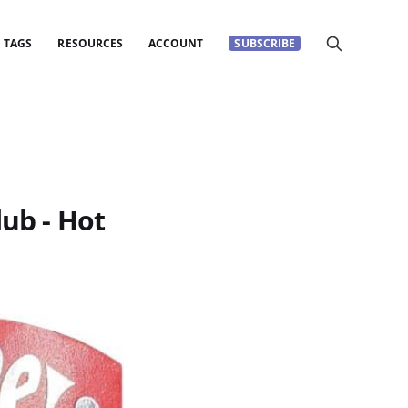
TAGS
RESOURCES
ACCOUNT
SUBSCRIBE
lub - Hot