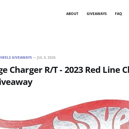
ABOUT
GIVEAWAYS
FAQ
HEELS GIVEAWAYS
—
JUL 6, 2026
e Charger R/T - 2023 Red Line C
iveaway