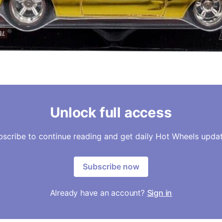
Unlock full access
bscribe to continue reading and get daily Hot Wheels updat
Subscribe now
Already have an account?
Sign in