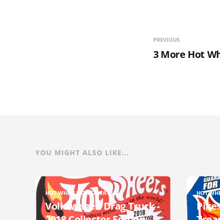
PREVIOUS
3 More Hot Wh
YOU MIGHT ALSO LIKE...
HOT WHEELS GIVEAWAYS
HOT WH
Volkswagen Drag Truck -
Pikes
2018 Collector Edition -
Trea