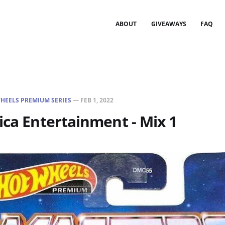
ABOUT
GIVEAWAYS
FAQ
HEELS PREMIUM SERIES
—
FEB 1, 2022
ica Entertainment - Mix 1