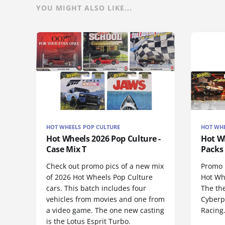
YOU MIGHT ALSO LIKE...
HOT WHEELS POP CULTURE
HOT WHE
Hot Wheels 2026 Pop Culture -
Hot Wh
Case Mix T
Packs 
Check out promo pics of a new mix
Promo p
of 2026 Hot Wheels Pop Culture
Hot Wh
cars. This batch includes four
The th
vehicles from movies and one from
Cyberp
a video game. The one new casting
Racing
is the Lotus Esprit Turbo.