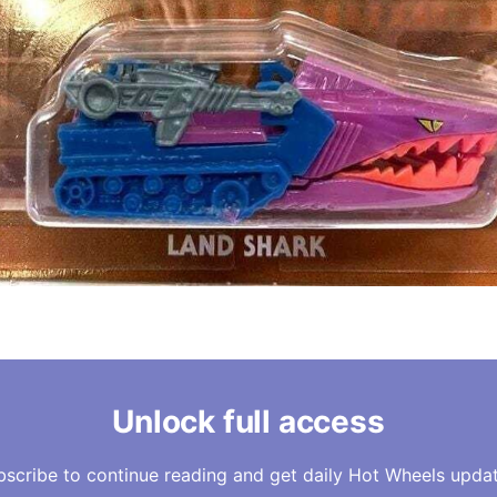
Unlock full access
bscribe to continue reading and get daily Hot Wheels updat