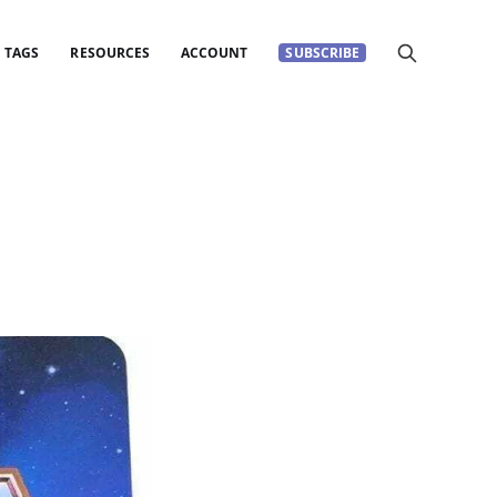
TAGS
RESOURCES
ACCOUNT
SUBSCRIBE