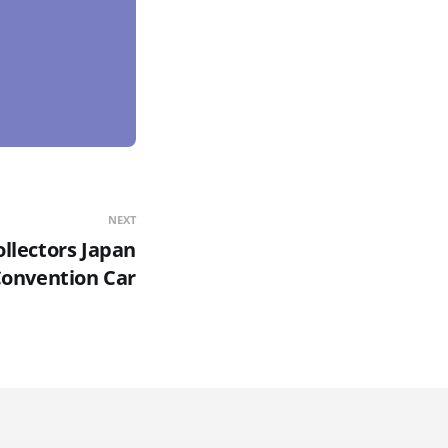
NEXT
llectors Japan
onvention Car