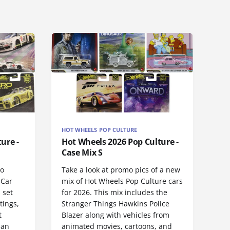
HOT WHEELS POP CULTURE
ure -
Hot Wheels 2026 Pop Culture -
Case Mix S
ro
Take a look at promo pics of a new
 Car
mix of Hot Wheels Pop Culture cars
 set
for 2026. This mix includes the
tings,
Stranger Things Hawkins Police
t
Blazer along with vehicles from
san
animated movies, cartoons, and