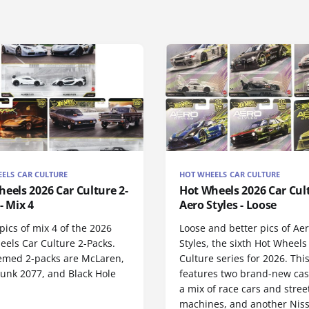
ELS CAR CULTURE
HOT WHEELS CAR CULTURE
eels 2026 Car Culture 2-
Hot Wheels 2026 Car Cult
- Mix 4
Aero Styles - Loose
ics of mix 4 of the 2026
Loose and better pics of Ae
eels Car Culture 2-Packs.
Styles, the sixth Hot Wheels
emed 2-packs are McLaren,
Culture series for 2026. This
unk 2077, and Black Hole
features two brand-new cas
.
a mix of race cars and stree
machines, and another Nis