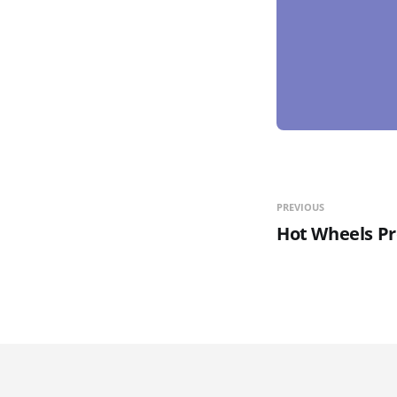
PREVIOUS
Hot Wheels P