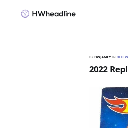
BY
HWJAMEY
IN
HOT W
2022 Repl