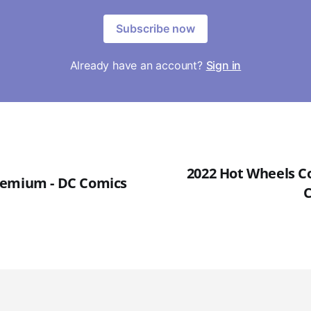
Subscribe now
Already have an account?
Sign in
2022 Hot Wheels Co
remium - DC Comics
C