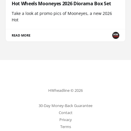
Hot Wheels Mooneyes 2026 Diorama Box Set
Take a look at promo pics of Mooneyes, a new 2026
Hot
READ MORE
HWheadline © 2026
30-Day Money-Back Guarantee
Contact
Privacy
Terms