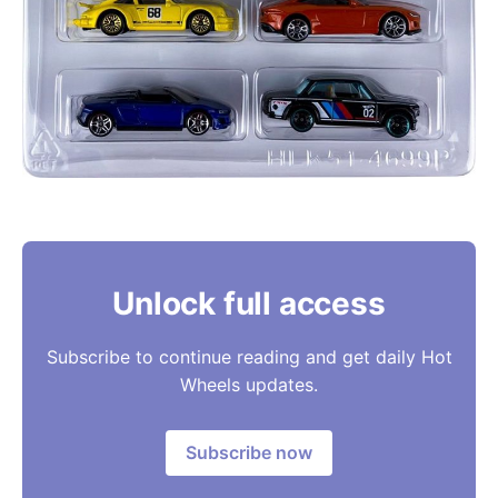
Unlock full access
Subscribe to continue reading and get daily Hot
Wheels updates.
Subscribe now