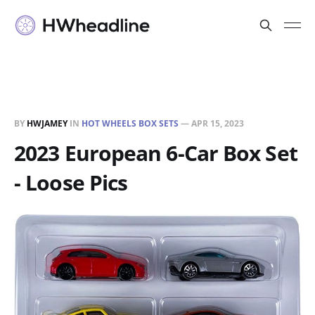
BY
HWJAMEY
IN
HOT WHEELS BOX SETS
—
APR 15, 2023
2023 European 6-Car Box Set
- Loose Pics