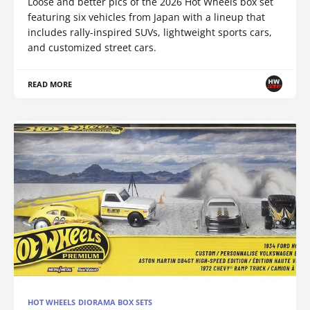
Loose and better pics of the 2026 Hot Wheels box set
featuring six vehicles from Japan with a lineup that
includes rally-inspired SUVs, lightweight sports cars,
and customized street cars.
READ MORE
HOT WHEELS DIORAMA BOX SETS