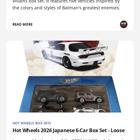
Villains box set. It features five vehicles inspired by
the colors and styles of Batman's greatest enemies.
READ MORE
HOT WHEELS BOX SETS
Hot Wheels 2026 Japanese 6-Car Box Set - Loose