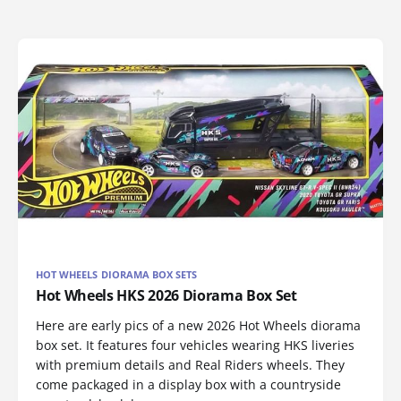
HOT WHEELS DIORAMA BOX SETS
Hot Wheels HKS 2026 Diorama Box Set
Here are early pics of a new 2026 Hot Wheels diorama
box set. It features four vehicles wearing HKS liveries
with premium details and Real Riders wheels. They
come packaged in a display box with a countryside