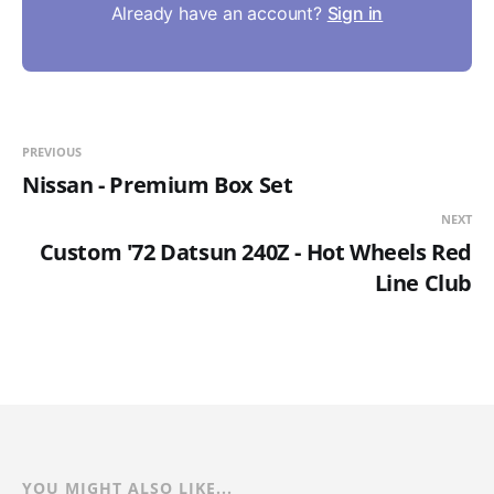
Already have an account?
Sign in
PREVIOUS
Nissan - Premium Box Set
NEXT
Custom '72 Datsun 240Z - Hot Wheels Red
Line Club
YOU MIGHT ALSO LIKE...