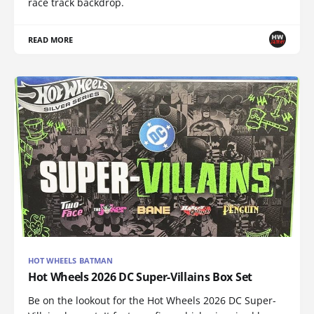
race track backdrop.
READ MORE
HOT WHEELS BATMAN
Hot Wheels 2026 DC Super-Villains Box Set
Be on the lookout for the Hot Wheels 2026 DC Super-