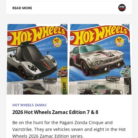
READ MORE
HOT WHEELS ZAMAC
2026 Hot Wheels Zamac Edition 7 & 8
Be on the hunt for the Pagani Zonda Cinque and
Vairstrike. They are vehicles seven and eight in the Hot
Wheels 2026 Zamac Edition series.