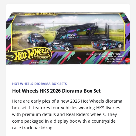
HOT WHEELS DIORAMA BOX SETS
Hot Wheels HKS 2026 Diorama Box Set
Here are early pics of a new 2026 Hot Wheels diorama
box set. It features four vehicles wearing HKS liveries
with premium details and Real Riders wheels. They
come packaged in a display box with a countryside
race track backdrop.