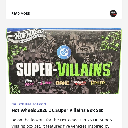
READ MORE
HOT WHEELS BATMAN
Hot Wheels 2026 DC Super-Villains Box Set
Be on the lookout for the Hot Wheels 2026 DC Super-
Villains box set. It features five vehicles inspired by