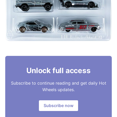
Unlock full access
Subscribe to continue reading and get daily Hot
Wheels updates.
Subscribe now