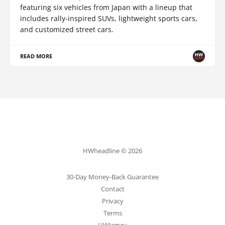
featuring six vehicles from Japan with a lineup that
includes rally-inspired SUVs, lightweight sports cars,
and customized street cars.
READ MORE
HWheadline © 2026
30-Day Money-Back Guarantee
Contact
Privacy
Terms