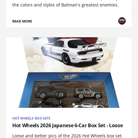
the colors and styles of Batman's greatest enemies.
READ MORE
HOT WHEELS BOX SETS
Hot Wheels 2026 Japanese 6-Car Box Set - Loose
Loose and better pics of the 2026 Hot Wheels box set