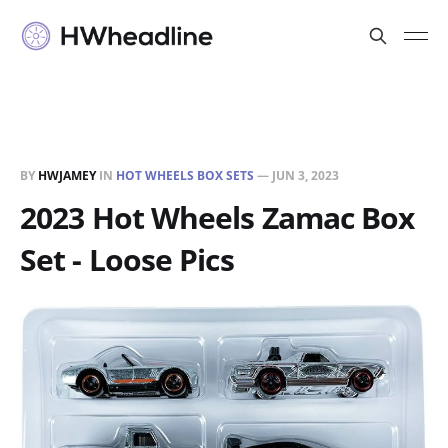
BY
HWJAMEY
IN
HOT WHEELS BOX SETS
—
JUN 3, 2023
2023 Hot Wheels Zamac Box
Set - Loose Pics