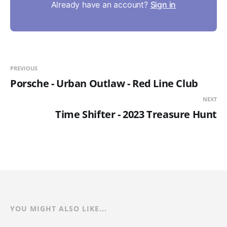
Already have an account?
Sign in
PREVIOUS
Porsche - Urban Outlaw - Red Line Club
NEXT
Time Shifter - 2023 Treasure Hunt
YOU MIGHT ALSO LIKE...