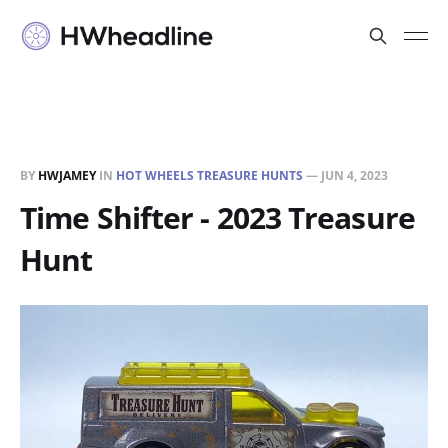
BY
HWJAMEY
IN
HOT WHEELS TREASURE HUNTS
—
JUN 4, 2023
Time Shifter - 2023 Treasure
Hunt