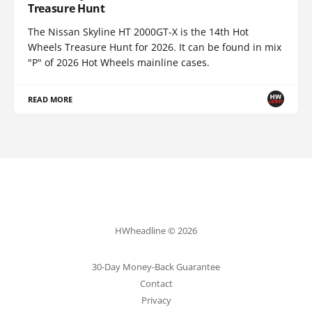
Treasure Hunt
The Nissan Skyline HT 2000GT-X is the 14th Hot
Wheels Treasure Hunt for 2026. It can be found in mix
"P" of 2026 Hot Wheels mainline cases.
READ MORE
HWheadline © 2026
30-Day Money-Back Guarantee
Contact
Privacy