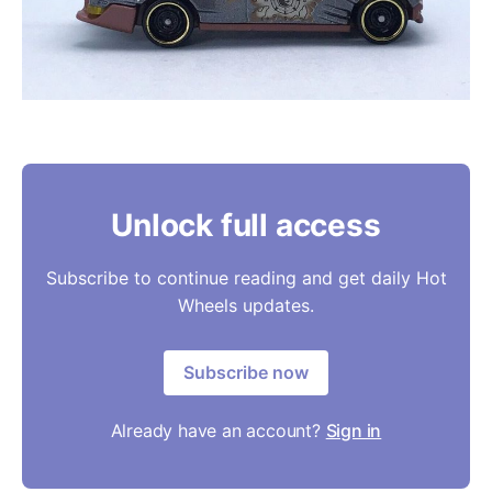
Unlock full access
Subscribe to continue reading and get daily Hot
Wheels updates.
Subscribe now
Already have an account?
Sign in