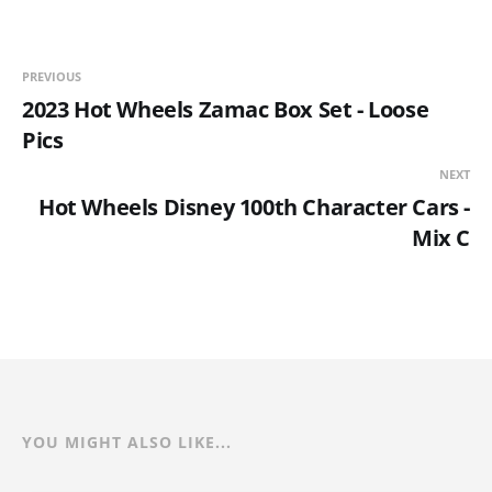
PREVIOUS
2023 Hot Wheels Zamac Box Set - Loose
Pics
NEXT
Hot Wheels Disney 100th Character Cars -
Mix C
YOU MIGHT ALSO LIKE...