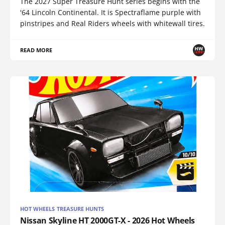
The 2027 Super Treasure Hunt series begins with the
'64 Lincoln Continental. It is Spectraflame purple with
pinstripes and Real Riders wheels with whitewall tires.
READ MORE
HOT WHEELS TREASURE HUNTS
Nissan Skyline HT 2000GT-X - 2026 Hot Wheels