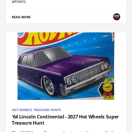
wheels.
READ MORE
HOT WHEELS TREASURE HUNTS
'64 Lincoln Continental - 2027 Hot Wheels Super
Treasure Hunt