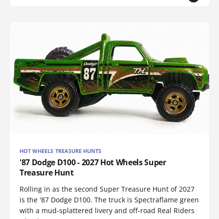
HOT WHEELS TREASURE HUNTS
'87 Dodge D100 - 2027 Hot Wheels Super
Treasure Hunt
Rolling in as the second Super Treasure Hunt of 2027
is the '87 Dodge D100. The truck is Spectraflame green
with a mud-splattered livery and off-road Real Riders