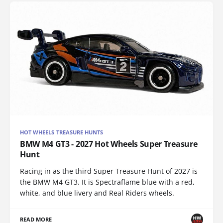
HOT WHEELS TREASURE HUNTS
BMW M4 GT3 - 2027 Hot Wheels Super Treasure
Hunt
Racing in as the third Super Treasure Hunt of 2027 is
the BMW M4 GT3. It is Spectraflame blue with a red,
white, and blue livery and Real Riders wheels.
READ MORE