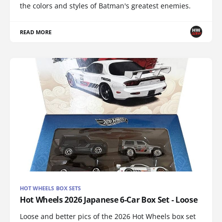
the colors and styles of Batman's greatest enemies.
READ MORE
HOT WHEELS BOX SETS
Hot Wheels 2026 Japanese 6-Car Box Set - Loose
Loose and better pics of the 2026 Hot Wheels box set