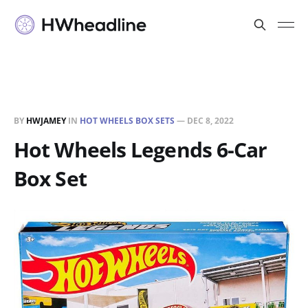
BY
HWJAMEY
IN
HOT WHEELS BOX SETS
—
DEC 8, 2022
Hot Wheels Legends 6-Car
Box Set