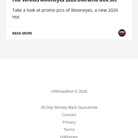
Take a look at promo pics of Mooneyes, a new 2026
Hot
READ MORE
HWheadline © 2026
30-Day Money-Back Guarantee
Contact
Privacy
Terms
HWJamey