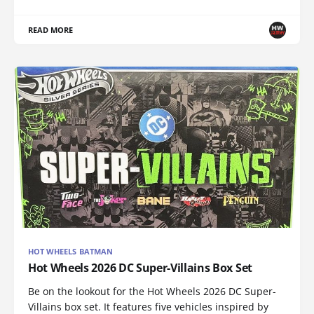
READ MORE
HOT WHEELS BATMAN
Hot Wheels 2026 DC Super-Villains Box Set
Be on the lookout for the Hot Wheels 2026 DC Super-
Villains box set. It features five vehicles inspired by