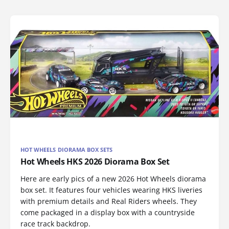
HOT WHEELS DIORAMA BOX SETS
Hot Wheels HKS 2026 Diorama Box Set
Here are early pics of a new 2026 Hot Wheels diorama
box set. It features four vehicles wearing HKS liveries
with premium details and Real Riders wheels. They
come packaged in a display box with a countryside
race track backdrop.