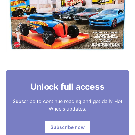
Unlock full access
Subscribe to continue reading and get daily Hot
Wheels updates.
Subscribe now