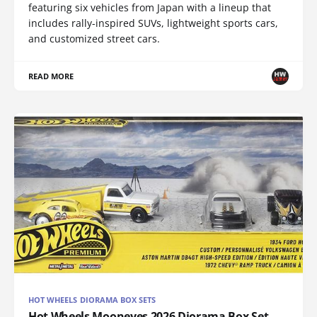
featuring six vehicles from Japan with a lineup that
includes rally-inspired SUVs, lightweight sports cars,
and customized street cars.
READ MORE
HOT WHEELS DIORAMA BOX SETS
Hot Wheels Mooneyes 2026 Diorama Box Set