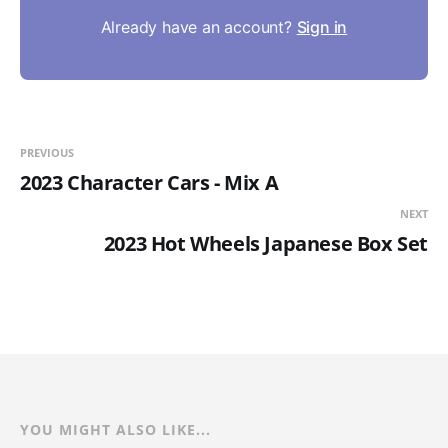
Already have an account?
Sign in
PREVIOUS
2023 Character Cars - Mix A
NEXT
2023 Hot Wheels Japanese Box Set
YOU MIGHT ALSO LIKE...