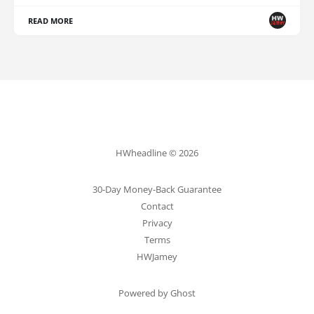
READ MORE
HWheadline © 2026
30-Day Money-Back Guarantee
Contact
Privacy
Terms
HWJamey
Powered by Ghost