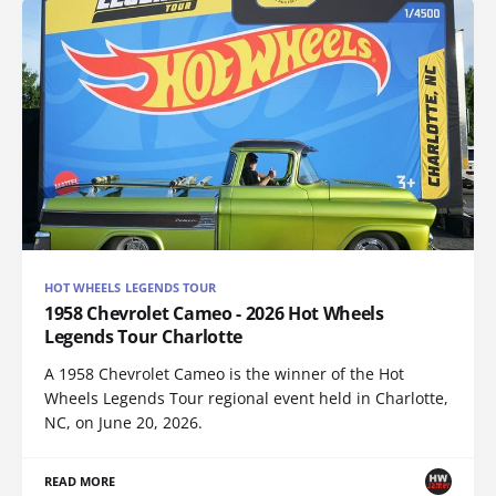
HOT WHEELS LEGENDS TOUR
1958 Chevrolet Cameo - 2026 Hot Wheels
Legends Tour Charlotte
A 1958 Chevrolet Cameo is the winner of the Hot
Wheels Legends Tour regional event held in Charlotte,
NC, on June 20, 2026.
READ MORE