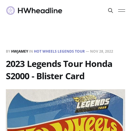
BY
HWJAMEY
IN
HOT WHEELS LEGENDS TOUR
—
NOV 28, 2022
2023 Legends Tour Honda
S2000 - Blister Card