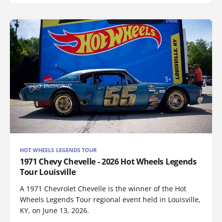
HOT WHEELS LEGENDS TOUR
1971 Chevy Chevelle - 2026 Hot Wheels Legends
Tour Louisville
A 1971 Chevrolet Chevelle is the winner of the Hot
Wheels Legends Tour regional event held in Louisville,
KY, on June 13, 2026.