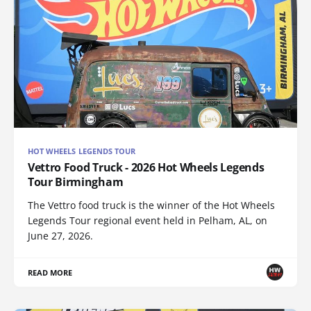
HOT WHEELS LEGENDS TOUR
Vettro Food Truck - 2026 Hot Wheels Legends
Tour Birmingham
The Vettro food truck is the winner of the Hot Wheels
Legends Tour regional event held in Pelham, AL, on
June 27, 2026.
READ MORE