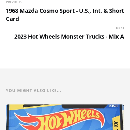
PREVIOUS
1968 Mazda Cosmo Sport - U.S., Int. & Short
Card
NEXT
2023 Hot Wheels Monster Trucks - Mix A
YOU MIGHT ALSO LIKE...