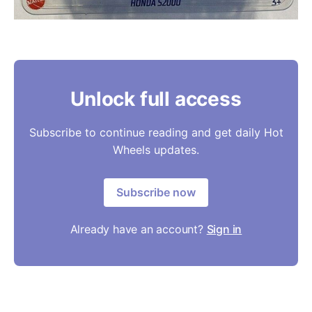
Unlock full access
Subscribe to continue reading and get daily Hot
Wheels updates.
Subscribe now
Already have an account?
Sign in