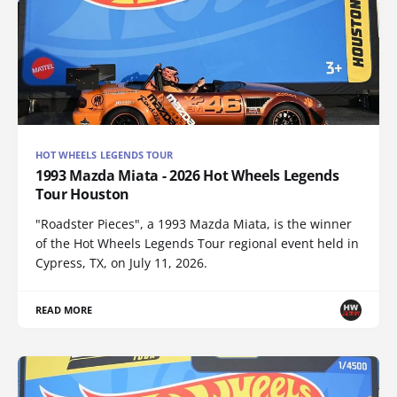
HOT WHEELS LEGENDS TOUR
1993 Mazda Miata - 2026 Hot Wheels Legends
Tour Houston
"Roadster Pieces", a 1993 Mazda Miata, is the winner
of the Hot Wheels Legends Tour regional event held in
Cypress, TX, on July 11, 2026.
READ MORE