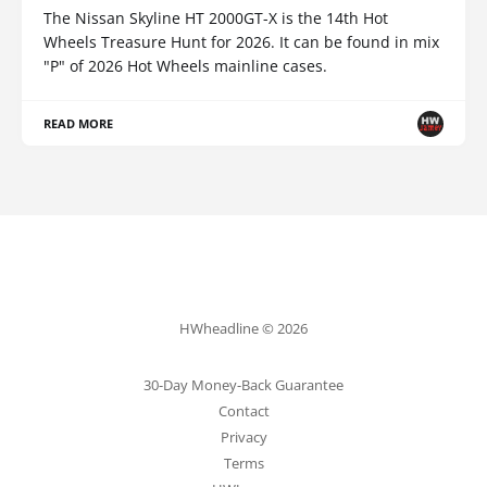
The Nissan Skyline HT 2000GT-X is the 14th Hot
Wheels Treasure Hunt for 2026. It can be found in mix
"P" of 2026 Hot Wheels mainline cases.
READ MORE
HWheadline © 2026
30-Day Money-Back Guarantee
Contact
Privacy
Terms