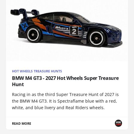
HOT WHEELS TREASURE HUNTS
BMW M4 GT3 - 2027 Hot Wheels Super Treasure
Hunt
Racing in as the third Super Treasure Hunt of 2027 is
the BMW M4 GT3. It is Spectraflame blue with a red,
white, and blue livery and Real Riders wheels.
READ MORE