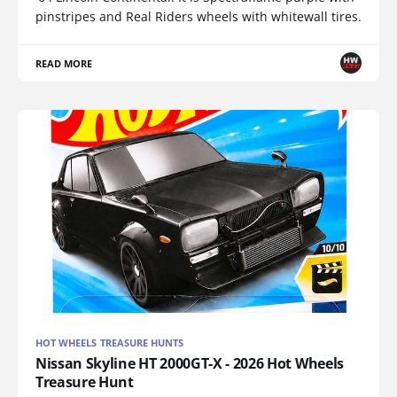
pinstripes and Real Riders wheels with whitewall tires.
READ MORE
HOT WHEELS TREASURE HUNTS
Nissan Skyline HT 2000GT-X - 2026 Hot Wheels
Treasure Hunt