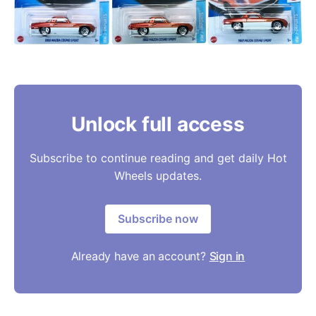
Unlock full access
Subscribe to continue reading and get daily Hot
Wheels updates.
Subscribe now
Already have an account?
Sign in