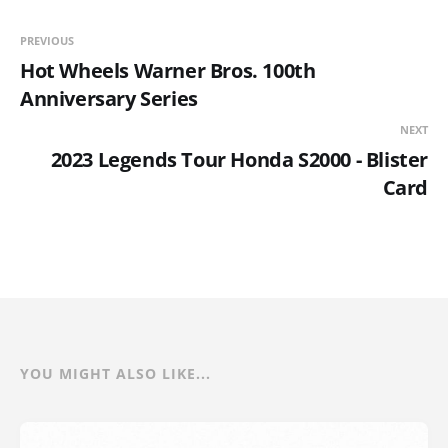
PREVIOUS
Hot Wheels Warner Bros. 100th
Anniversary Series
NEXT
2023 Legends Tour Honda S2000 - Blister
Card
YOU MIGHT ALSO LIKE...