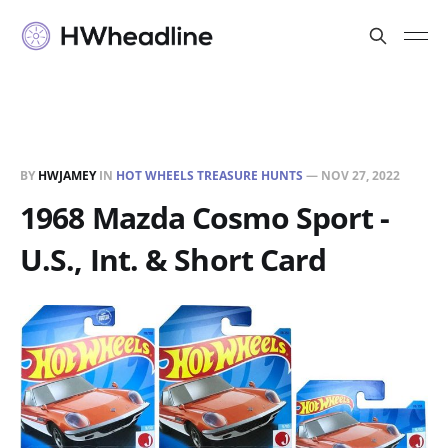
BY
HWJAMEY
IN
HOT WHEELS TREASURE HUNTS
—
NOV 27, 2022
1968 Mazda Cosmo Sport -
U.S., Int. & Short Card