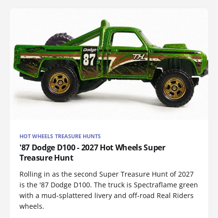
HOT WHEELS TREASURE HUNTS
'87 Dodge D100 - 2027 Hot Wheels Super
Treasure Hunt
Rolling in as the second Super Treasure Hunt of 2027
is the '87 Dodge D100. The truck is Spectraflame green
with a mud-splattered livery and off-road Real Riders
wheels.