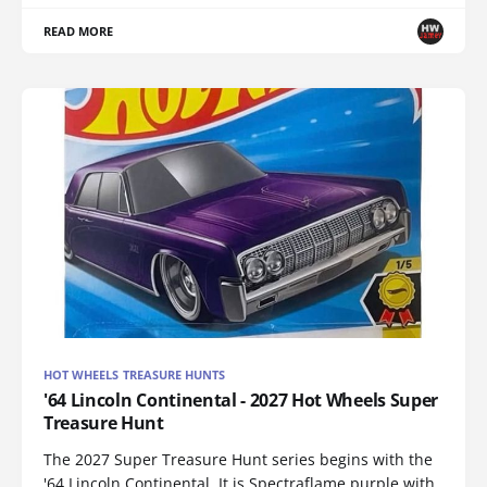
READ MORE
HOT WHEELS TREASURE HUNTS
'64 Lincoln Continental - 2027 Hot Wheels Super
Treasure Hunt
The 2027 Super Treasure Hunt series begins with the
'64 Lincoln Continental. It is Spectraflame purple with