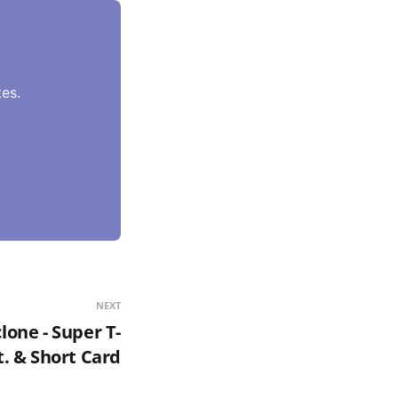
es.
NEXT
one - Super T-
t. & Short Card