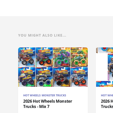
YOU MIGHT ALSO LIKE...
HOT WHEELS MONSTER TRUCKS
HOT WHE
2026 Hot Wheels Monster
2026 
Trucks - Mix 7
Trucks