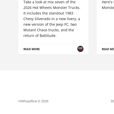
Take a look at mix seven of the
Here's 
2026 Hot Wheels Monster Trucks.
Monste
It includes the standout 1983
Chevy Silverado in a new livery, a
new version of the Jeep FC, two
Mutant Chaos trucks, and the
return of Battitude.
READ MORE
READ M
HWheadline © 2026
30