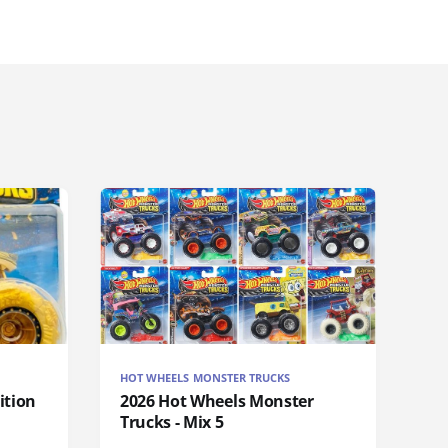
HOT WHEELS MONSTER TRUCKS
ition
2026 Hot Wheels Monster
Trucks - Mix 5