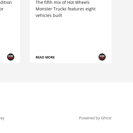
dition
The fifth mix of Hot Wheels
or
Monster Trucks features eight
vehicles built
READ MORE
ey
Powered by Ghost