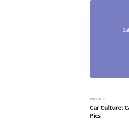
Su
PREVIOUS
Car Culture: C
Pics