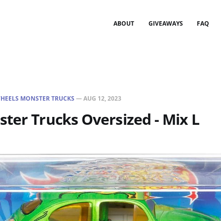
ABOUT
GIVEAWAYS
FAQ
HEELS MONSTER TRUCKS
—
AUG 12, 2023
ter Trucks Oversized - Mix L