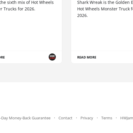
the sixth mix of Hot Wheels
Shark Wreak is the Golden E
r Trucks for 2026.
Hot Wheels Monster Truck f
2026.
ORE
READ MORE
-Day Money-Back Guarantee
Contact
Privacy
Terms
HWJam