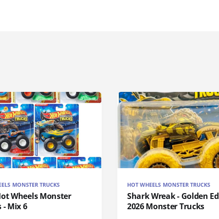
ELS MONSTER TRUCKS
HOT WHEELS MONSTER TRUCKS
Hot Wheels Monster
Shark Wreak - Golden Ed
 - Mix 6
2026 Monster Trucks