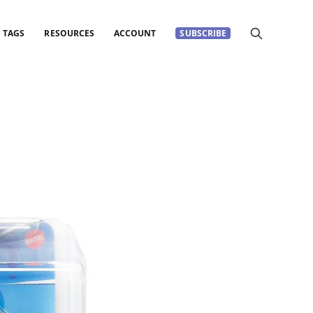
TAGS
RESOURCES
ACCOUNT
SUBSCRIBE