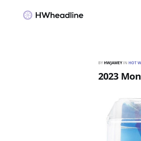
BY
HWJAMEY
IN
HOT W
2023 Mons