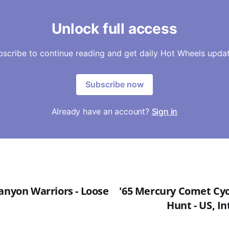
Unlock full access
bscribe to continue reading and get daily Hot Wheels updat
Subscribe now
Already have an account?
Sign in
anyon Warriors - Loose
'65 Mercury Comet Cycl
Hunt - US, In