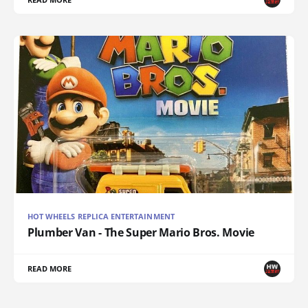
HOT WHEELS REPLICA ENTERTAINMENT
Plumber Van - The Super Mario Bros. Movie
READ MORE