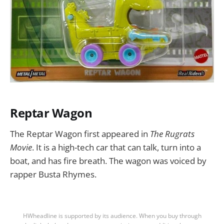
Reptar Wagon
The Reptar Wagon first appeared in
The Rugrats
Movie
. It is a high-tech car that can talk, turn into a
boat, and has fire breath. The wagon was voiced by
rapper Busta Rhymes.
HWheadline is supported by its audience. When you buy through