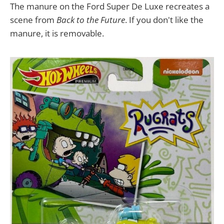
The manure on the Ford Super De Luxe recreates a
scene from
Back to the Future
. If you don't like the
manure, it is removable.