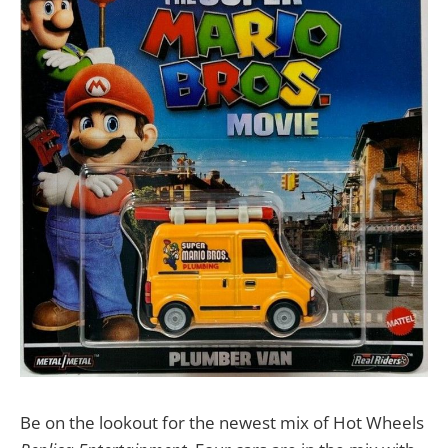
Be on the lookout for the newest mix of Hot Wheels