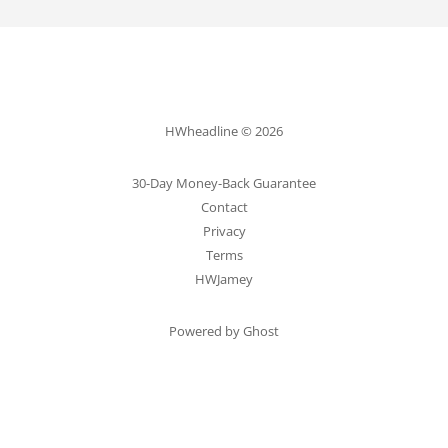
HWheadline © 2026
30-Day Money-Back Guarantee
Contact
Privacy
Terms
HWJamey
Powered by Ghost