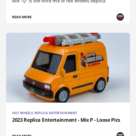
Mix "Q" is the third mix of Hot Wheels Replica
READ MORE
HOT WHEELS REPLICA ENTERTAINMENT
2023 Replica Entertainment - Mix P - Loose Pics
READ MORE