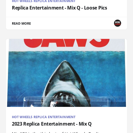
HOT WHEELS REPLICA ENTERTAINMENT
Replica Entertainment - Mix Q - Loose Pics
READ MORE
HOT WHEELS REPLICA ENTERTAINMENT
2023 Replica Entertainment - Mix Q