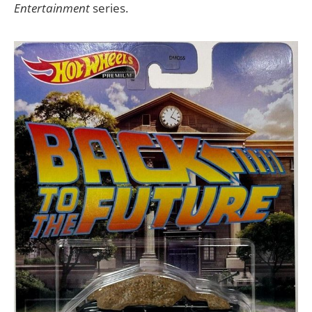
Entertainment
series.