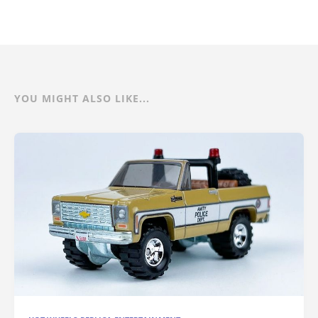
YOU MIGHT ALSO LIKE...