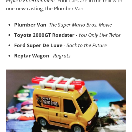
Replica Entertainment
. Four cars are in the mix with
one new casting, the Plumber Van.
Plumber Van
-
The Super Mario Bros. Movie
Toyota 2000GT Roadster
-
You Only Live Twice
Ford Super De Luxe
-
Back to the Future
Reptar Wagon
-
Rugrats