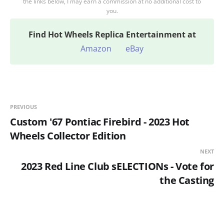
the links below, I may earn a commission at no additional cost to
you.
Find
Hot Wheels Replica Entertainment at
Amazon
eBay
PREVIOUS
Custom '67 Pontiac Firebird - 2023 Hot
Wheels Collector Edition
NEXT
2023 Red Line Club sELECTIONs - Vote for
the Casting