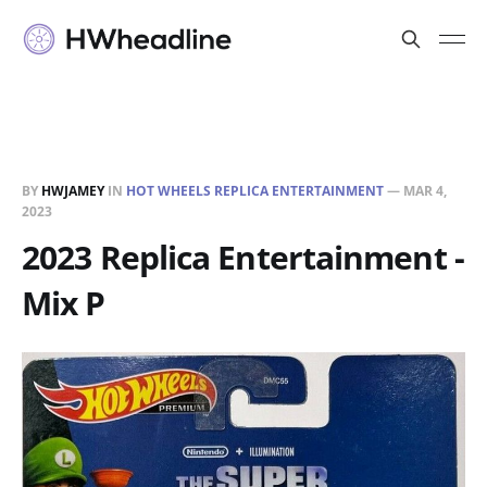
BY
HWJAMEY
IN
HOT WHEELS REPLICA ENTERTAINMENT
—
MAR 4,
2023
2023 Replica Entertainment -
Mix P