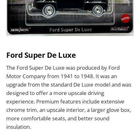
Ford Super De Luxe
The Ford Super De Luxe was produced by Ford
Motor Company from 1941 to 1948. It was an
upgrade from the standard De Luxe model and was
designed to offer a more upscale driving
experience. Premium features include extensive
chrome trim, an upscale interior, a larger glove box,
more comfortable seats, and better sound
insulation.