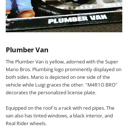
Plumber Van
The Plumber Van is yellow, adorned with the Super
Mario Bros. Plumbing logo prominently displayed on
both sides. Mario is depicted on one side of the
vehicle while Luigi graces the other. "M4R1O BRO"
decorates the personalized license plate.
Equipped on the roof is a rack with red pipes. The
van also has tinted windows, a black interior, and
Real Rider wheels.