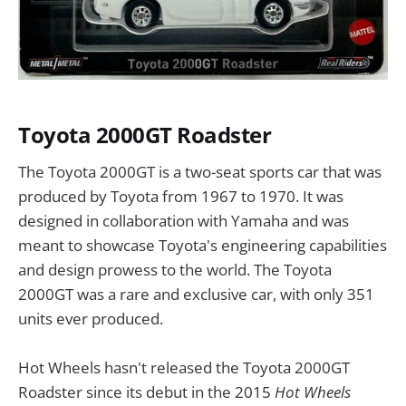
Toyota 2000GT Roadster
The Toyota 2000GT is a two-seat sports car that was
produced by Toyota from 1967 to 1970. It was
designed in collaboration with Yamaha and was
meant to showcase Toyota's engineering capabilities
and design prowess to the world. The Toyota
2000GT was a rare and exclusive car, with only 351
units ever produced.
Hot Wheels hasn't released the Toyota 2000GT
Roadster since its debut in the 2015
Hot Wheels