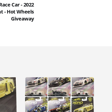
Race Car - 2022
t - Hot Wheels
Giveaway