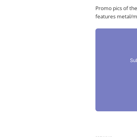
Promo pics of th
features metal/me
Su