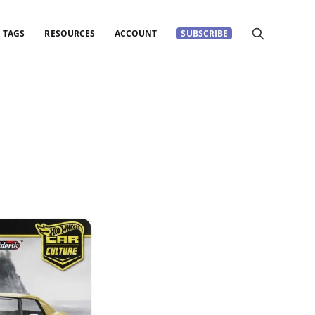
TAGS
RESOURCES
ACCOUNT
SUBSCRIBE