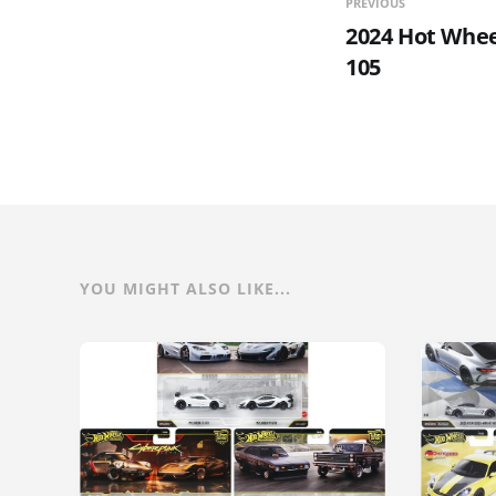
PREVIOUS
2024 Hot Wheel
105
YOU MIGHT ALSO LIKE...