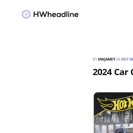
BY
HWJAMEY
IN
HOT W
2024 Car 