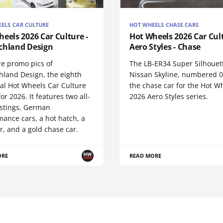
ELS CAR CULTURE
HOT WHEELS CHASE CARS
eels 2026 Car Culture -
Hot Wheels 2026 Car Cul
chland Design
Aero Styles - Chase
re promo pics of
The LB-ER34 Super Silhouet
hland Design, the eighth
Nissan Skyline, numbered 0/
nal Hot Wheels Car Culture
the chase car for the Hot W
for 2026. It features two all-
2026 Aero Styles series.
stings, German
ance cars, a hot hatch, a
r, and a gold chase car.
ORE
READ MORE