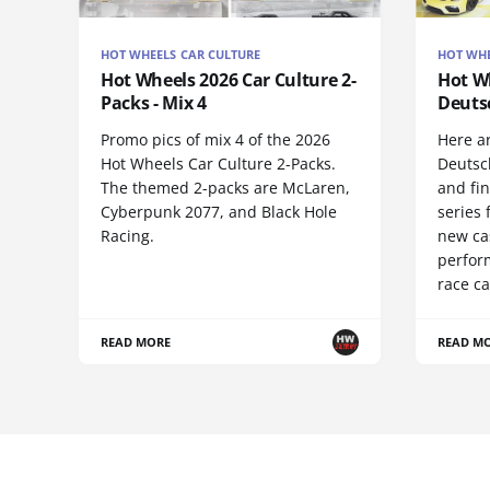
HOT WHEELS CAR CULTURE
HOT WHE
Hot Wheels 2026 Car Culture 2-
Hot Wh
Packs - Mix 4
Deuts
Promo pics of mix 4 of the 2026
Here a
Hot Wheels Car Culture 2-Packs.
Deutsc
The themed 2-packs are McLaren,
and fi
Cyberpunk 2077, and Black Hole
series 
Racing.
new ca
perform
race ca
READ MORE
READ M