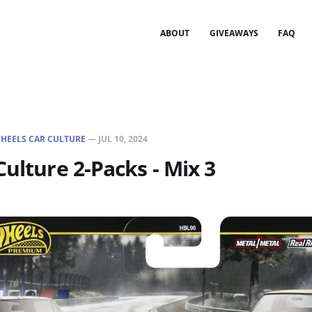
ABOUT
GIVEAWAYS
FAQ
HEELS CAR CULTURE
—
JUL 10, 2024
Culture 2-Packs - Mix 3