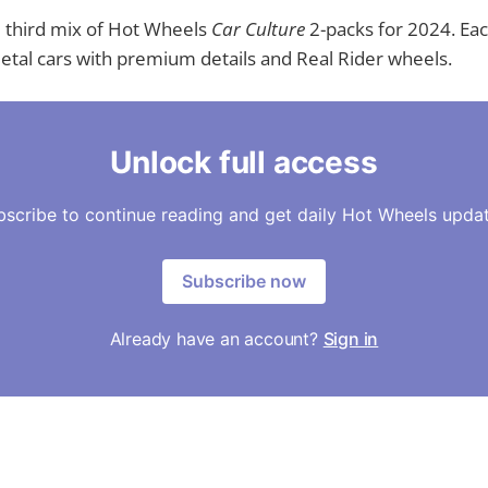
e third mix of Hot Wheels
Car Culture
2-packs for 2024. Ea
tal cars with premium details and Real Rider wheels.
Unlock full access
bscribe to continue reading and get daily Hot Wheels updat
Subscribe now
Already have an account?
Sign in