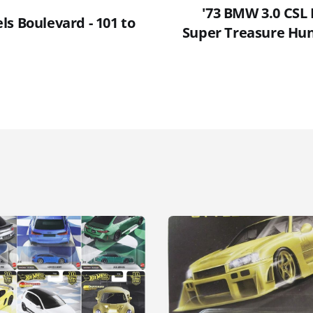
'73 BMW 3.0 CSL 
s Boulevard - 101 to
Super Treasure Hun