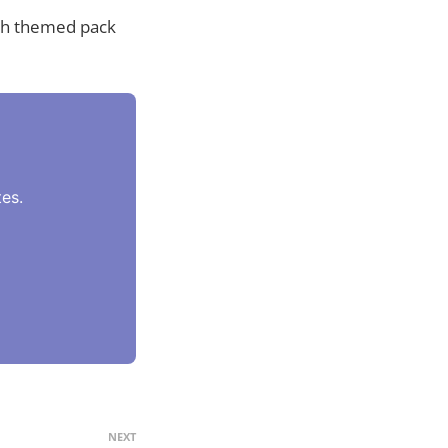
ch themed pack
es.
NEXT