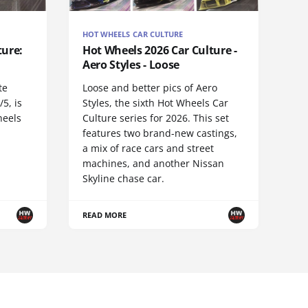
HOT WHEELS CAR CULTURE
ture:
Hot Wheels 2026 Car Culture -
Aero Styles - Loose
te
Loose and better pics of Aero
5, is
Styles, the sixth Hot Wheels Car
heels
Culture series for 2026. This set
features two brand-new castings,
a mix of race cars and street
machines, and another Nissan
Skyline chase car.
READ MORE