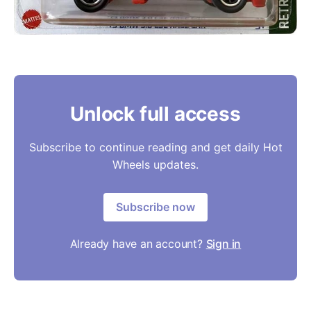
Unlock full access
Subscribe to continue reading and get daily Hot
Wheels updates.
Subscribe now
Already have an account?
Sign in