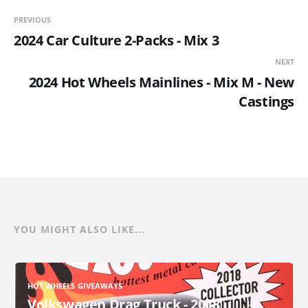
PREVIOUS
2024 Car Culture 2-Packs - Mix 3
NEXT
2024 Hot Wheels Mainlines - Mix M - New
Castings
YOU MIGHT ALSO LIKE...
HOT WHEELS GIVEAWAYS
Volkswagen Drag Truck - 2018