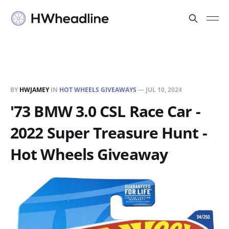
BY
HWJAMEY
IN
HOT WHEELS GIVEAWAYS
—
JUL 10, 2024
'73 BMW 3.0 CSL Race Car -
2022 Super Treasure Hunt -
Hot Wheels Giveaway