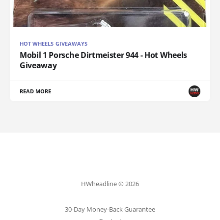
HOT WHEELS GIVEAWAYS
Mobil 1 Porsche Dirtmeister 944 - Hot Wheels
Giveaway
READ MORE
HWheadline © 2026
30-Day Money-Back Guarantee