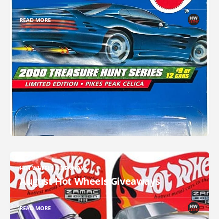
READ MORE
HOT WHEELS GIVEAWAYS
August Hot Wheels Giveaways
READ MORE