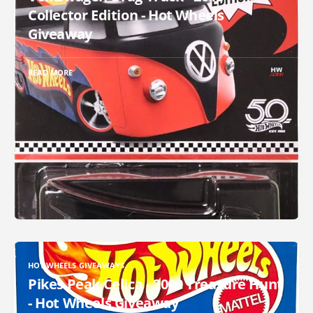
Collector Edition - Hot Wheels
Giveaway
READ MORE
HOT WHEELS GIVEAWAYS
Pikes Peak Celica - 2000 Treasure Hunt
- Hot Wheels Giveaway