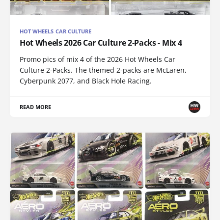
HOT WHEELS CAR CULTURE
Hot Wheels 2026 Car Culture 2-Packs - Mix 4
Promo pics of mix 4 of the 2026 Hot Wheels Car
Culture 2-Packs. The themed 2-packs are McLaren,
Cyberpunk 2077, and Black Hole Racing.
READ MORE