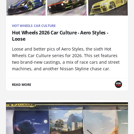
HOT WHEELS CAR CULTURE
Hot Wheels 2026 Car Culture - Aero Styles -
Loose
Loose and better pics of Aero Styles, the sixth Hot
Wheels Car Culture series for 2026. This set features
two brand-new castings, a mix of race cars and street
machines, and another Nissan Skyline chase car.
READ MORE