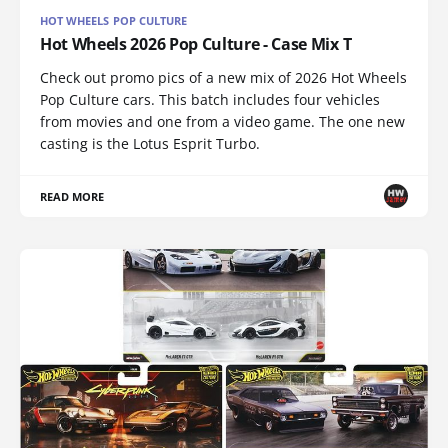
HOT WHEELS POP CULTURE
Hot Wheels 2026 Pop Culture - Case Mix T
Check out promo pics of a new mix of 2026 Hot Wheels
Pop Culture cars. This batch includes four vehicles
from movies and one from a video game. The one new
casting is the Lotus Esprit Turbo.
READ MORE