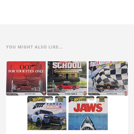
YOU MIGHT ALSO LIKE...