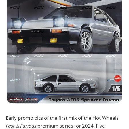
Early promo pics of the first mix of the Hot Wheels
Fast & Furious
premium series for 2024. Five