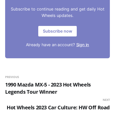
Subscribe to continue reading and get daily Hot
Wheels updates.
Subscribe now
Already have an account?
Sign in
PREVIOUS
1990 Mazda MX-5 - 2023 Hot Wheels
Legends Tour Winner
NEXT
Hot Wheels 2023 Car Culture: HW Off Road