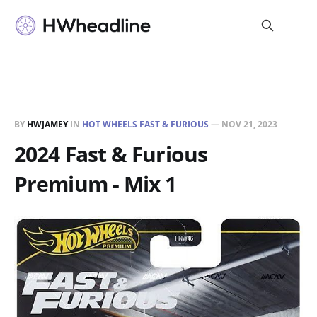
BY
HWJAMEY
IN
HOT WHEELS FAST & FURIOUS
—
NOV 21, 2023
2024 Fast & Furious
Premium - Mix 1