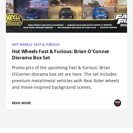
HOT WHEELS FAST & FURIOUS
Hot Wheels Fast & Furious: Brian O'Conner
Diorama Box Set
Promo pics of the upcoming Fast & Furious: Brian
O’Conner diorama box set are here. The set includes
premium metal/metal vehicles with Real Rider wheels
and movie-inspired background scenes.
READ MORE