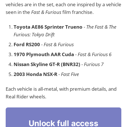
vehicles are in the set, each one inspired by a vehicle
seen in the
Fast & Furious
film franchise.
Toyota AE86 Sprinter Trueno
-
The Fast & The
Furious: Tokyo Drift
Ford RS200
-
Fast & Furious
1970 Plymouth AAR Cuda
-
Fast & Furious 6
Nissan Skyline GT-R (BNR32)
-
Furious 7
2003 Honda NSX-R
-
Fast Five
Each vehicle is all-metal, with premium details, and
Real Rider wheels.
Unlock full access