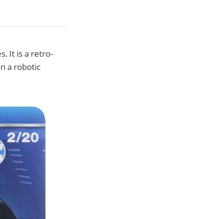
 It is a retro-
n a robotic