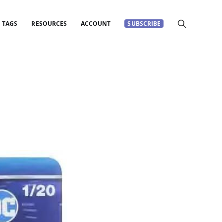
TAGS
RESOURCES
ACCOUNT
SUBSCRIBE