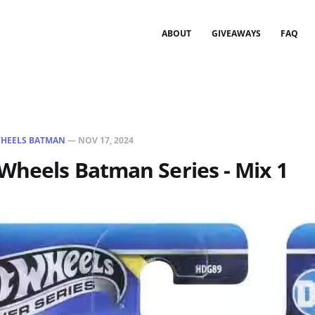
ABOUT
GIVEAWAYS
FAQ
HEELS BATMAN
—
NOV 17, 2024
Wheels Batman Series - Mix 1