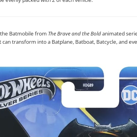
s the Batmobile from
The Brave and the Bold
animated series.
at can transform into a Batplane, Batboat, Batcycle, and eve