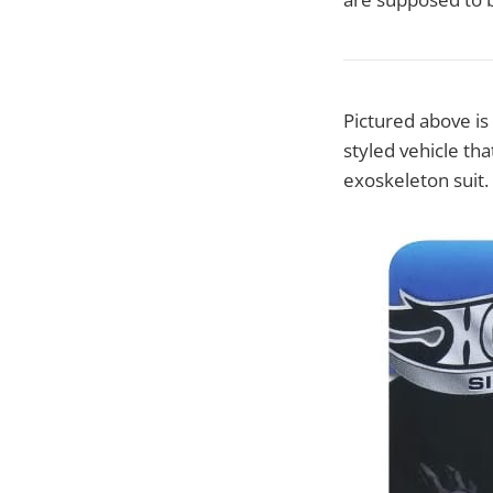
Pictured above i
styled vehicle th
exoskeleton suit.