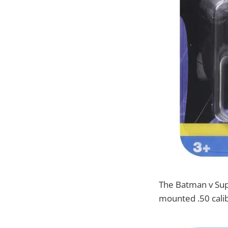
The Batman v Supe
mounted .50 calib