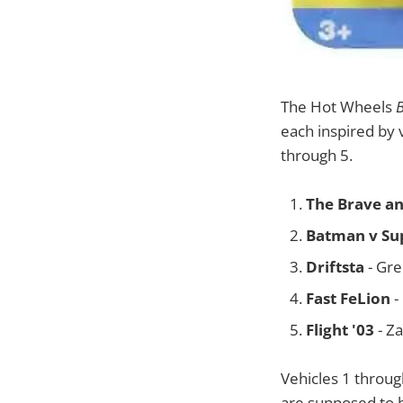
The Hot Wheels
each inspired by 
through 5.
The Brave an
Batman v Su
Driftsta
- Gre
Fast FeLion
-
Flight '03
- Z
Vehicles 1 throug
are supposed to b