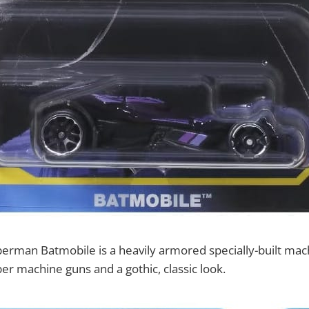
rman Batmobile is a heavily armored specially-built mach
er machine guns and a gothic, classic look.