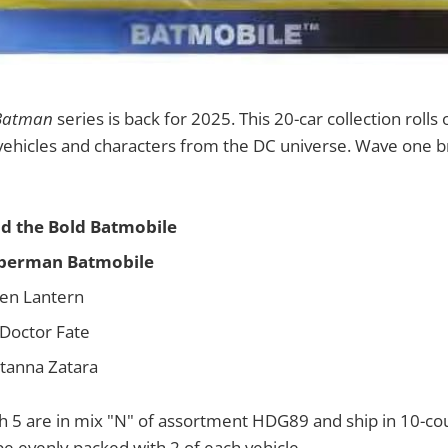
Batman
series is back for 2025. This 20-car collection rolls 
vehicles and characters from the DC universe. Wave one br
d the Bold Batmobile
perman Batmobile
en Lantern
 Doctor Fate
atanna Zatara
h 5 are in mix "N" of assortment HDG89 and ship in 10-co
e evenly packed with 2 of each vehicle.