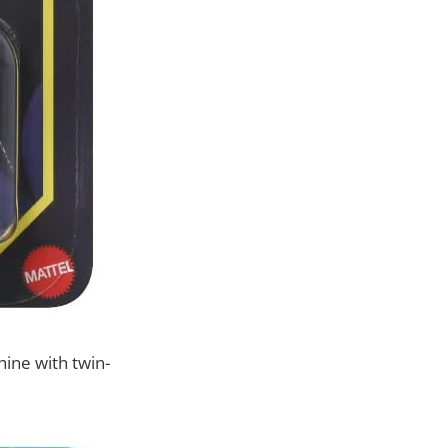
ine with twin-