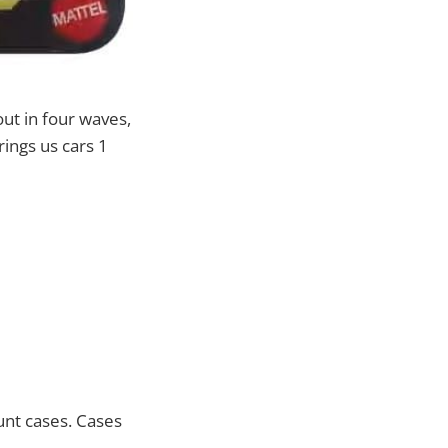
out in four waves,
ings us cars 1
unt cases. Cases