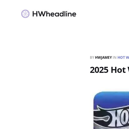
BY
HWJAMEY
IN
HOT W
2025 Hot 