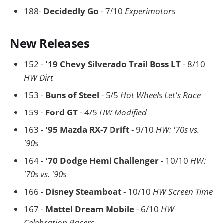
188-
Decidedly Go
- 7/10
Experimotors
New Releases
152 -
'19 Chevy Silverado Trail Boss LT
- 8/10
HW Dirt
153 -
Buns of Steel
- 5/5
Hot Wheels Let's Race
159 -
Ford GT
- 4/5
HW Modified
163 -
'95 Mazda RX-7 Drift
- 9/10
HW: '70s vs.
'90s
164 -
'70 Dodge Hemi Challenger
- 10/10
HW:
'70s vs. '90s
166 -
Disney Steamboat
- 10/10
HW Screen Time
167 -
Mattel Dream Mobile
- 6/10
HW
Celebration Racers