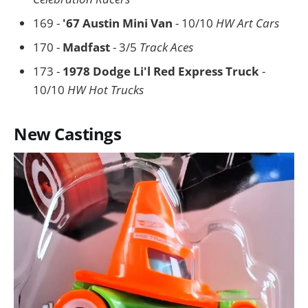
169 -
'67 Austin Mini Van
- 10/10
HW Art Cars
170 -
Madfast
- 3/5
Track Aces
173 -
1978 Dodge Li'l Red Express Truck
-
10/10
HW Hot Trucks
New Castings