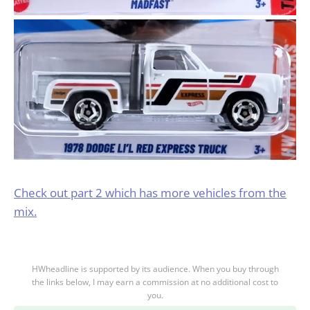
Check out part 2 which has more vehicles from the
mix.
HWheadline is supported by its audience. When you buy through
the links below, I may earn a commission at no additional cost to
you.