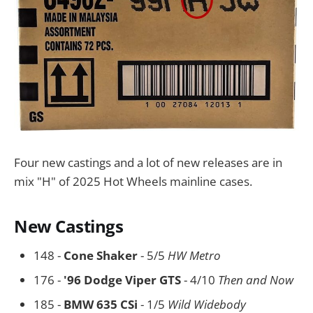
Four new castings and a lot of new releases are in
mix "H" of 2025 Hot Wheels mainline cases.
New Castings
148 -
Cone Shaker
- 5/5
HW Metro
176 -
'96 Dodge Viper GTS
- 4/10
Then and Now
185 -
BMW 635 CSi
- 1/5
Wild Widebody