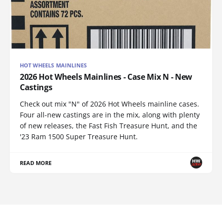
HOT WHEELS MAINLINES
2026 Hot Wheels Mainlines - Case Mix N - New
Castings
Check out mix "N" of 2026 Hot Wheels mainline cases.
Four all-new castings are in the mix, along with plenty
of new releases, the Fast Fish Treasure Hunt, and the
'23 Ram 1500 Super Treasure Hunt.
READ MORE