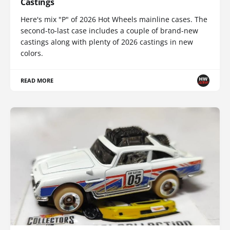
Castings
Here's mix "P" of 2026 Hot Wheels mainline cases. The
second-to-last case includes a couple of brand-new
castings along with plenty of 2026 castings in new
colors.
READ MORE