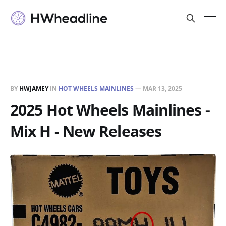
BY
HWJAMEY
IN
HOT WHEELS MAINLINES
—
MAR 13, 2025
2025 Hot Wheels Mainlines -
Mix H - New Releases