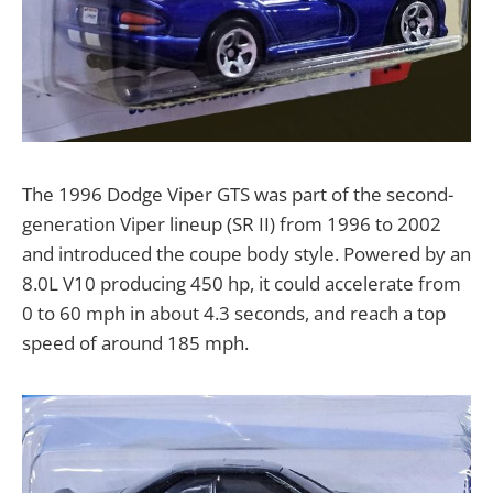
The 1996 Dodge Viper GTS was part of the second-
generation Viper lineup (SR II) from 1996 to 2002
and introduced the coupe body style. Powered by an
8.0L V10 producing 450 hp, it could accelerate from
0 to 60 mph in about 4.3 seconds, and reach a top
speed of around 185 mph.