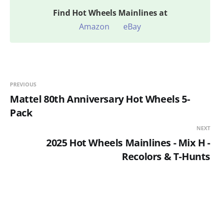
Find
Hot Wheels Mainlines at
Amazon
eBay
PREVIOUS
Mattel 80th Anniversary Hot Wheels 5-
Pack
NEXT
2025 Hot Wheels Mainlines - Mix H -
Recolors & T-Hunts