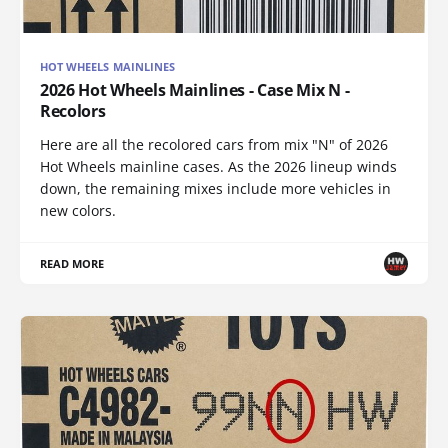
HOT WHEELS MAINLINES
2026 Hot Wheels Mainlines - Case Mix N -
Recolors
Here are all the recolored cars from mix "N" of 2026
Hot Wheels mainline cases. As the 2026 lineup winds
down, the remaining mixes include more vehicles in
new colors.
READ MORE