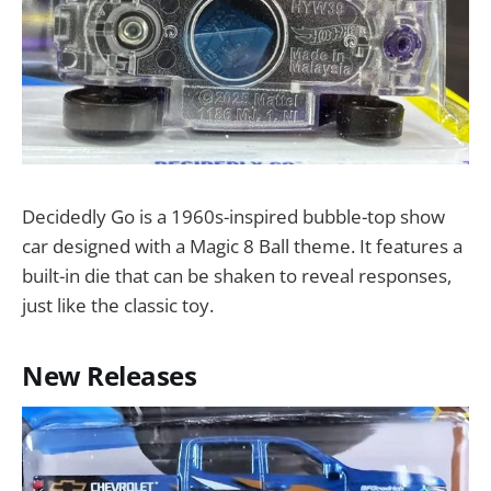
Decidedly Go is a 1960s-inspired bubble-top show
car designed with a Magic 8 Ball theme. It features a
built-in die that can be shaken to reveal responses,
just like the classic toy.
New Releases