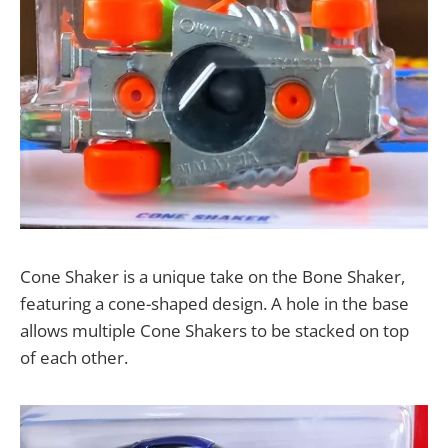
Cone Shaker is a unique take on the Bone Shaker,
featuring a cone-shaped design. A hole in the base
allows multiple Cone Shakers to be stacked on top
of each other.