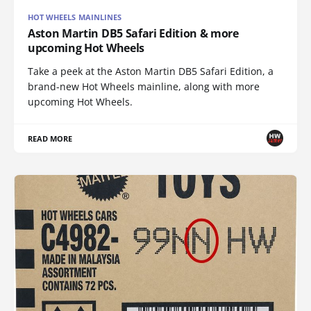
HOT WHEELS MAINLINES
Aston Martin DB5 Safari Edition & more
upcoming Hot Wheels
Take a peek at the Aston Martin DB5 Safari Edition, a
brand-new Hot Wheels mainline, along with more
upcoming Hot Wheels.
READ MORE