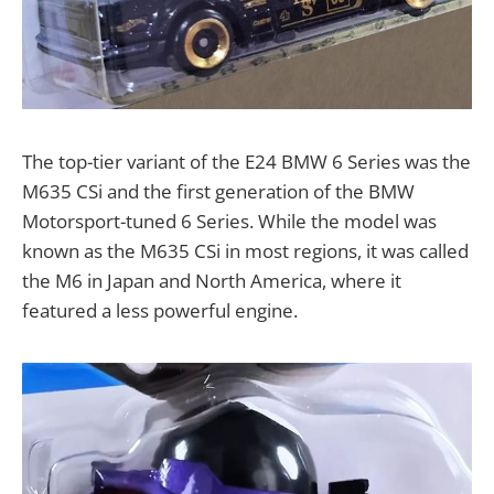
The top-tier variant of the E24 BMW 6 Series was the
M635 CSi and the first generation of the BMW
Motorsport-tuned 6 Series. While the model was
known as the M635 CSi in most regions, it was called
the M6 in Japan and North America, where it
featured a less powerful engine.