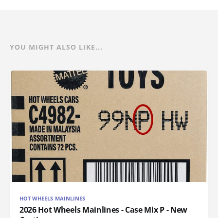
YOU MIGHT ALSO LIKE...
HOT WHEELS MAINLINES
2026 Hot Wheels Mainlines - Case Mix P - New