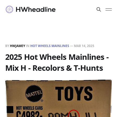
BY
HWJAMEY
IN
HOT WHEELS MAINLINES
—
MAR 14, 2025
2025 Hot Wheels Mainlines -
Mix H - Recolors & T-Hunts