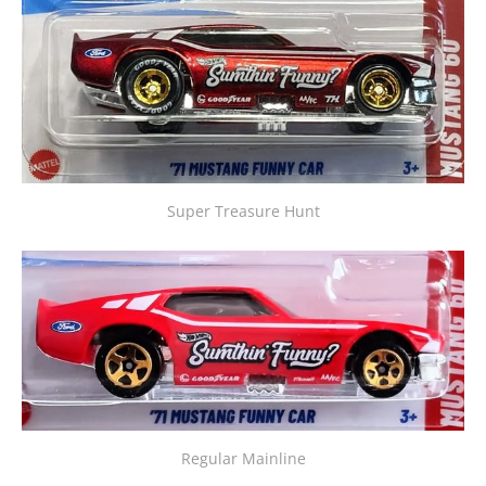
Super Treasure Hunt
Regular Mainline