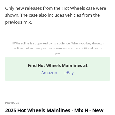
Only new releases from the Hot Wheels case were
shown. The case also includes vehicles from the
previous mix.
HWheadline is supported by its audience. When you buy through
the links below, I may earn a commission at no additional cost to
you.
Find
Hot Wheels Mainlines at
Amazon
eBay
PREVIOUS
2025 Hot Wheels Mainlines - Mix H - New