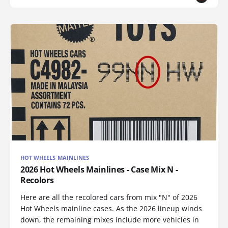
HOT WHEELS MAINLINES
2026 Hot Wheels Mainlines - Case Mix N -
Recolors
Here are all the recolored cars from mix "N" of 2026
Hot Wheels mainline cases. As the 2026 lineup winds
down, the remaining mixes include more vehicles in