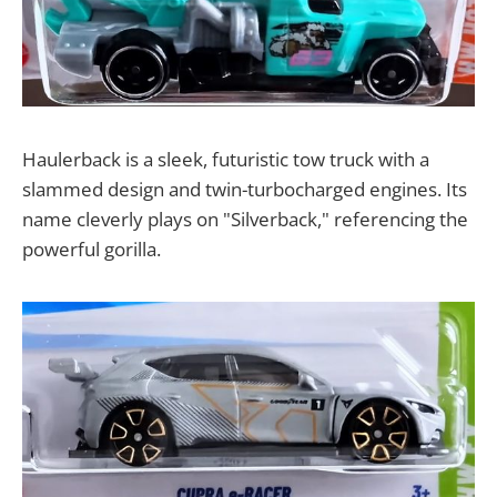
Haulerback is a sleek, futuristic tow truck with a
slammed design and twin-turbocharged engines. Its
name cleverly plays on "Silverback," referencing the
powerful gorilla.