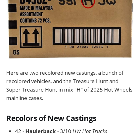
Here are two recolored new castings, a bunch of
recolored vehicles, and the Treasure Hunt and
Super Treasure Hunt in mix "H" of 2025 Hot Wheels
mainline cases.
Recolors of New Castings
42 -
Haulerback
- 3/10
HW Hot Trucks