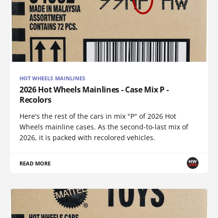
HOT WHEELS MAINLINES
2026 Hot Wheels Mainlines - Case Mix P -
Recolors
Here's the rest of the cars in mix "P" of 2026 Hot
Wheels mainline cases. As the second-to-last mix of
2026, it is packed with recolored vehicles.
READ MORE