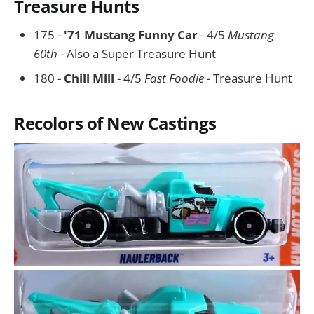
Treasure Hunts
175 -
'71 Mustang Funny Car
- 4/5
Mustang
60th
- Also a Super Treasure Hunt
180 -
Chill Mill
- 4/5
Fast Foodie
- Treasure Hunt
Recolors of New Castings