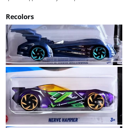
Recolors