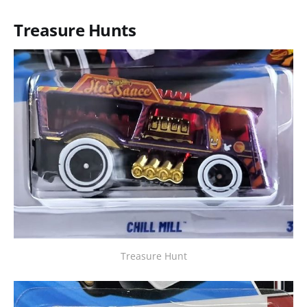
Treasure Hunts
Treasure Hunt