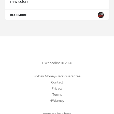
new colors.
READ MORE
HWheadline © 2026
30-Day Money-Back Guarantee
Contact
Privacy
Terms
HWJamey
Powered by Ghost