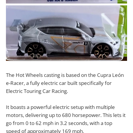
The Hot Wheels casting is based on the Cupra León
e-Racer, a fully electric car built specifically for
Electric Touring Car Racing.
It boasts a powerful electric setup with multiple
motors, delivering up to 680 horsepower. This lets it
go from 0 to 62 mph in 3.2 seconds, with a top
speed of approximately 169 mph.