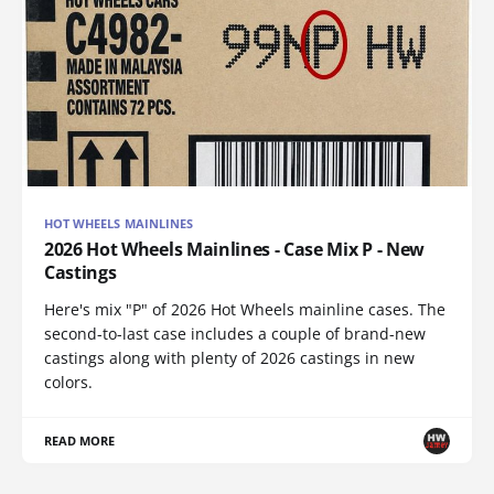
HOT WHEELS MAINLINES
2026 Hot Wheels Mainlines - Case Mix P - New
Castings
Here's mix "P" of 2026 Hot Wheels mainline cases. The
second-to-last case includes a couple of brand-new
castings along with plenty of 2026 castings in new
colors.
READ MORE