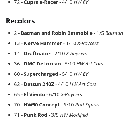
72 -
Cupra e-Racer
- 4/10
HW EV
Recolors
2 -
Batman and Robin Batmobile
- 1/5
Batman
13 -
Nerve Hammer
- 1/10
X-Raycers
14 -
Draftnator
- 2/10
X-Raycers
36 -
DMC DeLorean
- 5/10
HW Art Cars
60 -
Supercharged
- 5/10
HW EV
62 -
Datsun 240Z
- 4/10
HW Art Cars
65 -
El Viento
- 6/10
X-Raycers
70 -
HW50 Concept
- 6/10
Rod Squad
71 -
Punk Rod
- 3/5
HW Modified