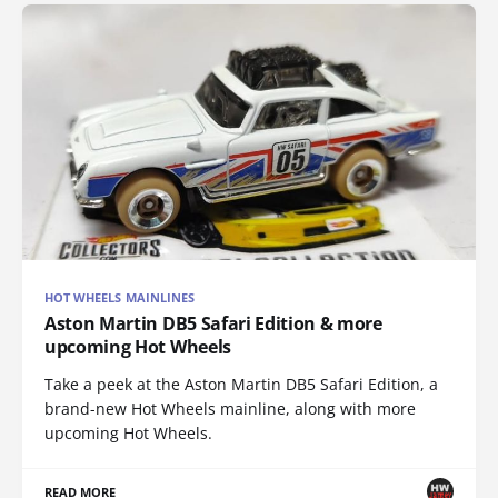
HOT WHEELS MAINLINES
Aston Martin DB5 Safari Edition & more
upcoming Hot Wheels
Take a peek at the Aston Martin DB5 Safari Edition, a
brand-new Hot Wheels mainline, along with more
upcoming Hot Wheels.
READ MORE