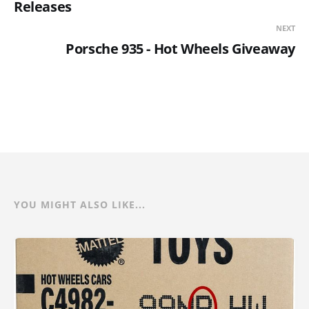
Releases
NEXT
Porsche 935 - Hot Wheels Giveaway
YOU MIGHT ALSO LIKE...