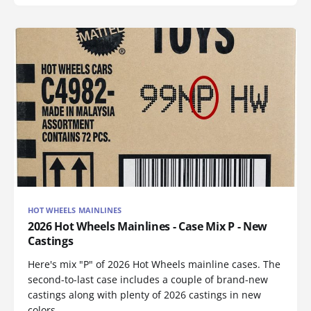
HOT WHEELS MAINLINES
2026 Hot Wheels Mainlines - Case Mix P - New
Castings
Here's mix "P" of 2026 Hot Wheels mainline cases. The
second-to-last case includes a couple of brand-new
castings along with plenty of 2026 castings in new
colors.