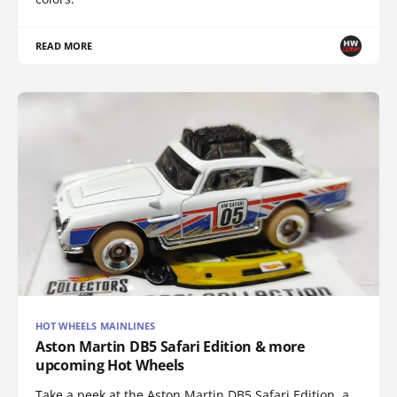
READ MORE
HOT WHEELS MAINLINES
Aston Martin DB5 Safari Edition & more
upcoming Hot Wheels
Take a peek at the Aston Martin DB5 Safari Edition, a