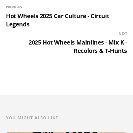
PREVIOUS
Hot Wheels 2025 Car Culture - Circuit
Legends
NEXT
2025 Hot Wheels Mainlines - Mix K -
Recolors & T-Hunts
YOU MIGHT ALSO LIKE...