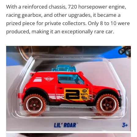
With a reinforced chassis, 720 horsepower engine,
racing gearbox, and other upgrades, it became a
prized piece for private collectors. Only 8 to 10 were
produced, making it an exceptionally rare car.