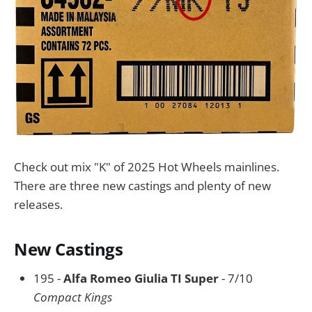
Check out mix "K" of 2025 Hot Wheels mainlines.
There are three new castings and plenty of new
releases.
New Castings
195 -
Alfa Romeo Giulia TI Super
- 7/10
Compact Kings