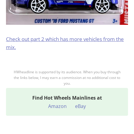
Check out part 2 which has more vehicles from the
mix.
HWheadline is supported by its audience. When you buy through
the links below, I may earn a commission at no additional cost to
you.
Find
Hot Wheels Mainlines at
Amazon
eBay