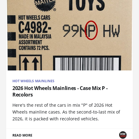
HOT WHEELS MAINLINES
2026 Hot Wheels Mainlines - Case Mix P -
Recolors
Here's the rest of the cars in mix "P" of 2026 Hot
Wheels mainline cases. As the second-to-last mix of
2026, it is packed with recolored vehicles.
READ MORE