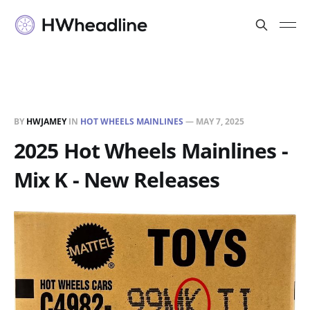
BY
HWJAMEY
IN
HOT WHEELS MAINLINES
—
MAY 7, 2025
2025 Hot Wheels Mainlines -
Mix K - New Releases