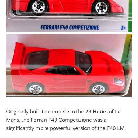
Originally built to compete in the 24 Hours of Le
Mans, the Ferrari F40 Competizione was a
significantly more powerful version of the F40 LM.