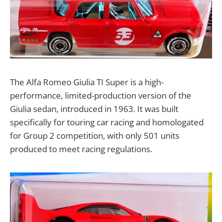
The Alfa Romeo Giulia TI Super is a high-
performance, limited-production version of the
Giulia sedan, introduced in 1963. It was built
specifically for touring car racing and homologated
for Group 2 competition, with only 501 units
produced to meet racing regulations.