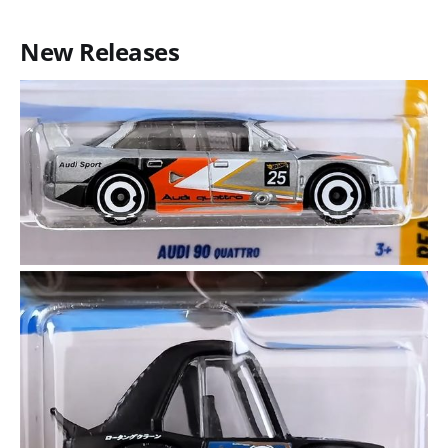
New Releases