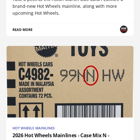
brand-new Hot Wheels mainline, along with more
upcoming Hot Wheels.
READ MORE
HOT WHEELS MAINLINES
2026 Hot Wheels Mainlines - Case Mix N -