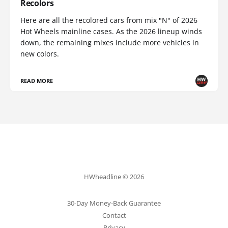
Recolors
Here are all the recolored cars from mix "N" of 2026
Hot Wheels mainline cases. As the 2026 lineup winds
down, the remaining mixes include more vehicles in
new colors.
READ MORE
HWheadline © 2026
30-Day Money-Back Guarantee
Contact
Privacy