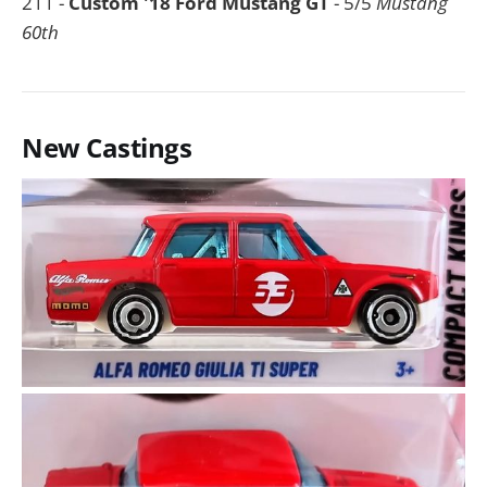
211 -
Custom '18 Ford Mustang GT
- 5/5
Mustang
60th
New Castings