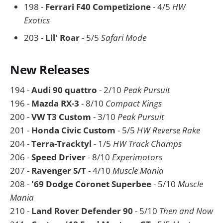
198 -
Ferrari F40 Competizione
- 4/5
HW
Exotics
203 -
Lil' Roar
- 5/5
Safari Mode
New Releases
194 -
Audi 90 quattro
- 2/10
Peak Pursuit
196 -
Mazda RX-3
- 8/10
Compact Kings
200 -
VW T3 Custom
- 3/10
Peak Pursuit
201 -
Honda Civic Custom
- 5/5
HW Reverse Rake
204 -
Terra-Tracktyl
- 1/5
HW Track Champs
206 -
Speed Driver
- 8/10
Experimotors
207 -
Ravenger S/T
- 4/10
Muscle Mania
208 -
'69 Dodge Coronet Superbee
- 5/10
Muscle
Mania
210 -
Land Rover Defender 90
- 5/10
Then and Now