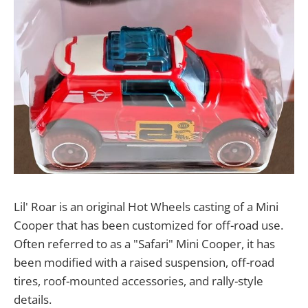
Lil' Roar is an original Hot Wheels casting of a Mini
Cooper that has been customized for off-road use.
Often referred to as a "Safari" Mini Cooper, it has
been modified with a raised suspension, off-road
tires, roof-mounted accessories, and rally-style
details.