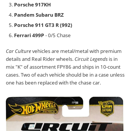
Porsche 917KH
Pandem Subaru BRZ
Porsche 911 GT3 R (992)
Ferrari 499P
- 0/5 Chase
Car Culture
vehicles are metal/metal with premium
details and Real Rider wheels.
Circuit Legends
is in
mix "K" of assortment FPY86 and ships in 10-count
cases. Two of each vehicle should be in a case unless
one has been replaced with the chase car.