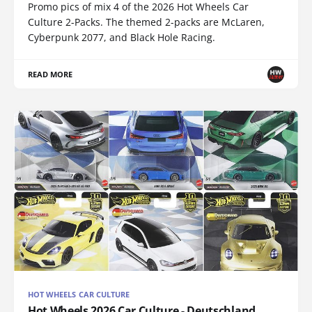
Promo pics of mix 4 of the 2026 Hot Wheels Car
Culture 2-Packs. The themed 2-packs are McLaren,
Cyberpunk 2077, and Black Hole Racing.
READ MORE
HOT WHEELS CAR CULTURE
Hot Wheels 2026 Car Culture - Deutschland