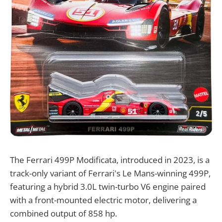
​The Ferrari 499P Modificata, introduced in 2023, is a
track-only variant of Ferrari's Le Mans-winning 499P,
featuring a hybrid 3.0L twin-turbo V6 engine paired
with a front-mounted electric motor, delivering a
combined output of 858 hp.