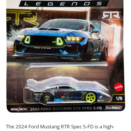
The 2024 Ford Mustang RTR Spec 5-FD is a high-