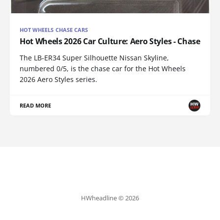
HOT WHEELS CHASE CARS
Hot Wheels 2026 Car Culture: Aero Styles - Chase
The LB-ER34 Super Silhouette Nissan Skyline,
numbered 0/5, is the chase car for the Hot Wheels
2026 Aero Styles series.
READ MORE
HWheadline © 2026