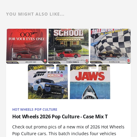
YOU MIGHT ALSO LIKE...
HOT WHEELS POP CULTURE
Hot Wheels 2026 Pop Culture - Case Mix T
Check out promo pics of a new mix of 2026 Hot Wheels
Pop Culture cars. This batch includes four vehicles