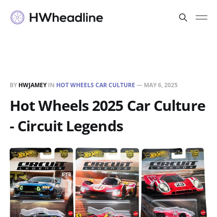
BY
HWJAMEY
IN
HOT WHEELS CAR CULTURE
—
MAY 6, 2025
Hot Wheels 2025 Car Culture
- Circuit Legends