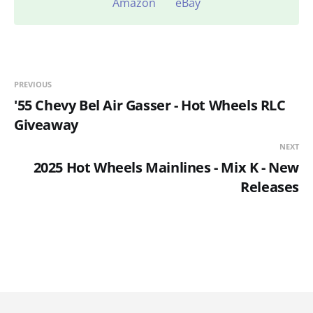
Amazon
eBay
PREVIOUS
'55 Chevy Bel Air Gasser - Hot Wheels RLC
Giveaway
NEXT
2025 Hot Wheels Mainlines - Mix K - New
Releases