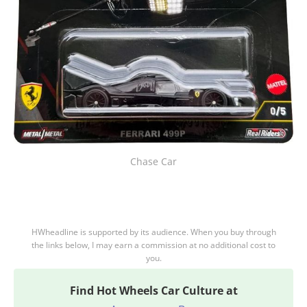
Chase Car
HWheadline is supported by its audience. When you buy through
the links below, I may earn a commission at no additional cost to
you.
Find
Hot Wheels Car Culture at