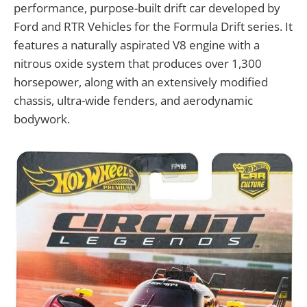
performance, purpose-built drift car developed by
Ford and RTR Vehicles for the Formula Drift series. It
features a naturally aspirated V8 engine with a
nitrous oxide system that produces over 1,300
horsepower, along with an extensively modified
chassis, ultra-wide fenders, and aerodynamic
bodywork.