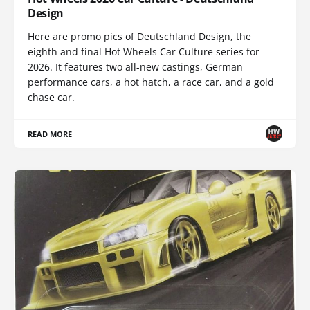
Design
Here are promo pics of Deutschland Design, the
eighth and final Hot Wheels Car Culture series for
2026. It features two all-new castings, German
performance cars, a hot hatch, a race car, and a gold
chase car.
READ MORE