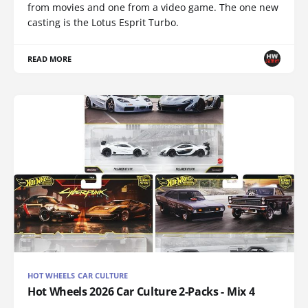
from movies and one from a video game. The one new
casting is the Lotus Esprit Turbo.
READ MORE
HOT WHEELS CAR CULTURE
Hot Wheels 2026 Car Culture 2-Packs - Mix 4