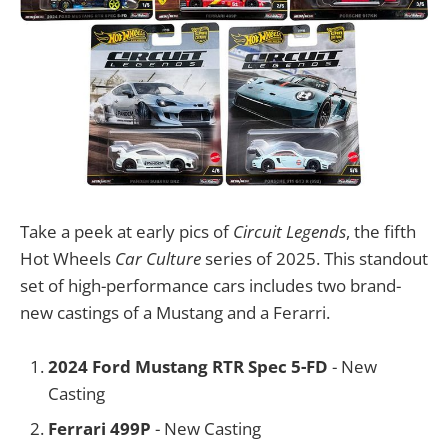
Take a peek at early pics of
Circuit Legends
, the fifth
Hot Wheels
Car Culture
series of 2025. This standout
set of high-performance cars includes two brand-
new castings of a Mustang and a Ferarri.
2024 Ford Mustang RTR Spec 5-FD
- New
Casting
Ferrari 499P
- New Casting