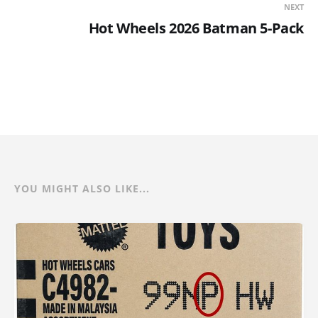
NEXT
Hot Wheels 2026 Batman 5-Pack
YOU MIGHT ALSO LIKE...