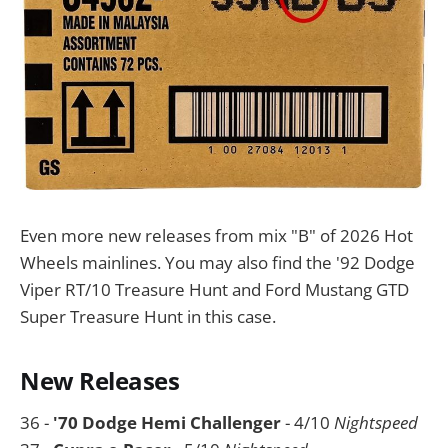
Even more new releases from mix "B" of 2026 Hot
Wheels mainlines. You may also find the '92 Dodge
Viper RT/10 Treasure Hunt and Ford Mustang GTD
Super Treasure Hunt in this case.
New Releases
36 -
'70 Dodge Hemi Challenger
- 4/10
Nightspeed