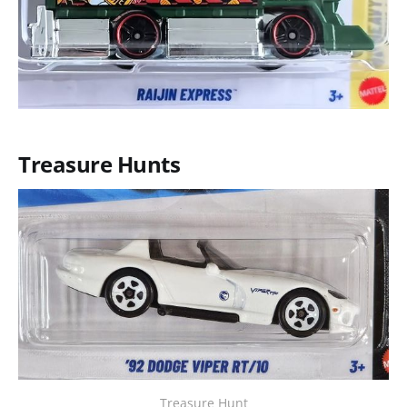
Treasure Hunts
Treasure Hunt