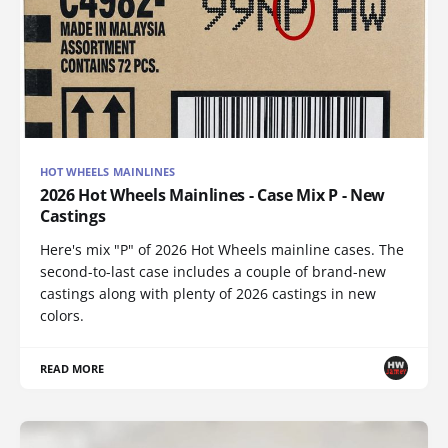
HOT WHEELS MAINLINES
2026 Hot Wheels Mainlines - Case Mix P - New
Castings
Here's mix "P" of 2026 Hot Wheels mainline cases. The
second-to-last case includes a couple of brand-new
castings along with plenty of 2026 castings in new
colors.
READ MORE