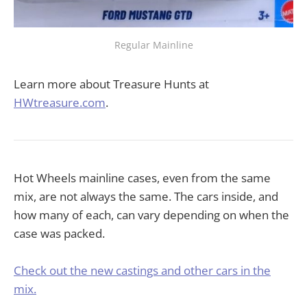
Regular Mainline
Learn more about Treasure Hunts at
HWtreasure.com
.
Hot Wheels mainline cases, even from the same
mix, are not always the same. The cars inside, and
how many of each, can vary depending on when the
case was packed.
Check out the new castings and other cars in the
mix.