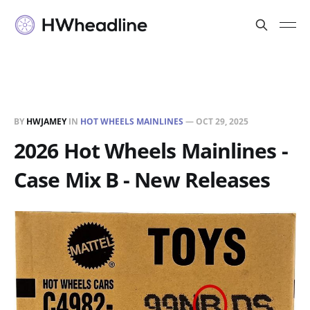
BY
HWJAMEY
IN
HOT WHEELS MAINLINES
—
OCT 29, 2025
2026 Hot Wheels Mainlines -
Case Mix B - New Releases