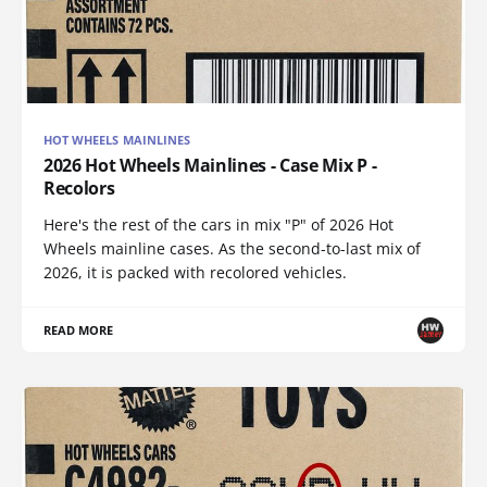
HOT WHEELS MAINLINES
2026 Hot Wheels Mainlines - Case Mix P -
Recolors
Here's the rest of the cars in mix "P" of 2026 Hot
Wheels mainline cases. As the second-to-last mix of
2026, it is packed with recolored vehicles.
READ MORE