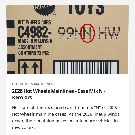
HOT WHEELS MAINLINES
2026 Hot Wheels Mainlines - Case Mix N -
Recolors
Here are all the recolored cars from mix "N" of 2026
Hot Wheels mainline cases. As the 2026 lineup winds
down, the remaining mixes include more vehicles in
new colors.