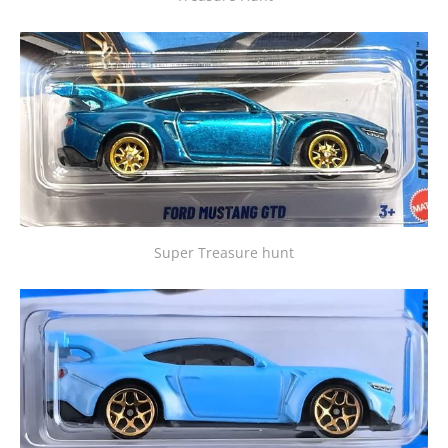
Super Treasure hunt