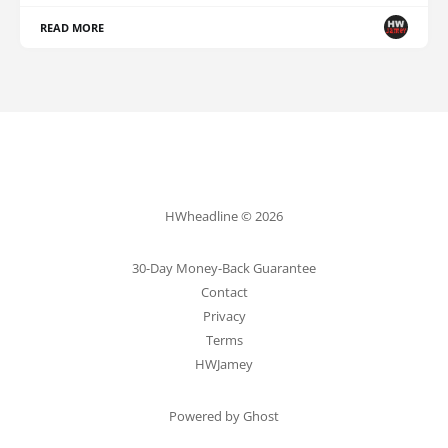
READ MORE
HWheadline © 2026
30-Day Money-Back Guarantee
Contact
Privacy
Terms
HWJamey
Powered by Ghost