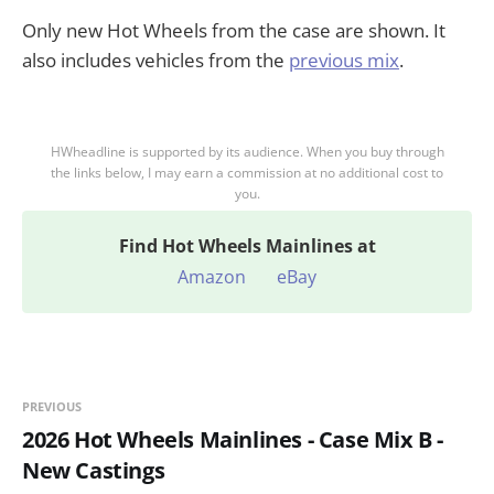
Only new Hot Wheels from the case are shown. It
also includes vehicles from the
previous mix
.
HWheadline is supported by its audience. When you buy through
the links below, I may earn a commission at no additional cost to
you.
Find
Hot Wheels Mainlines at
Amazon
eBay
PREVIOUS
2026 Hot Wheels Mainlines - Case Mix B -
New Castings