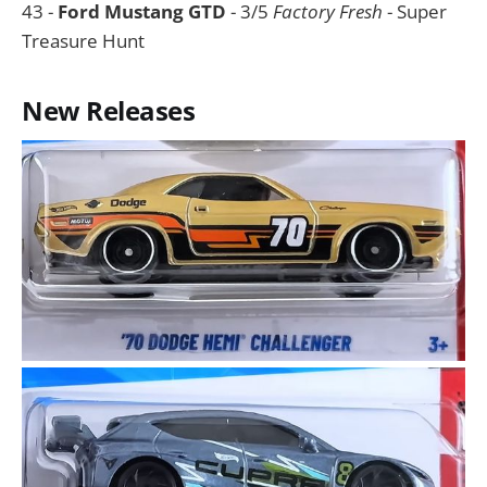
43 -
Ford Mustang GTD
- 3/5
Factory Fresh
- Super
Treasure Hunt
New Releases