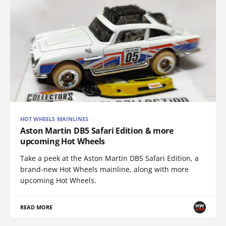
HOT WHEELS MAINLINES
Aston Martin DB5 Safari Edition & more
upcoming Hot Wheels
Take a peek at the Aston Martin DB5 Safari Edition, a
brand-new Hot Wheels mainline, along with more
upcoming Hot Wheels.
READ MORE