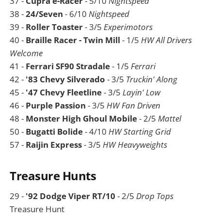
37 -
Cupra e-Racer
- 5/10
Nightspeed
38 -
24/Seven
- 6/10
Nightspeed
39 -
Roller Toaster
- 3/5
Experimotors
40 -
Braille Racer - Twin Mill
- 1/5
HW All Drivers
Welcome
41 -
Ferrari SF90 Stradale
- 1/5
Ferrari
42 -
'83 Chevy Silverado
- 3/5
Truckin' Along
45 -
'47 Chevy Fleetline
- 3/5
Layin' Low
46 -
Purple Passion
- 3/5
HW Fan Driven
48 -
Monster High Ghoul Mobile
- 2/5
Mattel
50 -
Bugatti Bolide
- 4/10
HW Starting Grid
57 -
Raijin Express
- 3/5
HW Heavyweights
Treasure Hunts
29 -
'92 Dodge Viper RT/10
- 2/5
Drop Tops
Treasure Hunt