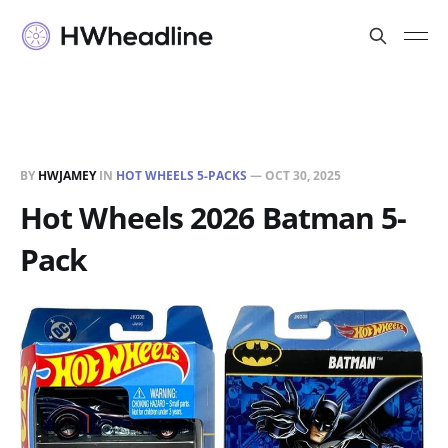
BY
HWJAMEY
IN
HOT WHEELS 5-PACKS
—
OCT 30, 2025
Hot Wheels 2026 Batman 5-
Pack