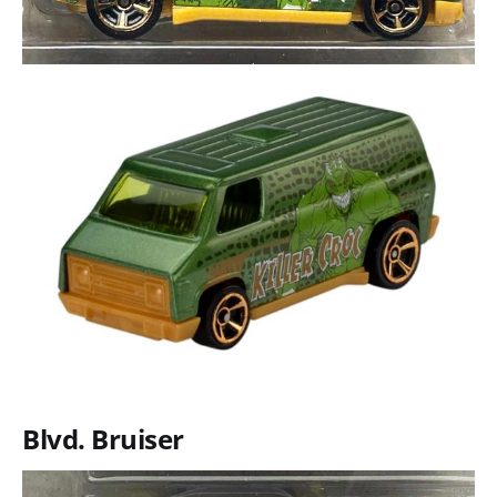
Blvd. Bruiser