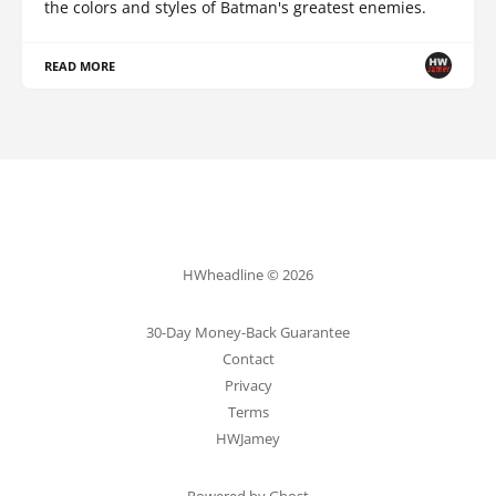
the colors and styles of Batman's greatest enemies.
READ MORE
HWheadline © 2026
30-Day Money-Back Guarantee
Contact
Privacy
Terms
HWJamey