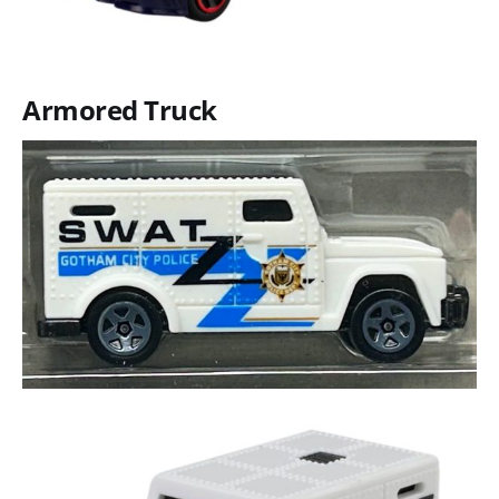
Armored Truck