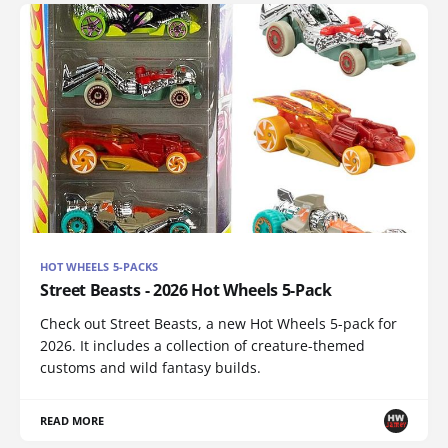
HOT WHEELS 5-PACKS
Street Beasts - 2026 Hot Wheels 5-Pack
Check out Street Beasts, a new Hot Wheels 5-pack for
2026. It includes a collection of creature-themed
customs and wild fantasy builds.
READ MORE