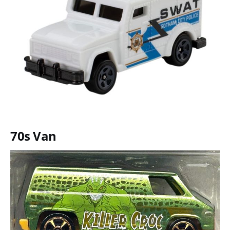
70s Van