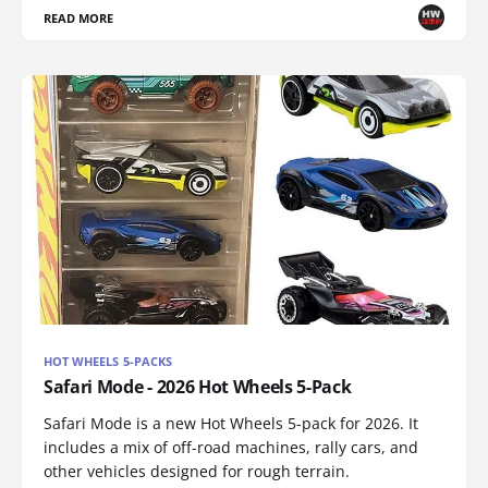
READ MORE
HOT WHEELS 5-PACKS
Safari Mode - 2026 Hot Wheels 5-Pack
Safari Mode is a new Hot Wheels 5-pack for 2026. It
includes a mix of off-road machines, rally cars, and
other vehicles designed for rough terrain.