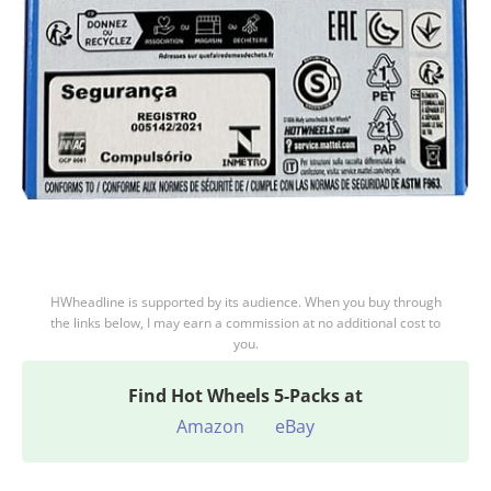
HWheadline is supported by its audience. When you buy through
the links below, I may earn a commission at no additional cost to
you.
Find
Hot Wheels 5-Packs at
Amazon
eBay