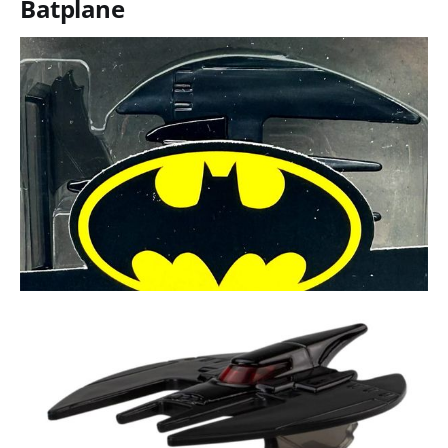
Batplane