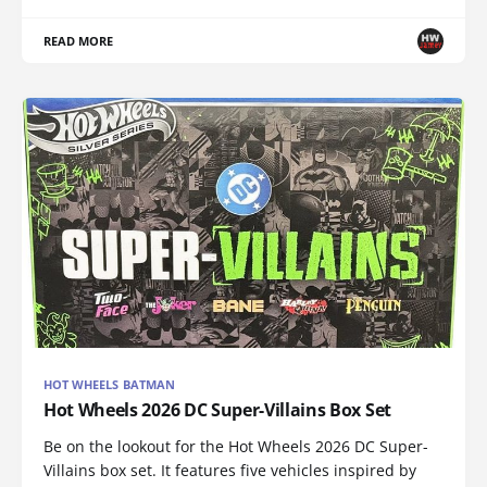
READ MORE
HOT WHEELS BATMAN
Hot Wheels 2026 DC Super-Villains Box Set
Be on the lookout for the Hot Wheels 2026 DC Super-
Villains box set. It features five vehicles inspired by