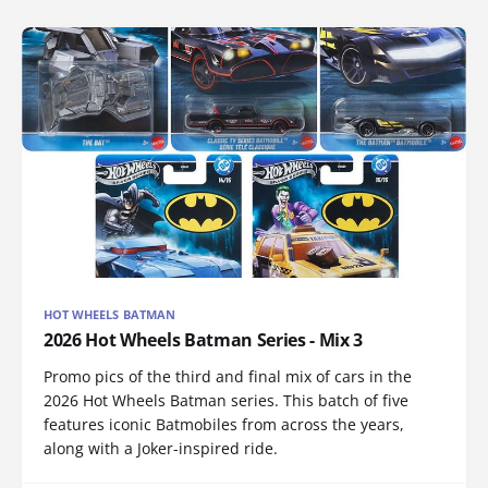
HOT WHEELS BATMAN
2026 Hot Wheels Batman Series - Mix 3
Promo pics of the third and final mix of cars in the
2026 Hot Wheels Batman series. This batch of five
features iconic Batmobiles from across the years,
along with a Joker-inspired ride.