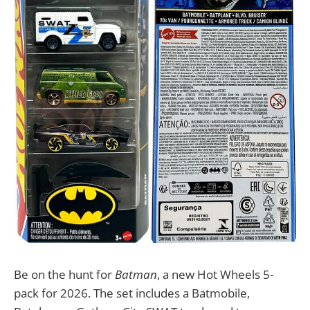
Be on the hunt for
Batman
, a new Hot Wheels 5-
pack for 2026. The set includes a Batmobile,