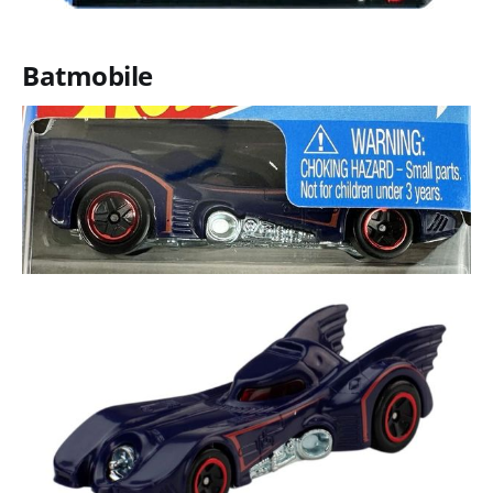
Batmobile