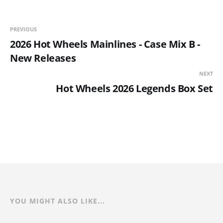
PREVIOUS
2026 Hot Wheels Mainlines - Case Mix B -
New Releases
NEXT
Hot Wheels 2026 Legends Box Set
YOU MIGHT ALSO LIKE...