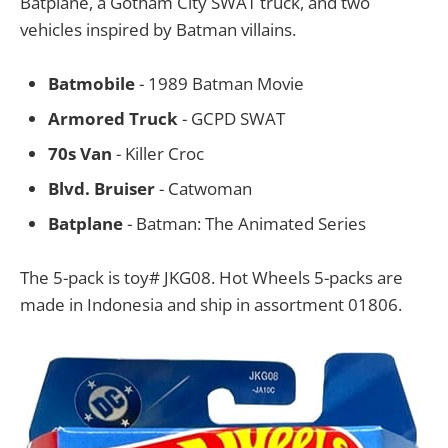
Batplane, a Gotham City SWAT truck, and two
vehicles inspired by Batman villains.
Batmobile
- 1989 Batman Movie
Armored Truck
- GCPD SWAT
70s Van
- Killer Croc
Blvd. Bruiser
- Catwoman
Batplane
- Batman: The Animated Series
The 5-pack is toy# JKG08. Hot Wheels 5-packs are
made in Indonesia and ship in assortment 01806.