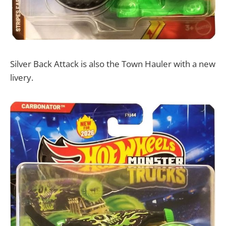
Silver Back Attack is also the Town Hauler with a new
livery.