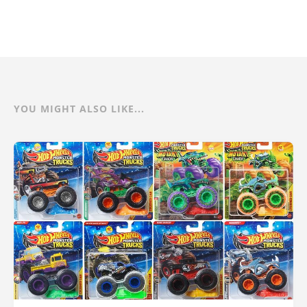
YOU MIGHT ALSO LIKE...