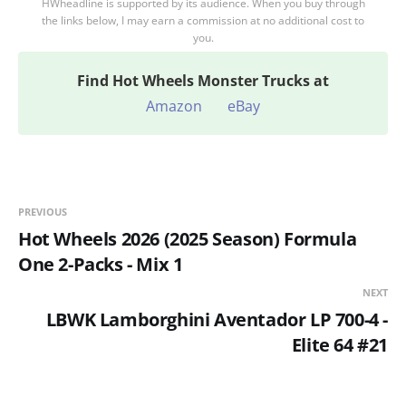
HWheadline is supported by its audience. When you buy through
the links below, I may earn a commission at no additional cost to
you.
Find
Hot Wheels Monster Trucks at
Amazon
eBay
PREVIOUS
Hot Wheels 2026 (2025 Season) Formula
One 2-Packs - Mix 1
NEXT
LBWK Lamborghini Aventador LP 700-4 -
Elite 64 #21