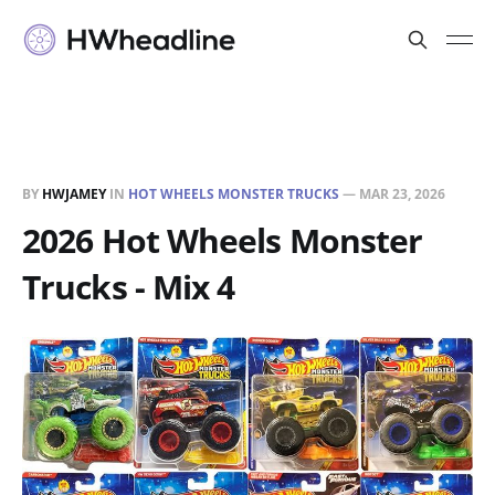
BY
HWJAMEY
IN
HOT WHEELS MONSTER TRUCKS
—
MAR 23, 2026
2026 Hot Wheels Monster
Trucks - Mix 4