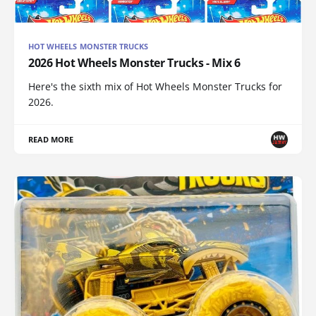
HOT WHEELS MONSTER TRUCKS
2026 Hot Wheels Monster Trucks - Mix 6
Here's the sixth mix of Hot Wheels Monster Trucks for
2026.
READ MORE