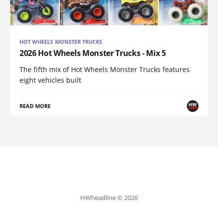
HOT WHEELS MONSTER TRUCKS
2026 Hot Wheels Monster Trucks - Mix 5
The fifth mix of Hot Wheels Monster Trucks features
eight vehicles built
READ MORE
HWheadline © 2026