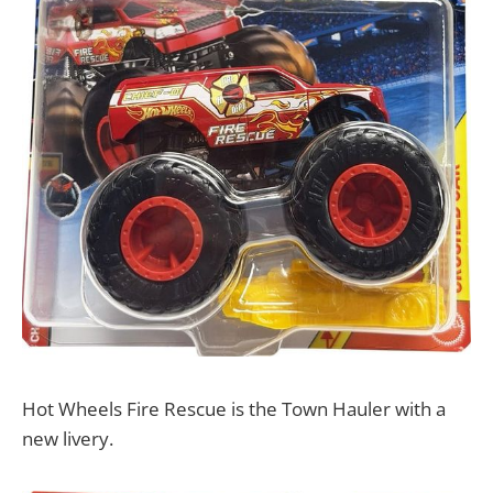
Hot Wheels Fire Rescue is the Town Hauler with a
new livery.