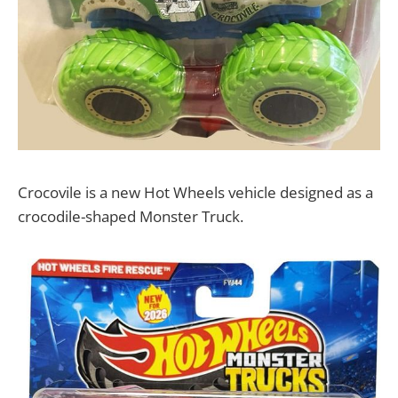
Crocovile is a new Hot Wheels vehicle designed as a
crocodile-shaped Monster Truck.