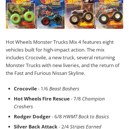
Hot Wheels Monster Trucks Mix 4 features eight
vehicles built for high-impact action. The mix
includes Crocovile, a new truck, several returning
Monster Trucks with new liveries, and the return of
the Fast and Furious Nissan Skyline.
Crocovile
- 1/6
Beast Bashers
Hot Wheels Fire Rescue
- 7/8
Champion
Crashers
Rodger Dodger
- 6/8
HWMT Back to Basics
Silver Back Attack
- 2/4
Stripes Earned