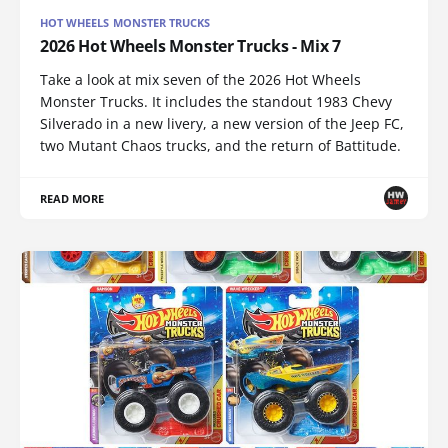
HOT WHEELS MONSTER TRUCKS
2026 Hot Wheels Monster Trucks - Mix 7
Take a look at mix seven of the 2026 Hot Wheels
Monster Trucks. It includes the standout 1983 Chevy
Silverado in a new livery, a new version of the Jeep FC,
two Mutant Chaos trucks, and the return of Battitude.
READ MORE