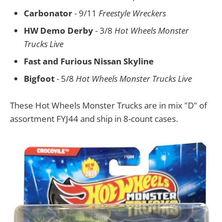
Carbonator
- 9/11
Freestyle Wreckers
HW Demo Derby
- 3/8
Hot Wheels Monster
Trucks Live
Fast and Furious Nissan Skyline
Bigfoot
- 5/8
Hot Wheels Monster Trucks Live
These Hot Wheels Monster Trucks are in mix "D" of
assortment FYJ44 and ship in 8-count cases.