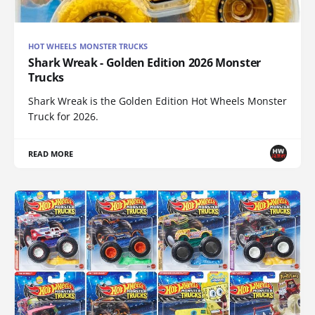
HOT WHEELS MONSTER TRUCKS
Shark Wreak - Golden Edition 2026 Monster
Trucks
Shark Wreak is the Golden Edition Hot Wheels Monster
Truck for 2026.
READ MORE