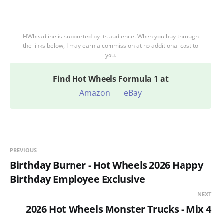
HWheadline is supported by its audience. When you buy through
the links below, I may earn a commission at no additional cost to
you.
Find
Hot Wheels Formula 1 at
Amazon
eBay
PREVIOUS
Birthday Burner - Hot Wheels 2026 Happy
Birthday Employee Exclusive
NEXT
2026 Hot Wheels Monster Trucks - Mix 4