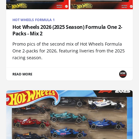
HOT WHEELS FORMULA 1
Hot Wheels 2026 (2025 Season) Formula One 2-
Packs - Mix 2
Promo pics of the second mix of Hot Wheels Formula
One 2-packs for 2026, featuring liveries from the 2025
racing season.
READ MORE