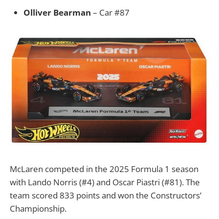
Olliver Bearman
– Car #87
McLaren competed in the 2025 Formula 1 season
with Lando Norris (#4) and Oscar Piastri (#81). The
team scored 833 points and won the Constructors’
Championship.