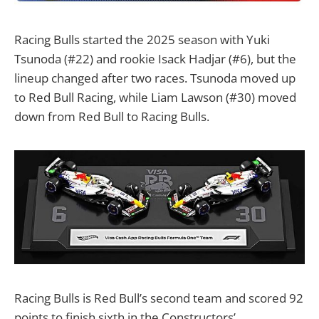
Racing Bulls started the 2025 season with Yuki
Tsunoda (#22) and rookie Isack Hadjar (#6), but the
lineup changed after two races. Tsunoda moved up
to Red Bull Racing, while Liam Lawson (#30) moved
down from Red Bull to Racing Bulls.
Racing Bulls is Red Bull’s second team and scored 92
points to finish sixth in the Constructors’