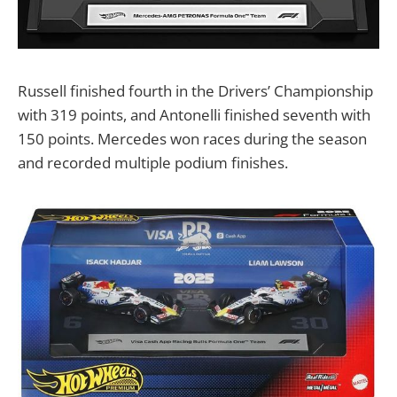
Russell finished fourth in the Drivers’ Championship
with 319 points, and Antonelli finished seventh with
150 points. Mercedes won races during the season
and recorded multiple podium finishes.