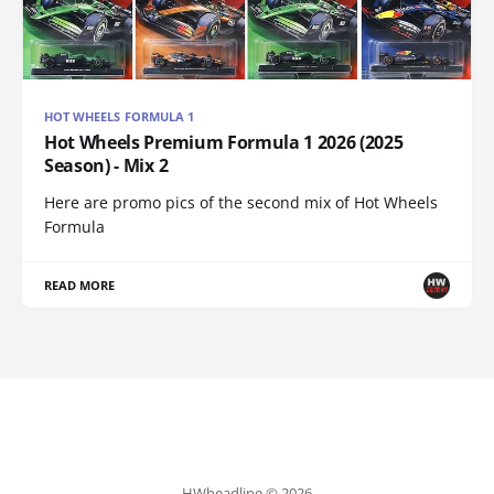
HOT WHEELS FORMULA 1
Hot Wheels Premium Formula 1 2026 (2025
Season) - Mix 2
Here are promo pics of the second mix of Hot Wheels
Formula
READ MORE
HWheadline © 2026