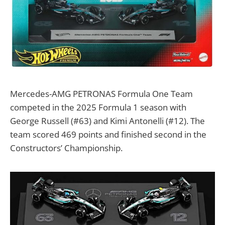
Mercedes-AMG PETRONAS Formula One Team
competed in the 2025 Formula 1 season with
George Russell (#63) and Kimi Antonelli (#12). The
team scored 469 points and finished second in the
Constructors’ Championship.