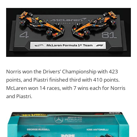
Norris won the Drivers’ Championship with 423
points, and Piastri finished third with 410 points.
McLaren won 14 races, with 7 wins each for Norris
and Piastri.