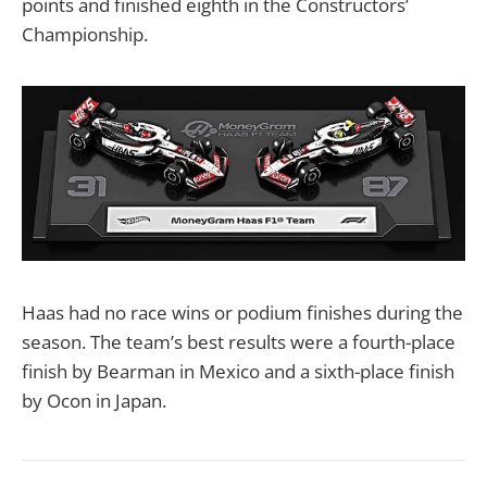
points and finished eighth in the Constructors’
Championship.
Haas had no race wins or podium finishes during the
season. The team’s best results were a fourth-place
finish by Bearman in Mexico and a sixth-place finish
by Ocon in Japan.