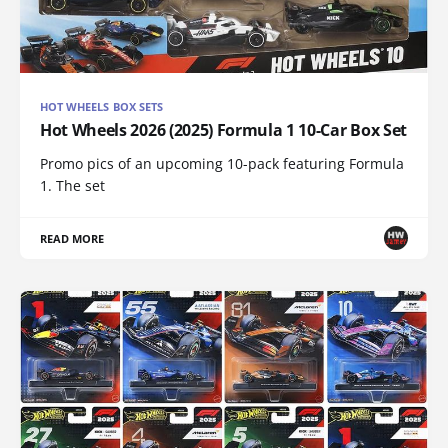
HOT WHEELS BOX SETS
Hot Wheels 2026 (2025) Formula 1 10-Car Box Set
Promo pics of an upcoming 10-pack featuring Formula
1. The set
READ MORE