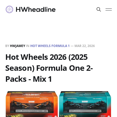
BY
HWJAMEY
IN
HOT WHEELS FORMULA 1
—
MAR 22, 2026
Hot Wheels 2026 (2025
Season) Formula One 2-
Packs - Mix 1