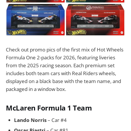
Check out promo pics of the first mix of Hot Wheels
Formula One 2-packs for 2026, featuring liveries
from the 2025 racing season. Each premium set
includes both team cars with Real Riders wheels,
displayed on a black base with the team name, and
packaged in a window box.
McLaren Formula 1 Team
Lando Norris
– Car #4
Oscar Piastri
– Car #81