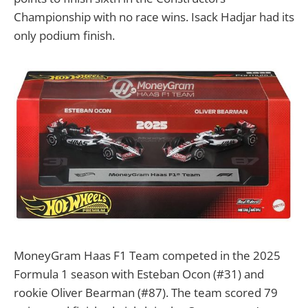
Championship with no race wins. Isack Hadjar had its
only podium finish.
MoneyGram Haas F1 Team competed in the 2025
Formula 1 season with Esteban Ocon (#31) and
rookie Oliver Bearman (#87). The team scored 79