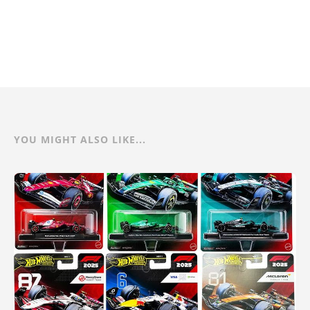
YOU MIGHT ALSO LIKE...