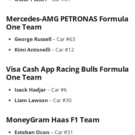
Mercedes-AMG PETRONAS Formula
One Team
George Russell
– Car #63
Kimi Antonelli
– Car #12
Visa Cash App Racing Bulls Formula
One Team
Isack Hadjar
– Car #6
Liam Lawson
– Car #30
MoneyGram Haas F1 Team
Esteban Ocon
– Car #31