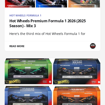
HOT WHEELS FORMULA 1
Hot Wheels Premium Formula 1 2026 (2025
Season) - Mix 3
Here's the third mix of Hot Wheels Formula 1 for
READ MORE