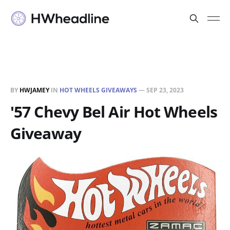
BY
HWJAMEY
IN
HOT WHEELS GIVEAWAYS
—
SEP 23, 2023
'57 Chevy Bel Air Hot Wheels
Giveaway