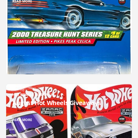
READ MORE
HOT WHEELS GIVEAWAYS
August Hot Wheels Giveaways
READ MORE