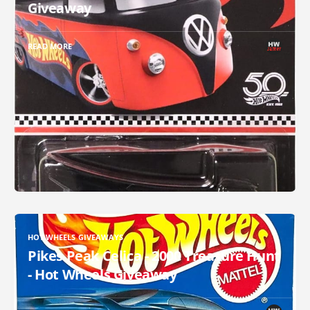
Giveaway
READ MORE
HOT WHEELS GIVEAWAYS
Pikes Peak Celica - 2000 Treasure Hunt
- Hot Wheels Giveaway