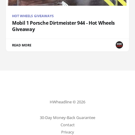
HOT WHEELS GIVEAWAYS
Mobil 1 Porsche Dirtmeister 944 - Hot Wheels
Giveaway
READ MORE
HWheadline © 2026
30-Day Money-Back Guarantee
Contact
Privacy