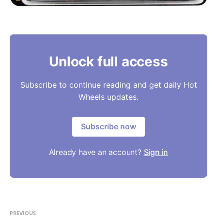
Unlock full access
Subscribe to continue reading and get daily Hot
Wheels updates.
Subscribe now
Already have an account?
Sign in
PREVIOUS