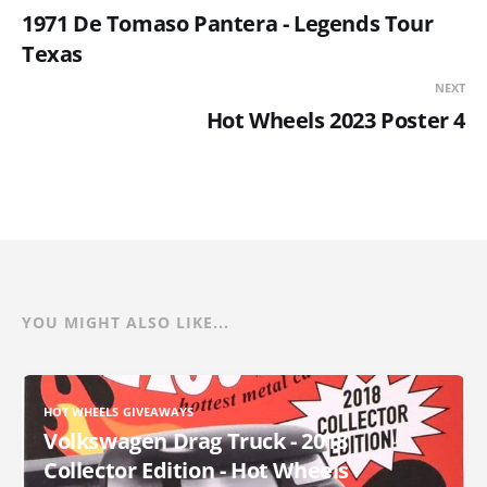
1971 De Tomaso Pantera - Legends Tour
Texas
NEXT
Hot Wheels 2023 Poster 4
YOU MIGHT ALSO LIKE...
HOT WHEELS GIVEAWAYS
Volkswagen Drag Truck - 2018
Collector Edition - Hot Wheels