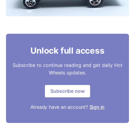
Unlock full access
Subscribe to continue reading and get daily Hot
Wheels updates.
Subscribe now
Already have an account?
Sign in