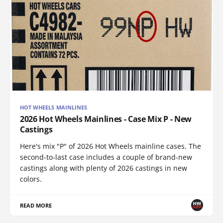
HOT WHEELS MAINLINES
2026 Hot Wheels Mainlines - Case Mix P - New
Castings
Here's mix "P" of 2026 Hot Wheels mainline cases. The
second-to-last case includes a couple of brand-new
castings along with plenty of 2026 castings in new
colors.
READ MORE