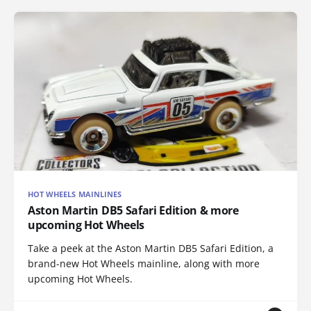
HOT WHEELS MAINLINES
Aston Martin DB5 Safari Edition & more
upcoming Hot Wheels
Take a peek at the Aston Martin DB5 Safari Edition, a
brand-new Hot Wheels mainline, along with more
upcoming Hot Wheels.