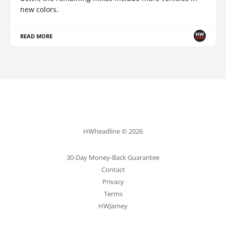
new colors.
READ MORE
HWheadline © 2026
30-Day Money-Back Guarantee
Contact
Privacy
Terms
HWJamey