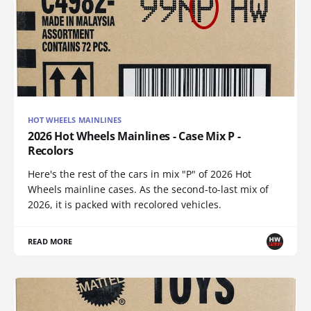
HOT WHEELS MAINLINES
2026 Hot Wheels Mainlines - Case Mix P -
Recolors
Here's the rest of the cars in mix "P" of 2026 Hot
Wheels mainline cases. As the second-to-last mix of
2026, it is packed with recolored vehicles.
READ MORE