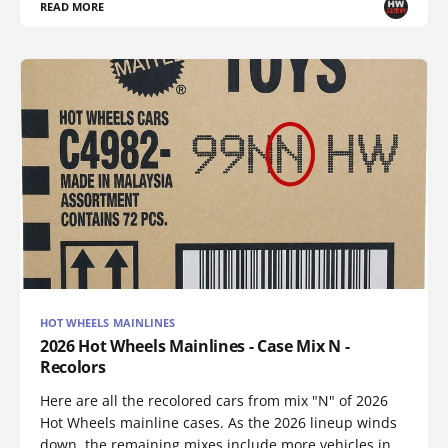
READ MORE
HOT WHEELS MAINLINES
2026 Hot Wheels Mainlines - Case Mix N -
Recolors
Here are all the recolored cars from mix "N" of 2026
Hot Wheels mainline cases. As the 2026 lineup winds
down, the remaining mixes include more vehicles in