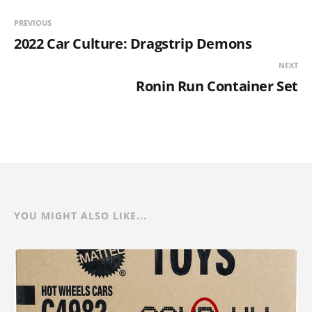
PREVIOUS
2022 Car Culture: Dragstrip Demons
NEXT
Ronin Run Container Set
YOU MIGHT ALSO LIKE...