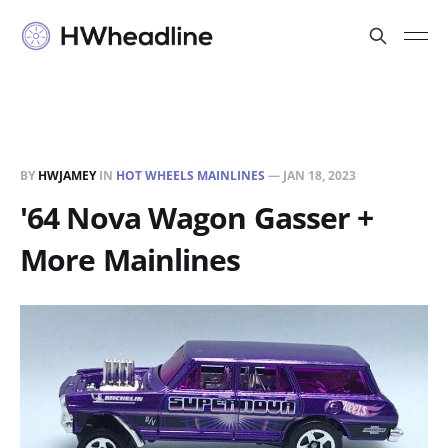
BY
HWJAMEY
IN
HOT WHEELS MAINLINES
—
JAN 18, 2023
'64 Nova Wagon Gasser +
More Mainlines