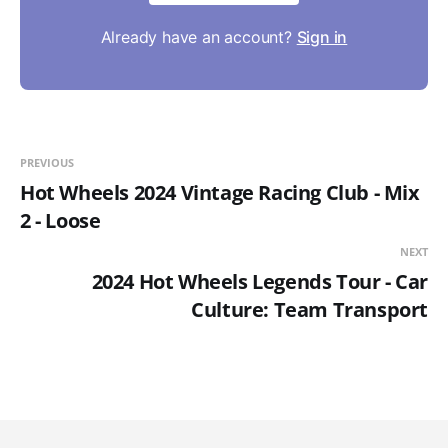
Already have an account?
Sign in
PREVIOUS
Hot Wheels 2024 Vintage Racing Club - Mix
2 - Loose
NEXT
2024 Hot Wheels Legends Tour - Car
Culture: Team Transport