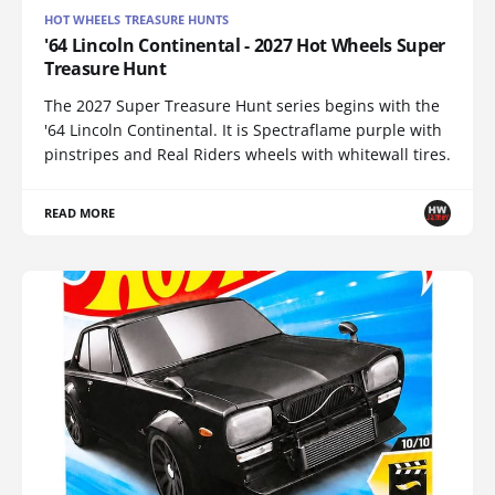
HOT WHEELS TREASURE HUNTS
'64 Lincoln Continental - 2027 Hot Wheels Super
Treasure Hunt
The 2027 Super Treasure Hunt series begins with the
'64 Lincoln Continental. It is Spectraflame purple with
pinstripes and Real Riders wheels with whitewall tires.
READ MORE