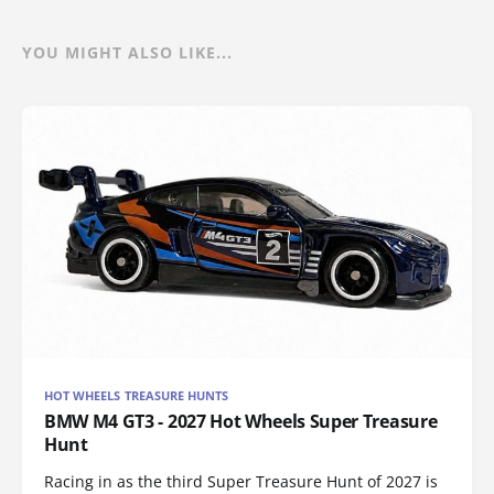
YOU MIGHT ALSO LIKE...
HOT WHEELS TREASURE HUNTS
BMW M4 GT3 - 2027 Hot Wheels Super Treasure
Hunt
Racing in as the third Super Treasure Hunt of 2027 is