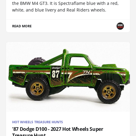
the BMW M4 GT3. It is Spectraflame blue with a red,
white, and blue livery and Real Riders wheels.
READ MORE
HOT WHEELS TREASURE HUNTS
'87 Dodge D100 - 2027 Hot Wheels Super
Treasure Hunt