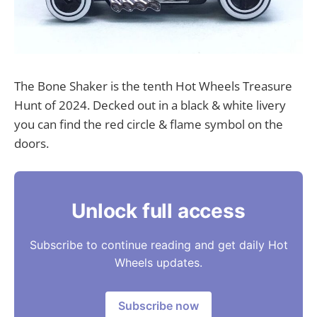
The Bone Shaker is the tenth Hot Wheels Treasure
Hunt of 2024. Decked out in a black & white livery
you can find the red circle & flame symbol on the
doors.
Unlock full access
Subscribe to continue reading and get daily Hot
Wheels updates.
Subscribe now