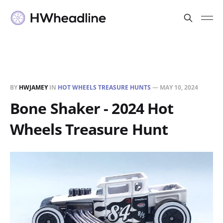
BY
HWJAMEY
IN
HOT WHEELS TREASURE HUNTS
—
MAY 10, 2024
Bone Shaker - 2024 Hot
Wheels Treasure Hunt