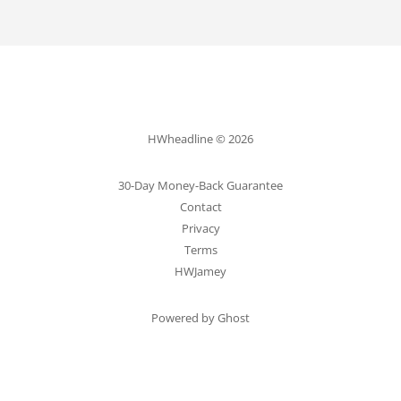
HWheadline © 2026
30-Day Money-Back Guarantee
Contact
Privacy
Terms
HWJamey
Powered by Ghost