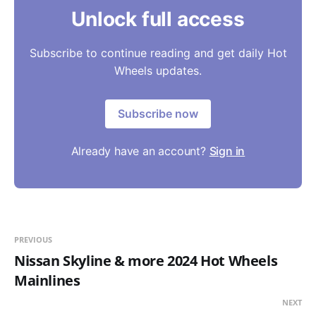
Unlock full access
Subscribe to continue reading and get daily Hot
Wheels updates.
Subscribe now
Already have an account?
Sign in
PREVIOUS
Nissan Skyline & more 2024 Hot Wheels
Mainlines
NEXT