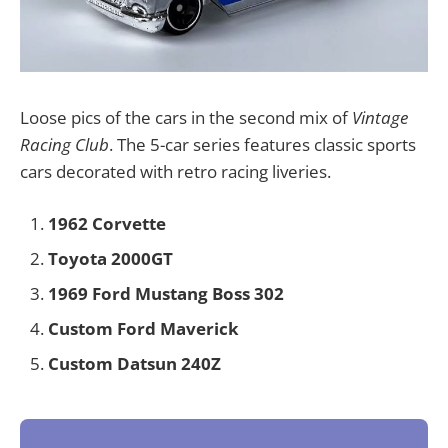
Loose pics of the cars in the second mix of
Vintage
Racing Club
. The 5-car series features classic sports
cars decorated with retro racing liveries.
1962 Corvette
Toyota 2000GT
1969 Ford Mustang Boss 302
Custom Ford Maverick
Custom Datsun 240Z