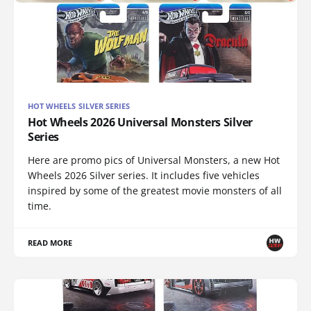
HOT WHEELS SILVER SERIES
Hot Wheels 2026 Universal Monsters Silver
Series
Here are promo pics of Universal Monsters, a new Hot
Wheels 2026 Silver series. It includes five vehicles
inspired by some of the greatest movie monsters of all
time.
READ MORE