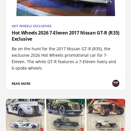
HOT WHEELS EXCLUSIVES
Hot Wheels 2026 7-Eleven 2017 Nissan GT-R (R35)
Exclusive
Be on the hunt for the 2017 Nissan GT-R (R35), the
exclusive 2026 Hot Wheels promotional car for 7-
Eleven. The white GT-R features a 7-Eleven livery and
6-spoke wheels.
READ MORE