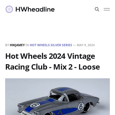
BY
HWJAMEY
IN
HOT WHEELS SILVER SERIES
—
MAY 9, 2024
Hot Wheels 2024 Vintage
Racing Club - Mix 2 - Loose