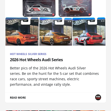
HOT WHEELS SILVER SERIES
2026 Hot Wheels Audi Series
Better pics of the 2026 Hot Wheels Audi Silver
series. Be on the hunt for the 5-car set that combines
race cars, sporty street machines, electric
performance, and vintage rally style.
READ MORE