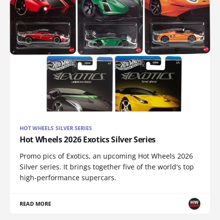
HOT WHEELS SILVER SERIES
Hot Wheels 2026 Exotics Silver Series
Promo pics of Exotics, an upcoming Hot Wheels 2026
Silver series. It brings together five of the world's top
high-performance supercars.
READ MORE