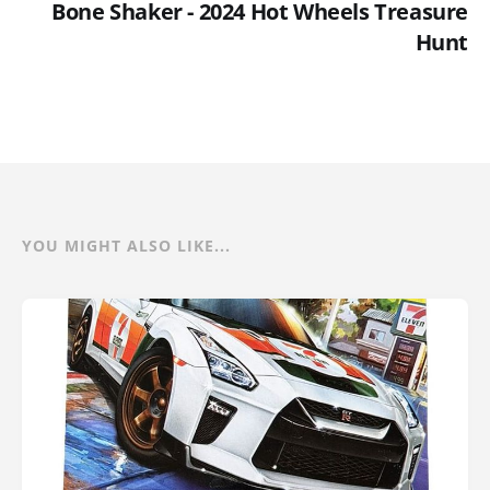
Bone Shaker - 2024 Hot Wheels Treasure
Hunt
YOU MIGHT ALSO LIKE...