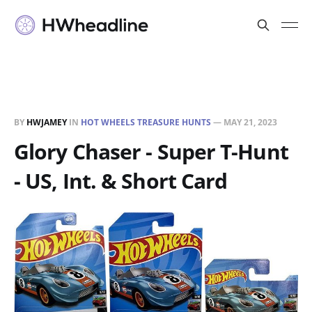
BY
HWJAMEY
IN
HOT WHEELS TREASURE HUNTS
—
MAY 21, 2023
Glory Chaser - Super T-Hunt
- US, Int. & Short Card