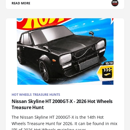
READ MORE
HOT WHEELS TREASURE HUNTS
Nissan Skyline HT 2000GT-X - 2026 Hot Wheels
Treasure Hunt
The Nissan Skyline HT 2000GT-X is the 14th Hot
Wheels Treasure Hunt for 2026. It can be found in mix
"P" of 2026 Hot Wheels mainline cases.