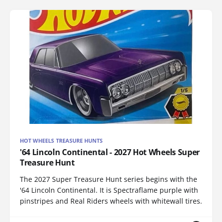
HOT WHEELS TREASURE HUNTS
'64 Lincoln Continental - 2027 Hot Wheels Super
Treasure Hunt
The 2027 Super Treasure Hunt series begins with the
'64 Lincoln Continental. It is Spectraflame purple with
pinstripes and Real Riders wheels with whitewall tires.