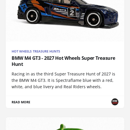
HOT WHEELS TREASURE HUNTS
BMW M4 GT3 - 2027 Hot Wheels Super Treasure
Hunt
Racing in as the third Super Treasure Hunt of 2027 is
the BMW M4 GT3. It is Spectraflame blue with a red,
white, and blue livery and Real Riders wheels.
READ MORE