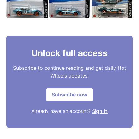
Unlock full access
Subscribe to continue reading and get daily Hot
Wheels updates.
Subscribe now
Already have an account?
Sign in