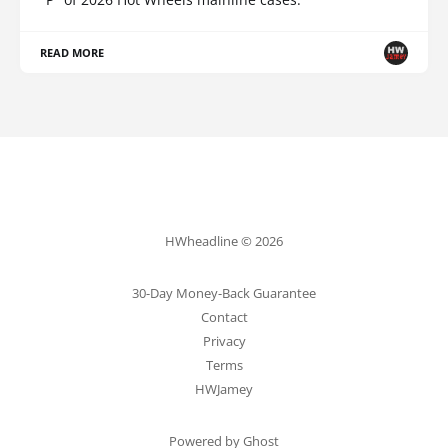
READ MORE
HWheadline © 2026
30-Day Money-Back Guarantee
Contact
Privacy
Terms
HWJamey
Powered by Ghost