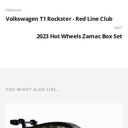
PREVIOUS
Volkswagen T1 Rockster - Red Line Club
NEXT
2023 Hot Wheels Zamac Box Set
YOU MIGHT ALSO LIKE...