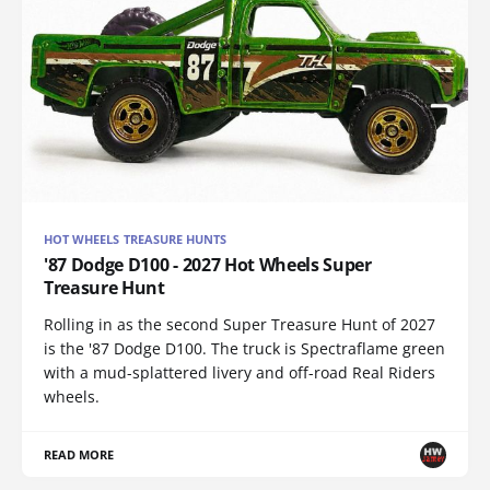
HOT WHEELS TREASURE HUNTS
'87 Dodge D100 - 2027 Hot Wheels Super
Treasure Hunt
Rolling in as the second Super Treasure Hunt of 2027
is the '87 Dodge D100. The truck is Spectraflame green
with a mud-splattered livery and off-road Real Riders
wheels.
READ MORE