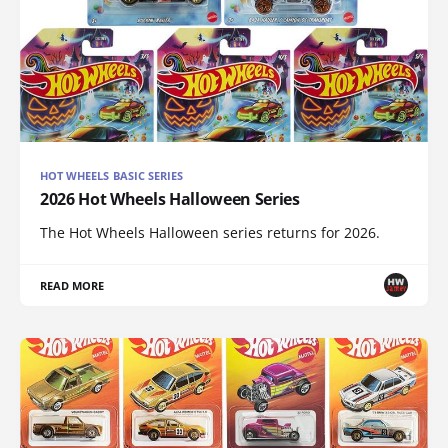
HOT WHEELS BASIC SERIES
2026 Hot Wheels Halloween Series
The Hot Wheels Halloween series returns for 2026.
READ MORE