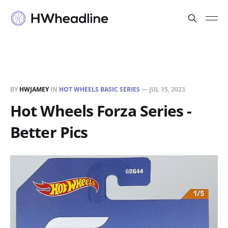
BY
HWJAMEY
IN
HOT WHEELS BASIC SERIES
—
JUL 15, 2023
Hot Wheels Forza Series -
Better Pics