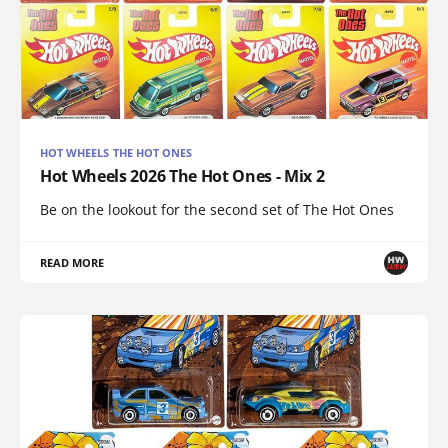
HOT WHEELS THE HOT ONES
Hot Wheels 2026 The Hot Ones - Mix 2
Be on the lookout for the second set of The Hot Ones
READ MORE