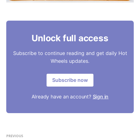
Unlock full access
Subscribe to continue reading and get daily Hot
Wheels updates.
Subscribe now
Already have an account?
Sign in
PREVIOUS