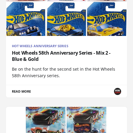
HOT WHEELS ANNIVERSARY SERIES
Hot Wheels 58th Anniversary Series - Mix 2 -
Blue & Gold
Be on the hunt for the second set in the Hot Wheels
58th Anniversary series.
READ MORE