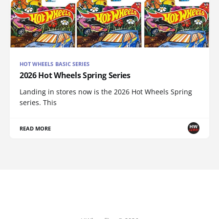
HOT WHEELS BASIC SERIES
2026 Hot Wheels Spring Series
Landing in stores now is the 2026 Hot Wheels Spring
series. This
READ MORE