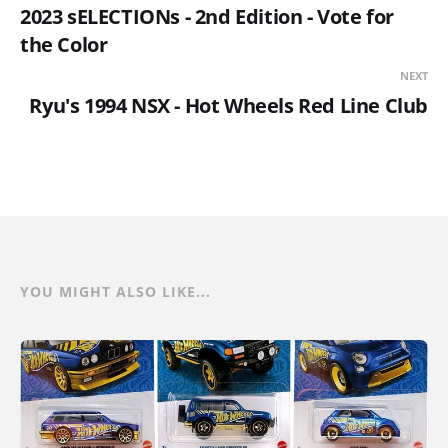
2023 sELECTIONs - 2nd Edition - Vote for
the Color
NEXT
Ryu's 1994 NSX - Hot Wheels Red Line Club
YOU MIGHT ALSO LIKE...