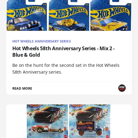
HOT WHEELS ANNIVERSARY SERIES
Hot Wheels 58th Anniversary Series - Mix 2 -
Blue & Gold
Be on the hunt for the second set in the Hot Wheels
58th Anniversary series.
READ MORE