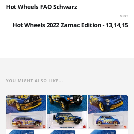
Hot Wheels FAO Schwarz
NEXT
Hot Wheels 2022 Zamac Edition - 13,14,15
YOU MIGHT ALSO LIKE...