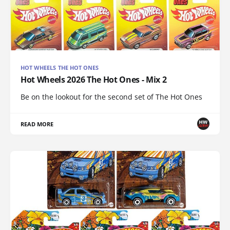
HOT WHEELS THE HOT ONES
Hot Wheels 2026 The Hot Ones - Mix 2
Be on the lookout for the second set of The Hot Ones
READ MORE