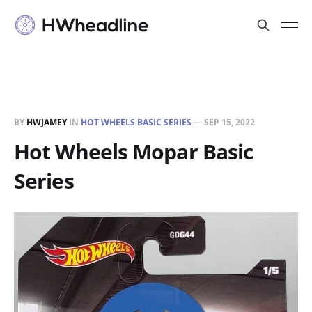
BY
HWJAMEY
IN
HOT WHEELS BASIC SERIES
—
SEP 15, 2022
Hot Wheels Mopar Basic
Series