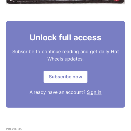
Unlock full access
Subscribe to continue reading and get daily Hot
Wheels updates.
Subscribe now
Already have an account?
Sign in
PREVIOUS