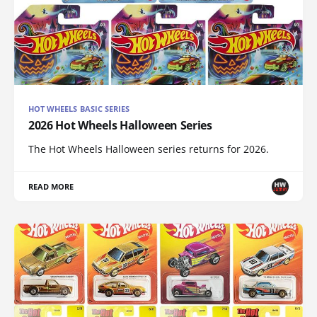
HOT WHEELS BASIC SERIES
2026 Hot Wheels Halloween Series
The Hot Wheels Halloween series returns for 2026.
READ MORE