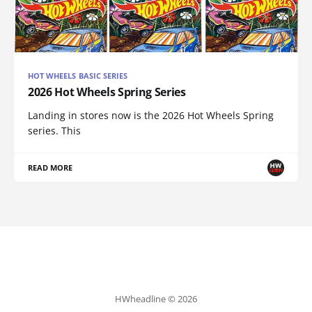
HOT WHEELS BASIC SERIES
2026 Hot Wheels Spring Series
Landing in stores now is the 2026 Hot Wheels Spring
series. This
READ MORE
HWheadline © 2026