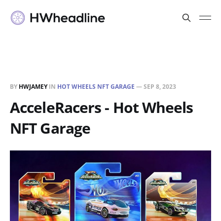
BY
HWJAMEY
IN
HOT WHEELS NFT GARAGE
—
SEP 8, 2023
AcceleRacers - Hot Wheels
NFT Garage