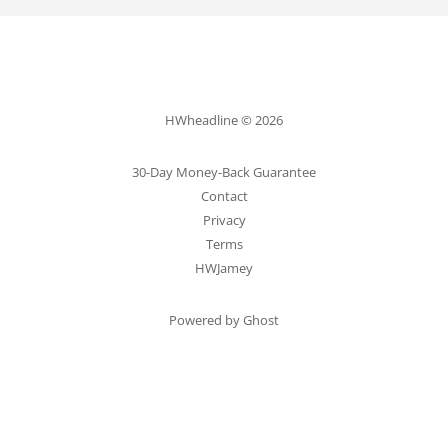
HWheadline © 2026
30-Day Money-Back Guarantee
Contact
Privacy
Terms
HWJamey
Powered by Ghost