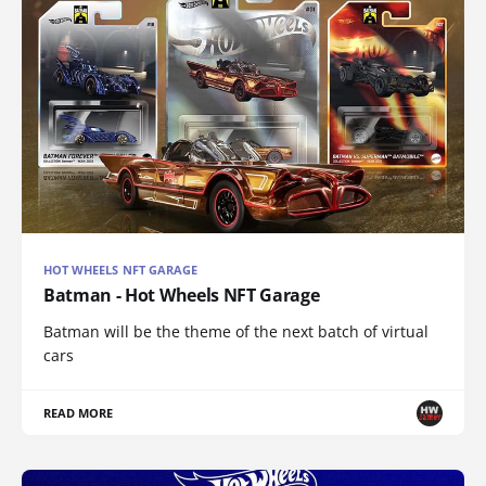
HOT WHEELS NFT GARAGE
Batman - Hot Wheels NFT Garage
Batman will be the theme of the next batch of virtual
cars
READ MORE