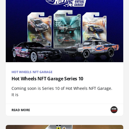
HOT WHEELS NFT GARAGE
Hot Wheels NFT Garage Series 10
Coming soon is Series 10 of Hot Wheels NFT Garage.
It is
READ MORE