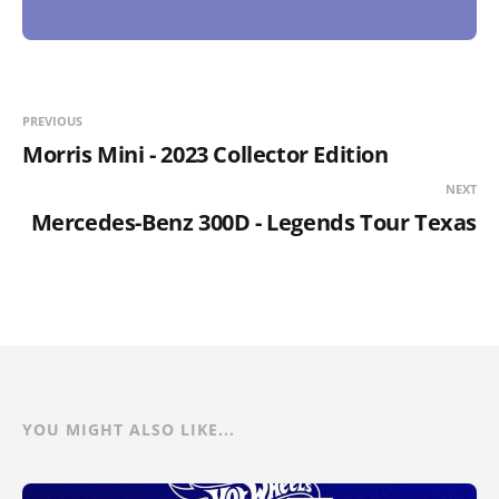
PREVIOUS
Morris Mini - 2023 Collector Edition
NEXT
Mercedes-Benz 300D - Legends Tour Texas
YOU MIGHT ALSO LIKE...