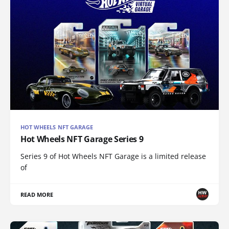
HOT WHEELS NFT GARAGE
Hot Wheels NFT Garage Series 9
Series 9 of Hot Wheels NFT Garage is a limited release
of
READ MORE