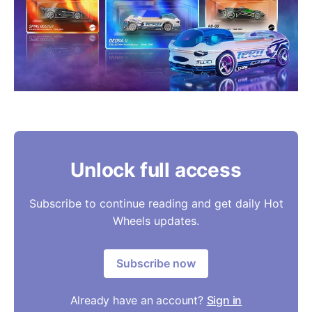
Unlock full access
Subscribe to continue reading and get daily Hot
Wheels updates.
Subscribe now
Already have an account?
Sign in