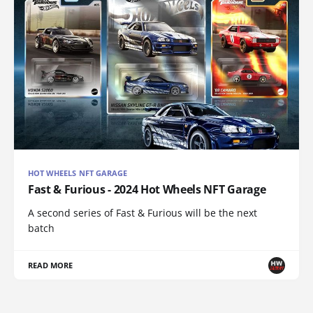
HOT WHEELS NFT GARAGE
Fast & Furious - 2024 Hot Wheels NFT Garage
A second series of Fast & Furious will be the next
batch
READ MORE