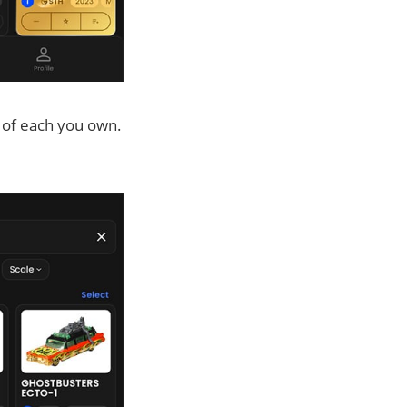
 of each you own.