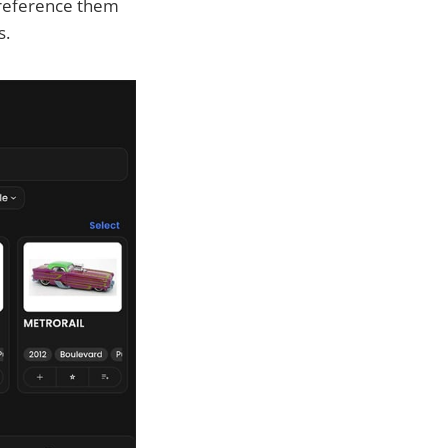
-reference them
s.