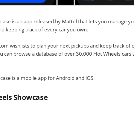
se is an app released by Mattel that lets you manage you
and keeping track of every car you own.
tom wishlists to plan your next pickups and keep track of 
u can browse a database of over 30,000 Hot Wheels cars w
ase is a mobile app for Android and iOS.
eels Showcase