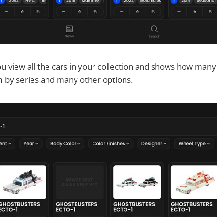
u view all the cars in your collection and shows how many
m by series and many other options.