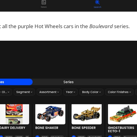
t all the purple Hot Wheels cars in the
Boulevard
series.