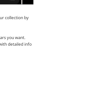
r collection by
cars you want.
ith detailed info