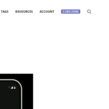
TAGS
RESOURCES
ACCOUNT
SUBSCRIBE