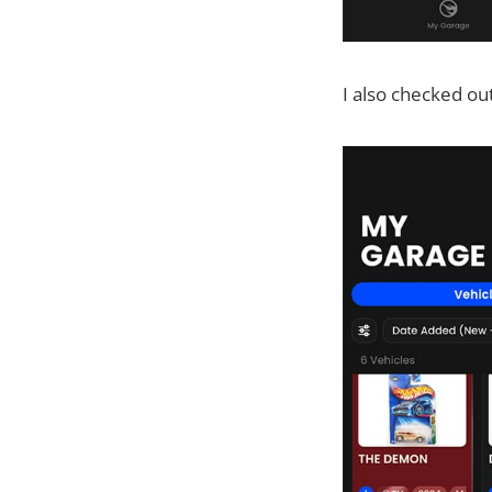
I also checked ou