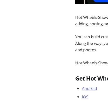
Hot Wheels Showca
adding, sorting, 
You can build cus
Along the way, yo
and photos.
Hot Wheels Showc
Get Hot Wh
Android
iOS