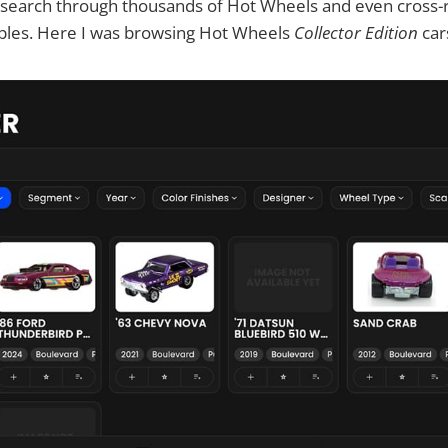
u search through thousands of Hot Wheels and even cross
ables. Here I was browsing Hot Wheels
Collector Edition
car