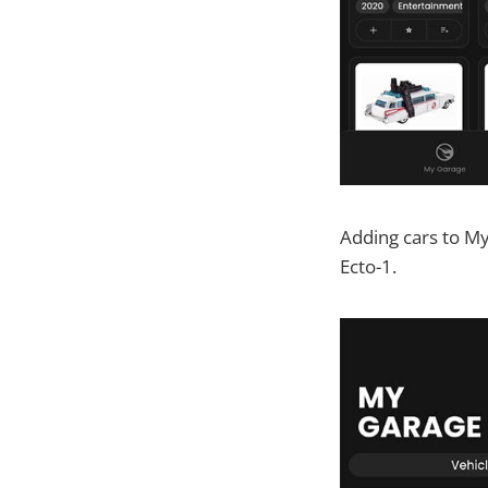
Adding cars to My
Ecto-1.