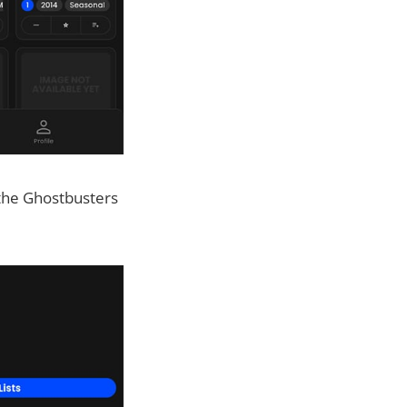
d the Ghostbusters