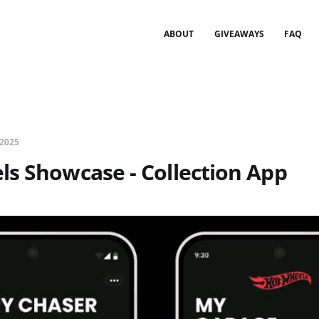
ABOUT
GIVEAWAYS
FAQ
 2025
s Showcase - Collection App