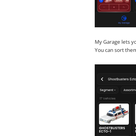
My Garage lets yo
You can sort the