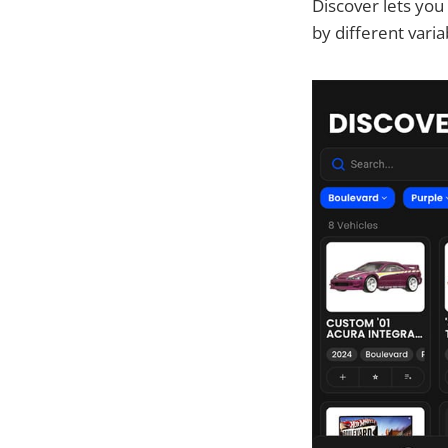
Discover lets yo
by different vari