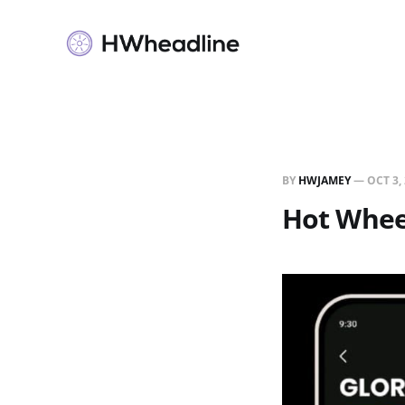
BY
HWJAMEY
—
OCT 3,
Hot Wheel