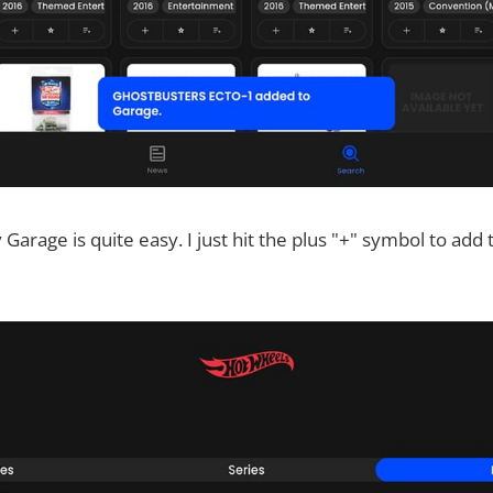
 Garage is quite easy. I just hit the plus "+" symbol to ad